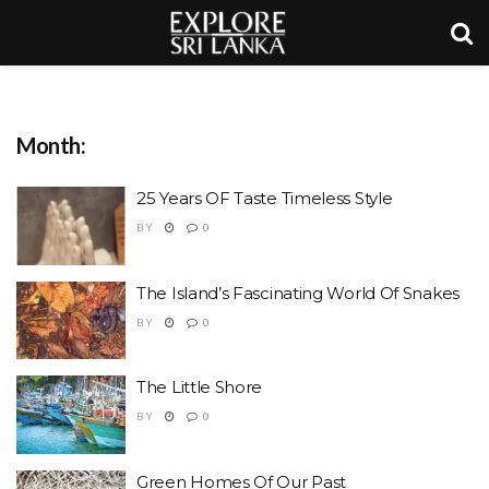
Month:
25 Years OF Taste Timeless Style
BY
0
The Island’s Fascinating World Of Snakes
BY
0
The Little Shore
BY
0
Green Homes Of Our Past