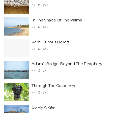
BY
0
In The Shade Of The Palms
BY
0
Kem: Curious Beliefs
BY
0
Adam’s Bridge: Beyond The Periphery
BY
0
Through The Grape Vine
BY
0
Go Fly A Kite