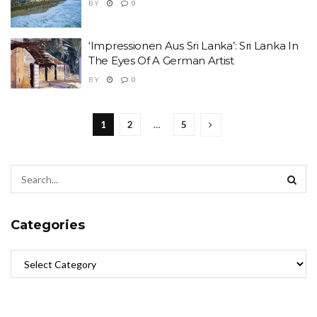
BY
0
‘Impressionen Aus Sri Lanka’: Sri Lanka In
The Eyes Of A German Artist
BY
0
1
2
…
5
Categories