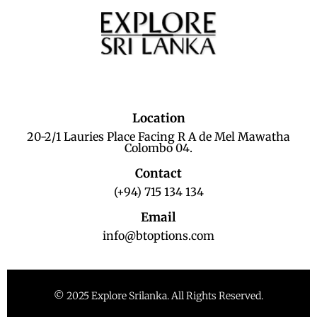
Location
20-2/1 Lauries Place Facing R A de Mel Mawatha
Colombo 04.
Contact
(+94) 715 134 134
Email
info@btoptions.com
© 2025 Explore Srilanka. All Rights Reserved.