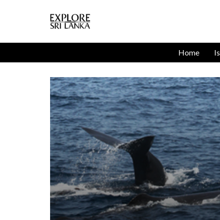
Home
I