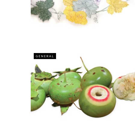
GENERAL