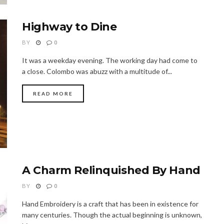
Highway to Dine
BY
0
It was a weekday evening. The working day had come to
a close. Colombo was abuzz with a multitude of...
READ MORE
A Charm Relinquished By Hand
BY
0
Hand Embroidery is a craft that has been in existence for
many centuries. Though the actual beginning is unknown,