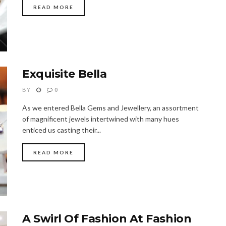
READ MORE
Exquisite Bella
BY
0
As we entered Bella Gems and Jewellery, an assortment
of magnificent jewels intertwined with many hues
enticed us casting their...
READ MORE
A Swirl Of Fashion At Fashion