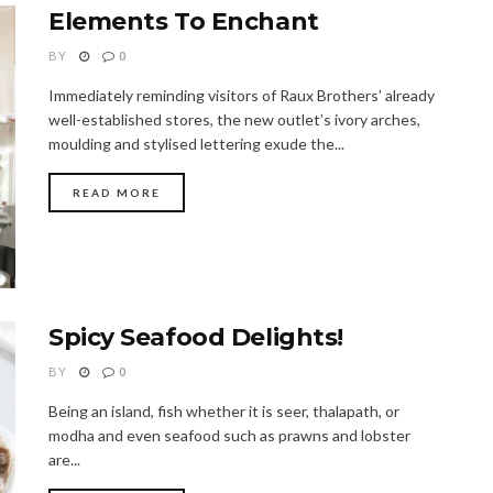
Elements To Enchant
BY
0
Immediately reminding visitors of Raux Brothers’ already
well-established stores, the new outlet’s ivory arches,
moulding and stylised lettering exude the...
READ MORE
Spicy Seafood Delights!
BY
0
Being an island, fish whether it is seer, thalapath, or
modha and even seafood such as prawns and lobster
are...