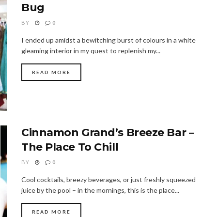
Bug
BY
0
I ended up amidst a bewitching burst of colours in a white
gleaming interior in my quest to replenish my...
READ MORE
Cinnamon Grand’s Breeze Bar –
The Place To Chill
BY
0
Cool cocktails, breezy beverages, or just freshly squeezed
juice by the pool – in the mornings, this is the place...
READ MORE