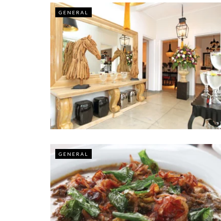
GENERAL
GENERAL