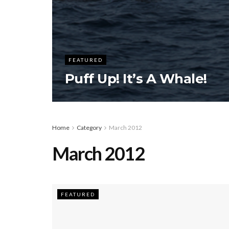
FEATURED
Puff Up! It’s A Whale!
Home
Category
March 2012
March 2012
FEATURED