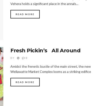
Vehera holds a significant place in the annals...
READ MORE
Fresh Pickin’s All Around
BY
0
Amidst the frenetic bustle of the main street, the new
Wellawatte Market Complex looms as a striking edifice
READ MORE