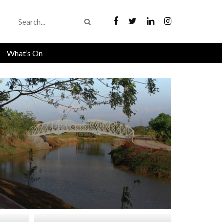
What’s On