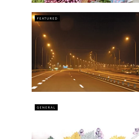
FEATURED
GENERAL