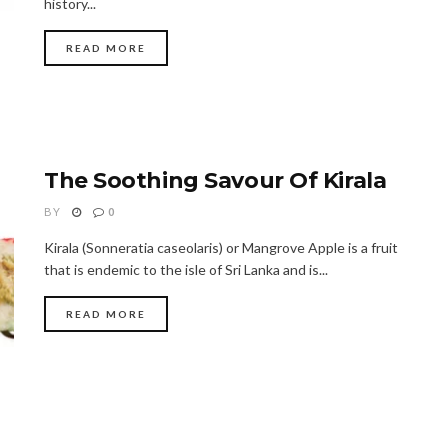
history...
READ MORE
The Soothing Savour Of Kirala
BY
0
Kirala (Sonneratia caseolaris) or Mangrove Apple is a fruit
that is endemic to the isle of Sri Lanka and is...
READ MORE