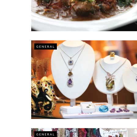
GENERAL
GENERAL