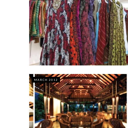
MARCH 2012