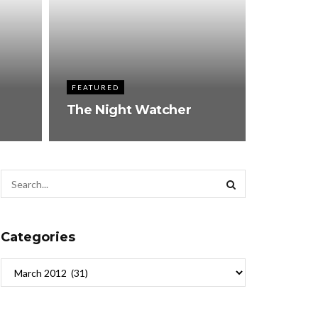
FEATURED
The Night Watcher
Categories