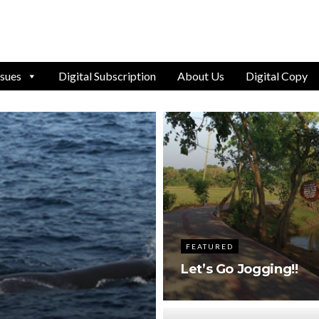
ssues
Digital Subscription
About Us
Digital Copy
FEATURED
Let’s Go Jogging!!