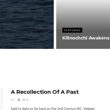
FEATURED
Kilinochchi Awakens
A Recollection Of A Past
BY
0
Said to date as far back as the 2nd Century BC, Velgam