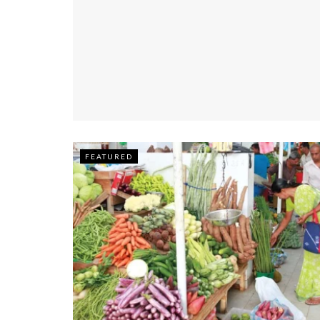
FEATURED