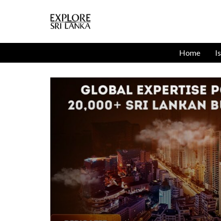
Home
I