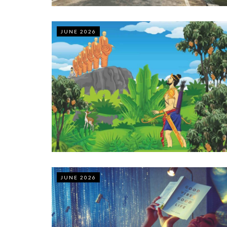
JUNE 2026
JUNE 2026