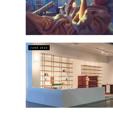
JUNE 2026