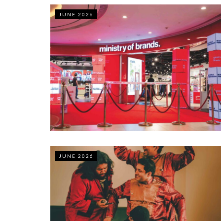
JUNE 2026
JUNE 2026