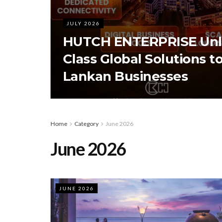
JULY 2026
HUTCH ENTERPRISE Unl
Class Global Solutions to
Lankan Businesses
Home
Category
June 2026
June 2026
JUNE 2026