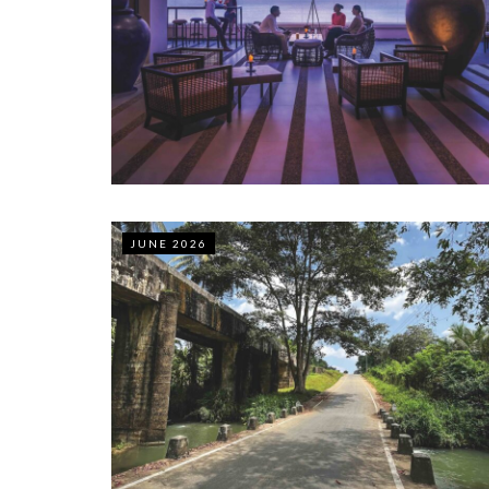
JUNE 2026