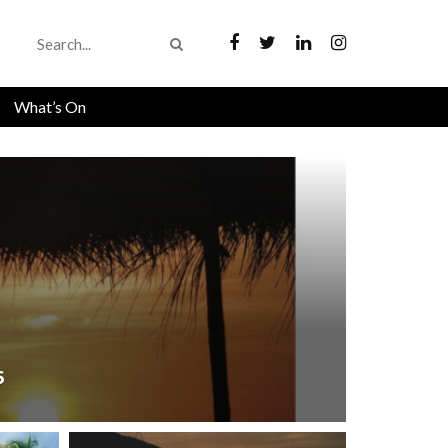
What’s On
6