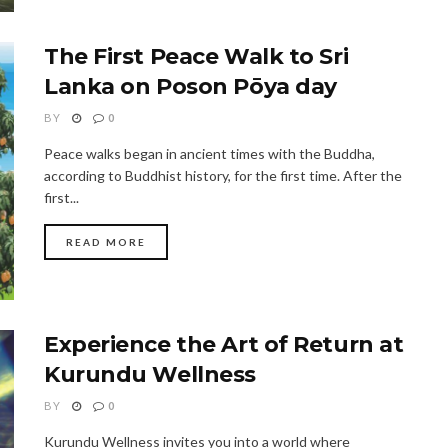
The First Peace Walk to Sri
Lanka on Poson Pōya day
BY
0
Peace walks began in ancient times with the Buddha,
according to Buddhist history, for the first time. After the
first...
READ MORE
Experience the Art of Return at
Kurundu Wellness
BY
0
Kurundu Wellness invites you into a world where