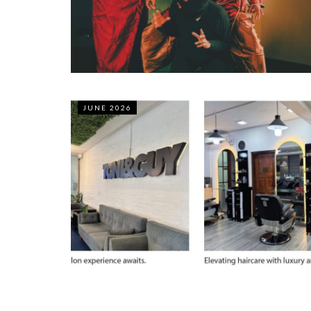
JUNE 2026