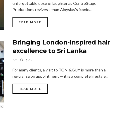
unforgettable dose of laughter as CentreStage
Productions revives Jehan Aloysius’s iconic...
READ MORE
Bringing London-inspired hair
excellence to Sri Lanka
BY
0
For many clients, a visit to TONI&GUY is more than a
regular salon appointment — it is a complete lifestyle...
READ MORE