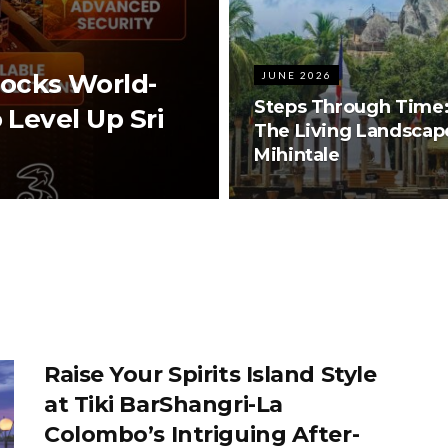
ocks World-
JUNE 2026
Steps Through Time
 Level Up Sri
The Living Landscap
Mihintale
Raise Your Spirits Island Style
at Tiki BarShangri-La
Colombo’s Intriguing After-