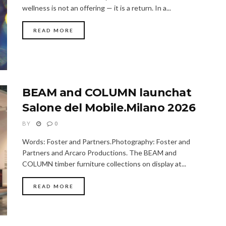
wellness is not an offering — it is a return. In a...
READ MORE
BEAM and COLUMN launchat
Salone del Mobile.Milano 2026
BY
0
Words: Foster and Partners.Photography: Foster and
Partners and Arcaro Productions. The BEAM and
COLUMN timber furniture collections on display at...
READ MORE