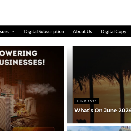
ssues
Digital Subscription
About Us
Digital Copy
JUNE 2026
What’s On June 202