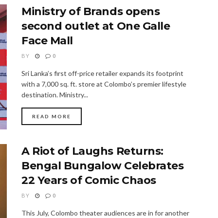
Ministry of Brands opens
second outlet at One Galle
Face Mall
BY
0
Sri Lanka’s first off-price retailer expands its footprint
with a 7,000 sq. ft. store at Colombo’s premier lifestyle
destination. Ministry...
READ MORE
A Riot of Laughs Returns:
Bengal Bungalow Celebrates
22 Years of Comic Chaos
BY
0
This July, Colombo theater audiences are in for another