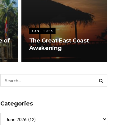
JUNE 2026
:
e of
The Great East Coast
Awakening
Categories