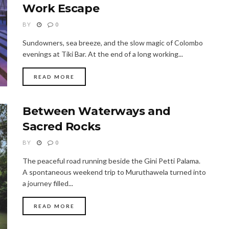
Work Escape
BY
0
Sundowners, sea breeze, and the slow magic of Colombo
evenings at Tiki Bar. At the end of a long working...
READ MORE
Between Waterways and
Sacred Rocks
BY
0
The peaceful road running beside the Gini Petti Palama.
A spontaneous weekend trip to Muruthawela turned into
a journey filled...
READ MORE