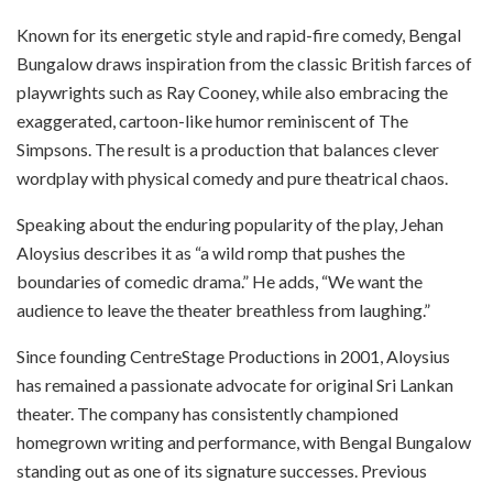
Known for its energetic style and rapid-fire comedy, Bengal
Bungalow draws inspiration from the classic British farces of
playwrights such as Ray Cooney, while also embracing the
exaggerated, cartoon-like humor reminiscent of The
Simpsons. The result is a production that balances clever
wordplay with physical comedy and pure theatrical chaos.
Speaking about the enduring popularity of the play, Jehan
Aloysius describes it as “a wild romp that pushes the
boundaries of comedic drama.” He adds, “We want the
audience to leave the theater breathless from laughing.”
Since founding CentreStage Productions in 2001, Aloysius
has remained a passionate advocate for original Sri Lankan
theater. The company has consistently championed
homegrown writing and performance, with Bengal Bungalow
standing out as one of its signature successes. Previous