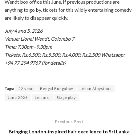
Wendt box office this June. If previous productions are
anything to go by, tickets for this wildly entertaining comedy
are likely to disappear quickly.
July 4 and 5, 2026
Venue: Lionel Wendt, Colombo 7
Time: 7.30pm–9.30pm
Tickets: Rs.6,500, Rs.5,500, Rs.4,000, Rs.2,500 Whatsapp:
+94 77 294 9767 (for details)
Tags:
22 year
Bengal Bungalow
Jehan Aloysious
June 2026
Leisure
Stage play
Previous Post
Bringing London-inspired hair excellence to Sri Lanka