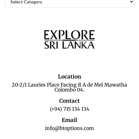
Location
20-2/1 Lauries Place Facing R A de Mel Mawatha
Colombo 04.
Contact
(+94) 715 134 134
Email
info@btoptions.com