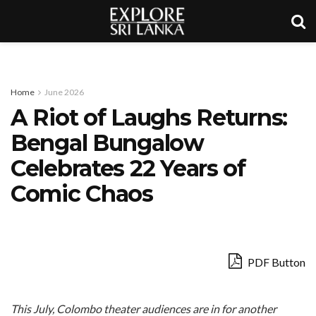
Home
June 2026
A Riot of Laughs Returns:
Bengal Bungalow
Celebrates 22 Years of
Comic Chaos
PDF Button
This July, Colombo theater audiences are in for another