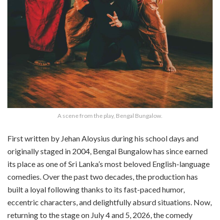
A scene from the play, Bengal Bungalow.
First written by Jehan Aloysius during his school days and
originally staged in 2004, Bengal Bungalow has since earned
its place as one of Sri Lanka’s most beloved English-language
comedies. Over the past two decades, the production has
built a loyal following thanks to its fast-paced humor,
eccentric characters, and delightfully absurd situations. Now,
returning to the stage on July 4 and 5, 2026, the comedy