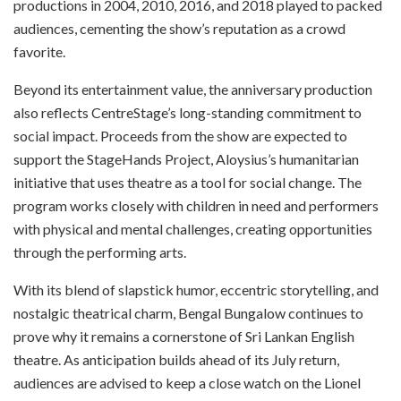
productions in 2004, 2010, 2016, and 2018 played to packed
audiences, cementing the show’s reputation as a crowd
favorite.
Beyond its entertainment value, the anniversary production
also reflects CentreStage’s long-standing commitment to
social impact. Proceeds from the show are expected to
support the StageHands Project, Aloysius’s humanitarian
initiative that uses theatre as a tool for social change. The
program works closely with children in need and performers
with physical and mental challenges, creating opportunities
through the performing arts.
With its blend of slapstick humor, eccentric storytelling, and
nostalgic theatrical charm, Bengal Bungalow continues to
prove why it remains a cornerstone of Sri Lankan English
theatre. As anticipation builds ahead of its July return,
audiences are advised to keep a close watch on the Lionel