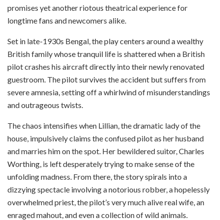
promises yet another riotous theatrical experience for
longtime fans and newcomers alike.
Set in late-1930s Bengal, the play centers around a wealthy
British family whose tranquil life is shattered when a British
pilot crashes his aircraft directly into their newly renovated
guestroom. The pilot survives the accident but suffers from
severe amnesia, setting off a whirlwind of misunderstandings
and outrageous twists.
The chaos intensifies when Lillian, the dramatic lady of the
house, impulsively claims the confused pilot as her husband
and marries him on the spot. Her bewildered suitor, Charles
Worthing, is left desperately trying to make sense of the
unfolding madness. From there, the story spirals into a
dizzying spectacle involving a notorious robber, a hopelessly
overwhelmed priest, the pilot’s very much alive real wife, an
enraged mahout, and even a collection of wild animals.