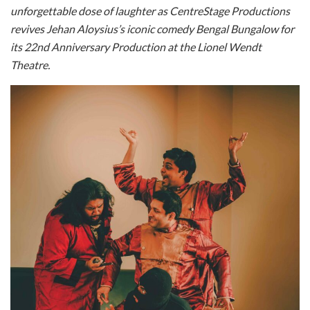
unforgettable dose of laughter as
CentreStage Productions
revives Jehan Aloysius’s iconic comedy Bengal Bungalow for
its 22nd
Anniversary Production at the Lionel Wendt
Theatre.