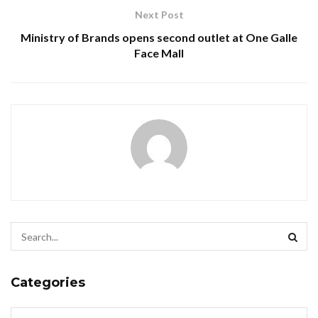
Next Post
Ministry of Brands opens second outlet at One Galle
Face Mall
Categories