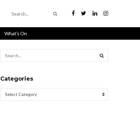
What’s On
Categories
Select Category