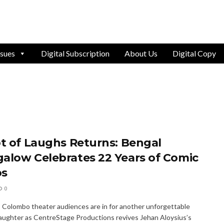
ssues
Digital Subscription
About Us
Digital Copy
ot of Laughs Returns: Bengal
alow Celebrates 22 Years of Comic
os
0
y, Colombo theater audiences are in for another unforgettable
laughter as CentreStage Productions revives Jehan Aloysius’s