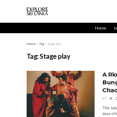
Home
I
Home
Tag
Stage play
Tag:
Stage play
A Ri
Bung
Cha
BY
This Jul
dose of 