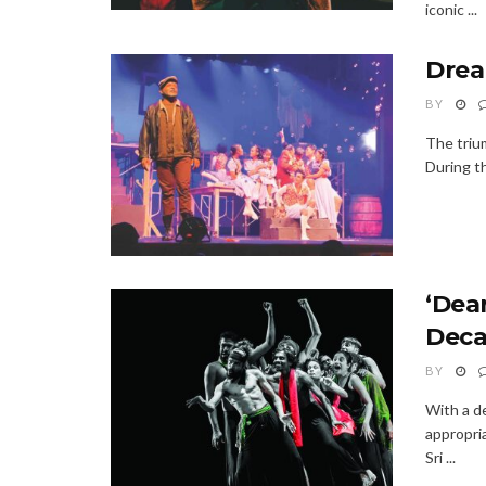
iconic ...
Drea
BY
The triu
During th
‘Dear
Deca
BY
With a de
appropria
Sri ...