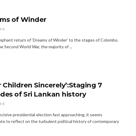
ms of Winder
0
mphant return of ‘Dreams of Winder’ to the stages of Colombo.
e Second World War, the majority of ...
 Children Sincerely’:Staging 7
des of Sri Lankan history
0
cisive presidential election fast approaching, it seems
te to reflect on the turbulent political history of contemporary