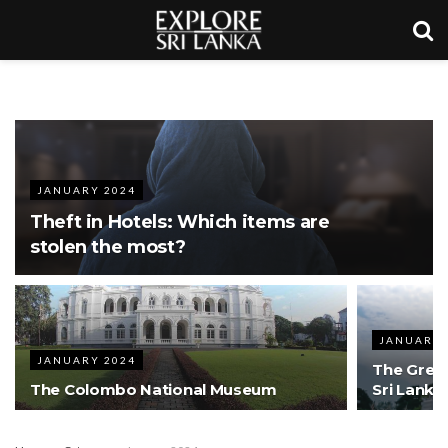
JANUARY 2024
Theft in Hotels: Which items are
stolen the most?
JANUARY 
JANUARY 2024
The Great
The Colombo National Museum
Sri Lanka