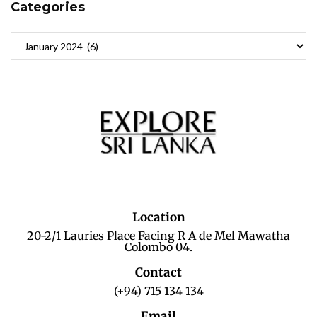
Categories
Location
20-2/1 Lauries Place Facing R A de Mel Mawatha
Colombo 04.
Contact
(+94) 715 134 134
Email