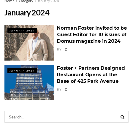
Home
Category
January 2024
January 2024
Norman Foster invited to be
JANUARY 2024
Guest Editor for 10 issues of
Domus magazine in 2024
BY
Foster + Partners Designed
JANUARY 2024
Restaurant Opens at the
Base of 425 Park Avenue
BY