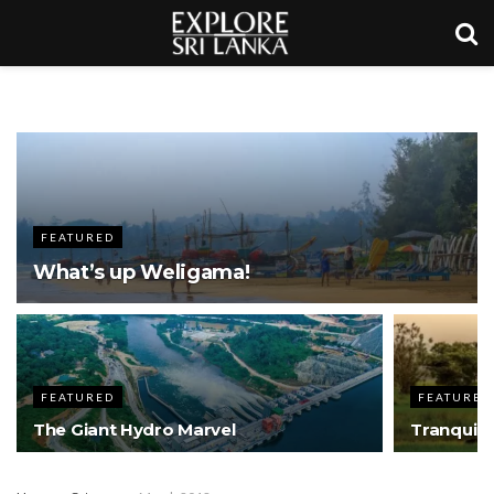
FEATURED
What’s up Weligama!
FEATURED
FEATURED
The Giant Hydro Marvel
Tranquil