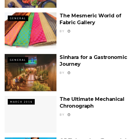
The Mesmeric World of
GENERAL
Fabric Gallery
BY
Sinhara for a Gastronomic
GENERAL
Journey
BY
The Ultimate Mechanical
MARCH 2018
Chronograph
BY