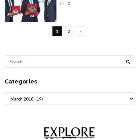
BY
1
2
Categories