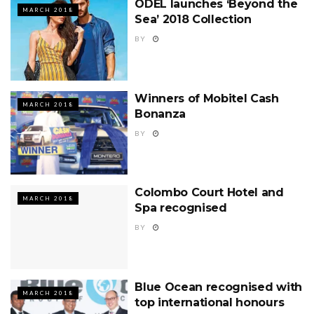
ODEL launches ‘Beyond the
MARCH 2018
Sea’ 2018 Collection
BY
Winners of Mobitel Cash
MARCH 2018
Bonanza
BY
Colombo Court Hotel and
MARCH 2018
Spa recognised
BY
Blue Ocean recognised with
MARCH 2018
top international honours