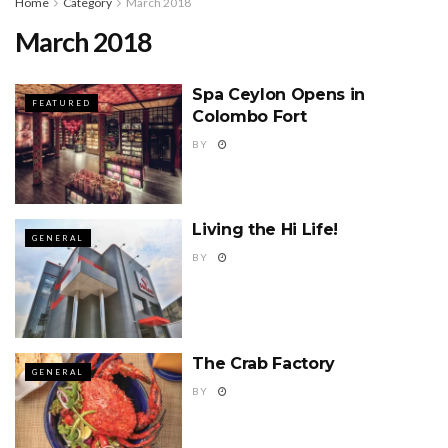
Home
Category
March 2018
March 2018
Spa Ceylon Opens in
FEATURED
Colombo Fort
BY
Living the Hi Life!
GENERAL
BY
The Crab Factory
GENERAL
BY