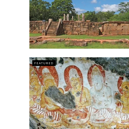
FEATURED