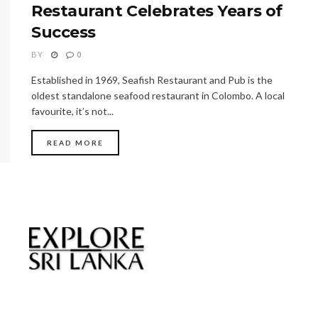
Restaurant Celebrates Years of
Success
BY
0
Established in 1969, Seafish Restaurant and Pub is the
oldest standalone seafood restaurant in Colombo. A local
favourite, it’s not...
READ MORE