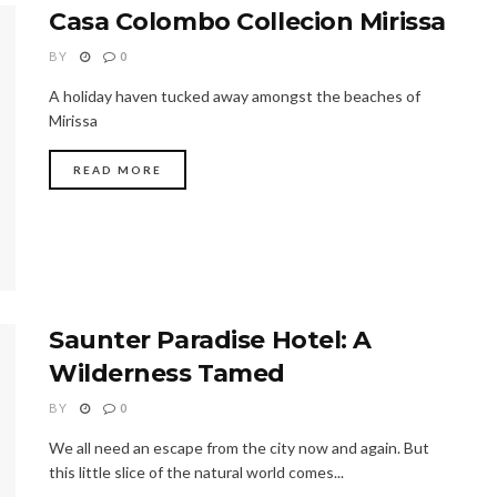
Casa Colombo Collecion Mirissa
BY
0
A holiday haven tucked away amongst the beaches of
Mirissa
READ MORE
Saunter Paradise Hotel: A
Wilderness Tamed
BY
0
We all need an escape from the city now and again. But
this little slice of the natural world comes...