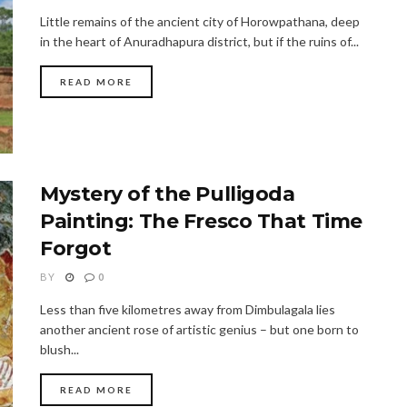
Little remains of the ancient city of Horowpathana, deep
in the heart of Anuradhapura district, but if the ruins of...
READ MORE
Mystery of the Pulligoda
Painting: The Fresco That Time
Forgot
BY
0
Less than five kilometres away from Dimbulagala lies
another ancient rose of artistic genius – but one born to
blush...
READ MORE