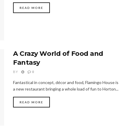
READ MORE
A Crazy World of Food and
Fantasy
BY
0
Fantastical in concept, décor and food, Flamingo House is
a new restaurant bringing a whole load of fun to Horton...
READ MORE