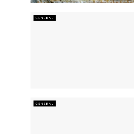
GENERAL
GENERAL