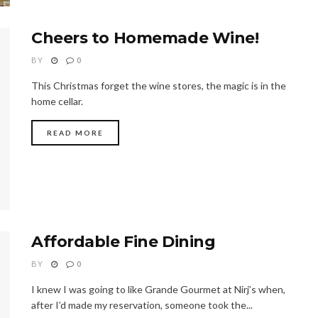
Cheers to Homemade Wine!
BY
0
This Christmas forget the wine stores, the magic is in the
home cellar.
READ MORE
Affordable Fine Dining
BY
0
I knew I was going to like Grande Gourmet at Nirj’s when,
after I’d made my reservation, someone took the...