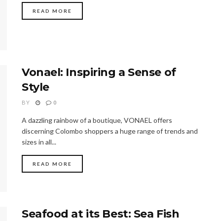
READ MORE
Vonael: Inspiring a Sense of
Style
BY
0
A dazzling rainbow of a boutique, VONAEL offers
discerning Colombo shoppers a huge range of trends and
sizes in all...
READ MORE
Seafood at its Best: Sea Fish