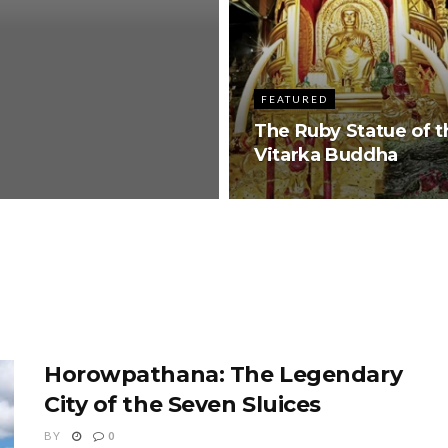
FEATURED
The Ruby Statue of t
Vitarka Buddha
Horowpathana: The Legendary
City of the Seven Sluices
BY
0