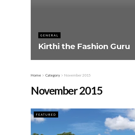
GENERAL
Kirthi the Fashion Guru
Home
Category
November 2015
November 2015
FEATURED