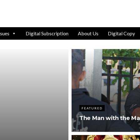
ssues
Digital Subscription
About Us
Digital Copy
FEATURED
The Man with the Ma