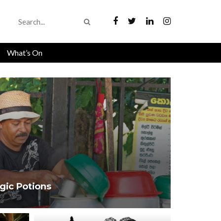
What’s On
gic Potions