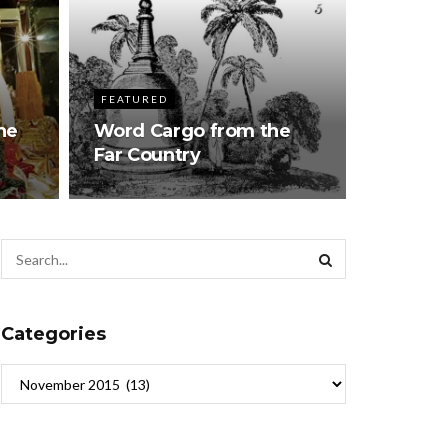
FEATURED
he
Word Cargo from the
Far Country
Categories