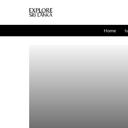
Home
I