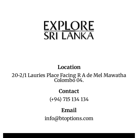
Location
20-2/1 Lauries Place Facing R A de Mel Mawatha
Colombo 04.
Contact
(+94) 715 134 134
Email
info@btoptions.com