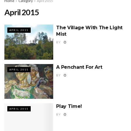
Home
Category
April 2015
April 2015
The Village With The Light
APRIL 2015
Mist
BY
A Penchant For Art
APRIL 2015
BY
Play Time!
APRIL 2015
BY