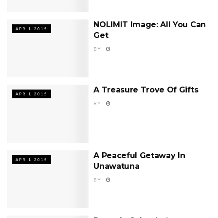
NOLIMIT Image: All You Can
APRIL 2015
Get
BY
A Treasure Trove Of Gifts
APRIL 2015
BY
A Peaceful Getaway In
APRIL 2015
Unawatuna
BY