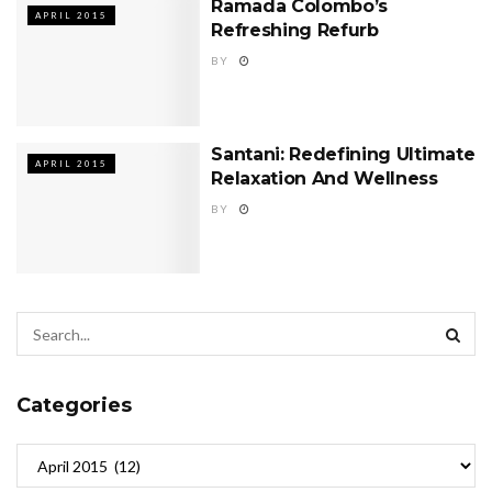
Ramada Colombo’s
APRIL 2015
Refreshing Refurb
BY
Santani: Redefining Ultimate
APRIL 2015
Relaxation And Wellness
BY
Categories