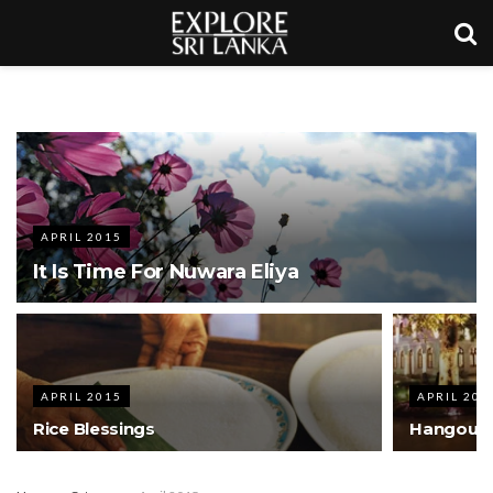
APRIL 2015
It Is Time For Nuwara Eliya
APRIL 2015
APRIL 201
Rice Blessings
Hangout I