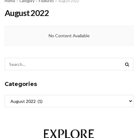
Home
Category
Features
August 2022
August 2022
No Content Available
Categories