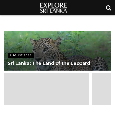
AUGUST 2022
Sri Lanka: The Land of the Leopard