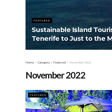
FEATURED
Sustainable Island Tour
Tenerife to Just to the 
Home
Category
Featured
November 2022
November 2022
FEATURED