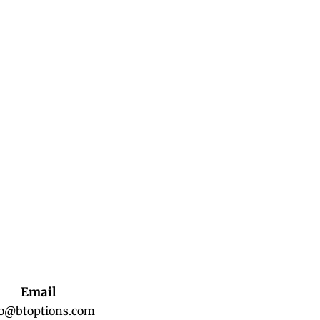
Email
fo@btoptions.com