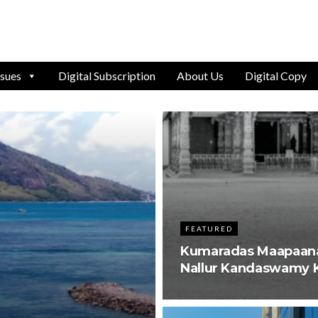
ssues
Digital Subscription
About Us
Digital Copy
FEATURED
Kumaradas Maapaana 
Nallur Kandaswamy K