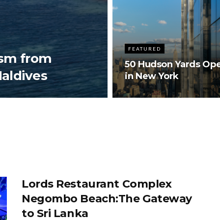
FEATURED
ism from
50 Hudson Yards Op
Maldives
in New York
Lords Restaurant Complex
Negombo Beach:The Gateway
to Sri Lanka