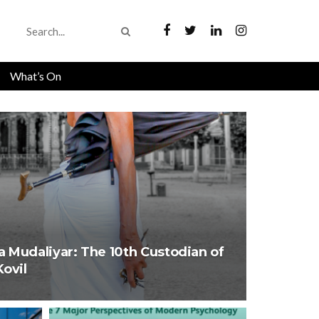
What’s On
Mudaliyar: The 10th Custodian of
ovil