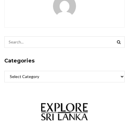
Categories