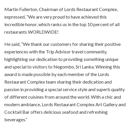
Martin Fullerton, Chairman of Lords Restaurant Complex,
expressed, “We are very proud to have achieved this
incredible honor, which ranks us in the top 10 percent of all
restaurants WORLDWIDE!
He said, “We thank our customers for sharing their positive
experiences with the Trip Advisor travel community,
highlighting our dedication to providing something unique
and special to visitors to Negombo, Sri Lanka. Winning this
award is made possible by each member of the Lords
Restaurant Complex team sharing their dedication and
passion in providing a special service style and superb quality
of different cuisines from around the world. With a chic and
modern ambiance, Lords Restaurant Complex Art Gallery and
Cocktail Bar offers delicious seafood and refreshing
beverages.”