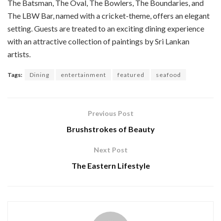
The Batsman, The Oval, The Bowlers, The Boundaries, and
The LBW Bar, named with a cricket-theme, offers an elegant
setting. Guests are treated to an exciting dining experience
with an attractive collection of paintings by Sri Lankan
artists.
Tags:
Dining
entertainment
featured
seafood
Previous Post
Brushstrokes of Beauty
Next Post
The Eastern Lifestyle