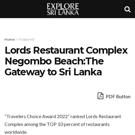
Home
Featured
Lords Restaurant Complex
Negombo Beach:The
Gateway to Sri Lanka
PDF Button
“Travelers Choice Award 2022” ranked Lords Restaurant
Complex among the TOP 10 percent of restaurants
worldwide.