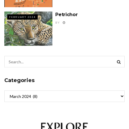
Petrichor
FEBRUARY 2024
BY
Categories