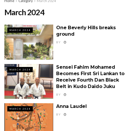
Home
Category
March 2024
March 2024
One Beverly Hills breaks
MARCH 2024
ground
BY
Sensei Fahim Mohamed
MARCH 2024
Becomes First Sri Lankan to
Receive Fourth Dan Black
Belt in Kudo Daido Juku
BY
Anna Laudel
MARCH 2024
BY