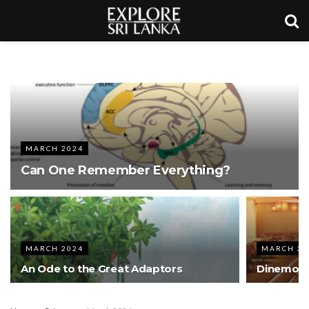
MARCH 2024
Can One Remember Everything?
MARCH 2024
MARCH 20
An Ode to the Great Adaptors
Dinemore