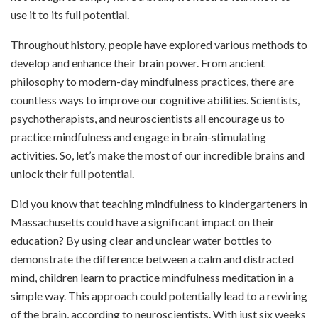
use it to its full potential.
Throughout history, people have explored various methods to
develop and enhance their brain power. From ancient
philosophy to modern-day mindfulness practices, there are
countless ways to improve our cognitive abilities. Scientists,
psychotherapists, and neuroscientists all encourage us to
practice mindfulness and engage in brain-stimulating
activities. So, let’s make the most of our incredible brains and
unlock their full potential.
Did you know that teaching mindfulness to kindergarteners in
Massachusetts could have a significant impact on their
education? By using clear and unclear water bottles to
demonstrate the
difference between a calm and distracted
mind, children learn to practice mindfulness meditation in a
simple way. This approach could potentially lead to a rewiring
of the brain, according to neuroscientists. With just six weeks