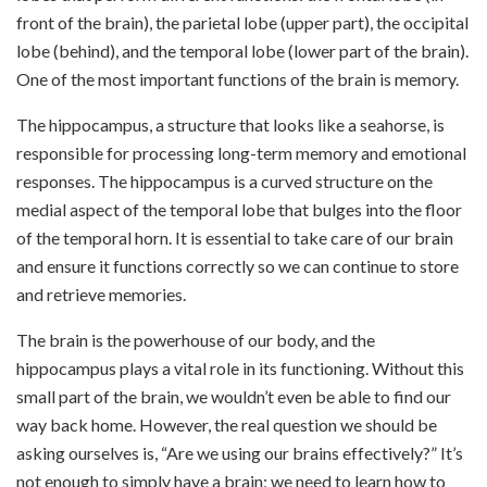
front of the brain), the parietal lobe (upper part), the occipital
lobe (behind), and the temporal lobe (lower
part of the brain).
One of the most important functions of the brain is memory.
The hippocampus, a structure that looks like a seahorse, is
responsible for processing long-term memory and emotional
responses. The hippocampus is a curved structure on the
medial aspect of the temporal lobe that bulges into the floor
of the temporal horn. It is essential to take care of our brain
and ensure it functions correctly so we can continue to store
and retrieve memories.
The brain is the powerhouse of our body, and the
hippocampus plays a vital role in its functioning. Without this
small part of the brain, we wouldn’t even be able to find our
way back home. However, the real question we should be
asking ourselves is, “Are we using our brains effectively?” It’s
not enough to simply have a brain; we need to learn how to