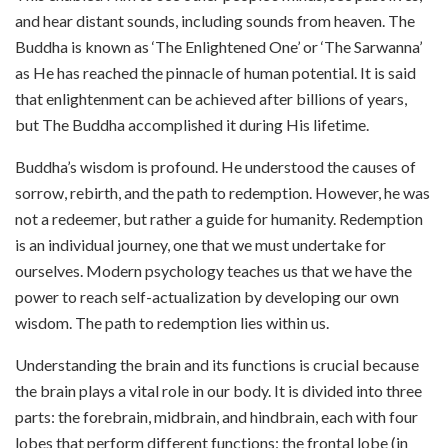
and hear distant sounds, including sounds from heaven. The
Buddha is known as ‘The Enlightened One’ or ‘The Sarwanna’
as He has reached the pinnacle of human potential. It is said
that enlightenment can be achieved after billions of years,
but The Buddha accomplished it during His lifetime.
Buddha’s wisdom is profound. He understood the causes of
sorrow, rebirth, and the path to redemption. However, he was
not a redeemer, but rather a guide for humanity. Redemption
is an individual journey, one that we must undertake for
ourselves. Modern psychology teaches us that we have the
power to reach self-actualization by developing our own
wisdom. The path to redemption lies within us.
Understanding the brain and its functions is crucial because
the brain plays a vital role in our body. It is divided into three
parts: the forebrain, midbrain, and hindbrain, each with four
lobes that perform different functions: the frontal lobe (in