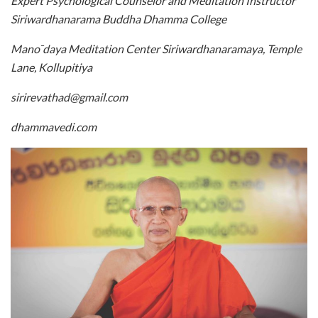
Expert Psychological Counselor and Meditation Instructor
Siriwardhanarama Buddha Dhamma College
Mano ̄daya Meditation Center Siriwardhanaramaya, Temple
Lane, Kollupitiya
sirirevathad@gmail.com
dhammavedi.com