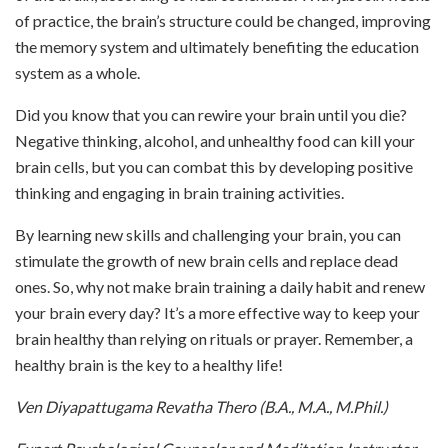
of practice, the brain’s structure could be changed, improving
the memory system and ultimately benefiting the education
system as a whole.
Did you know that you can rewire your brain until you die?
Negative thinking, alcohol, and unhealthy food can kill your
brain cells, but you can combat this by developing positive
thinking and engaging in brain training activities.
By learning new skills and challenging your brain, you can
stimulate the growth of new brain cells and replace dead
ones. So, why not make brain training a daily habit and renew
your brain every day? It’s a more effective way to keep your
brain healthy than relying on rituals or prayer. Remember, a
healthy brain is the key to a healthy life!
Ven Diyapattugama Revatha Thero (B.A., M.A., M.Phil.)