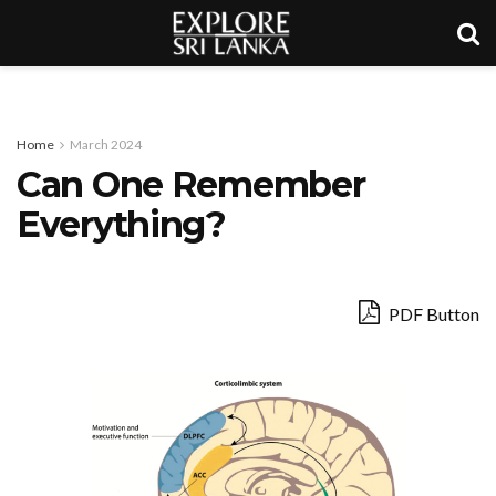
Home
March 2024
Can One Remember
Everything?
PDF Button