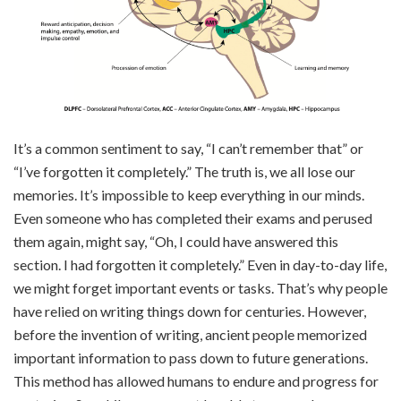
It’s a common sentiment to say, “I can’t
remember that” or
“I’ve forgotten it completely.” The truth is, we all lose our
memories. It’s impossible to keep everything in our minds.
Even someone who has completed their exams and perused
them again, might say, “Oh, I could have answered this
section. I had forgotten it completely.” Even in day-to-day life,
we might forget important events or tasks. That’s why people
have relied on writing things down for centuries. However,
before the invention of writing, ancient people memorized
important information to pass down to future generations.
This method has allowed humans to endure and progress for