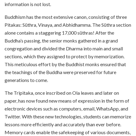
information is not lost.
Buddhism has the most extensive canon, consisting of three
Pitakas: Sūthra, Vinaya, and Abhidhamma. The Sūthra section
alone contains a staggering 17,000 sūthras! After
the
Buddha’s passing, the senior monks gathered in a grand
congregation and divided the Dharma into main and small
sections, which they assigned to protect by memorization.
This meticulous effort by the Buddhist monks ensured that
the teachings of the Buddha were preserved for future
generations to come.
The Tripitaka, once inscribed on Ola leaves and later on
paper, has now found new means of expression in the form of
electronic devices such as computers, email, WhatsApp, and
Twitter. With these new technologies, students can memorize
lessons more efficiently and accurately than ever before.
Memory cards enable the safekeeping of various documents,