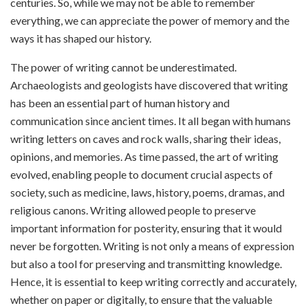
centuries. So, while we may not be able to remember
everything, we can appreciate the power of memory and the
ways it has shaped our history.
The power of writing cannot be underestimated.
Archaeologists and geologists have discovered that writing
has been an essential part of human history and
communication since ancient times. It all began with humans
writing letters on caves and rock walls, sharing their ideas,
opinions, and memories. As time passed, the art of writing
evolved, enabling people to document crucial aspects of
society, such as medicine, laws, history, poems, dramas, and
religious canons. Writing allowed people to preserve
important information for posterity, ensuring that it would
never be forgotten. Writing is not only a means of expression
but also a tool for preserving and transmitting knowledge.
Hence, it is essential to keep writing correctly and accurately,
whether on paper or digitally, to ensure that the valuable