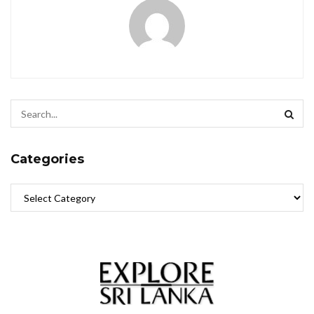
Categories