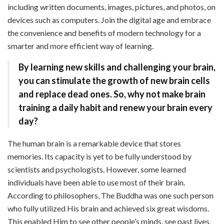
including written documents, images, pictures, and photos, on
devices such as computers. Join the digital age and embrace
the convenience and benefits of modern technology for a
smarter and more efficient way of learning.
By learning new skills and challenging your brain,
you can stimulate the growth of new brain cells
and replace dead ones. So, why not make brain
training a daily habit and renew your brain every
day?
The human brain is a remarkable device that stores
memories. Its capacity is yet to be fully understood by
scientists and psychologists. However, some learned
individuals have been able to use most of their brain.
According to philosophers, The Buddha was one such person
who fully utilized His brain and achieved six great wisdoms.
This enabled Him to see other people’s minds, see past lives,