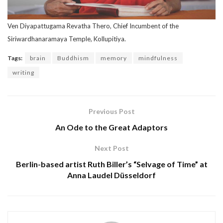
Ven Diyapattugama Revatha Thero, Chief Incumbent of the
Siriwardhanaramaya Temple, Kollupitiya.
Tags:
brain
Buddhism
memory
mindfulness
writing
Previous Post
An Ode to the Great Adaptors
Next Post
Berlin-based artist Ruth Biller’s “Selvage of Time” at
Anna Laudel Düsseldorf