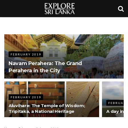
FEBRUARY 2019
Navam Perahera: The Grand
Perahera in the City
FEBRUARY 2019
FEBRUARY
Aluvihare: The Temple of Wisdom;
Tripitaka, a National Heritage
A day in t