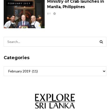
Ministry of Crab launches in
FEBRUARY 2019
Manila, Philippines
BY
Categories