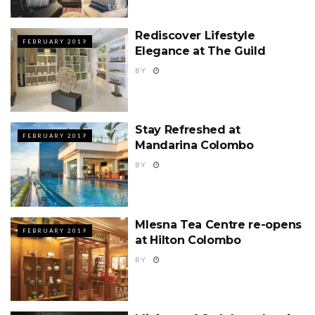
Rediscover Lifestyle
FEBRUARY 2019
Elegance at The Guild
BY
Stay Refreshed at
FEBRUARY 2019
Mandarina Colombo
BY
Mlesna Tea Centre re-opens
FEBRUARY 2019
at Hilton Colombo
BY