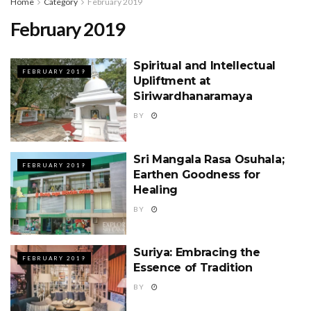
Home
Category
February 2019
February 2019
Spiritual and Intellectual
FEBRUARY 2019
Upliftment at
Siriwardhanaramaya
BY
Sri Mangala Rasa Osuhala;
FEBRUARY 2019
Earthen Goodness for
Healing
BY
Suriya: Embracing the
FEBRUARY 2019
Essence of Tradition
BY