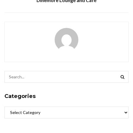
Dinemore Lounge and Café
Categories