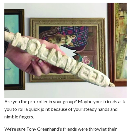
Are you the pro-roller in your group? Maybe your friends ask
you to roll a quick joint because of your steady hands and
nimble fingers.
We’re sure Tony Greenhand’s friends were throwing their