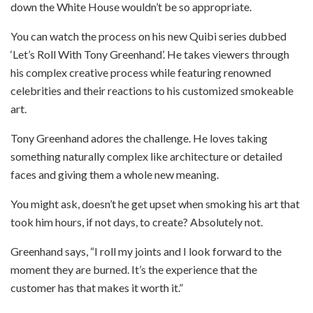
down the White House wouldn’t be so appropriate.
You can watch the process on his new Quibi series dubbed
‘Let’s Roll With Tony Greenhand’. He takes viewers through
his complex creative process while featuring renowned
celebrities and their reactions to his customized smokeable
art.
Tony Greenhand adores the challenge. He loves taking
something naturally complex like architecture or detailed
faces and giving them a whole new meaning.
You might ask, doesn’t he get upset when smoking his art that
took him hours, if not days, to create? Absolutely not.
Greenhand says, “I roll my joints and I look forward to the
moment they are burned. It’s the experience that the
customer has that makes it worth it.”