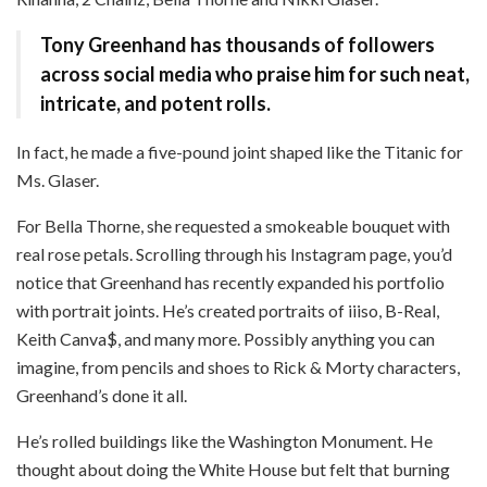
Tony Greenhand has thousands of followers
across social media who praise him for such neat,
intricate, and potent rolls.
In fact, he made a five-pound joint shaped like the Titanic for
Ms. Glaser.
For Bella Thorne, she requested a smokeable bouquet with
real rose petals. Scrolling through his Instagram page, you’d
notice that Greenhand has recently expanded his portfolio
with portrait joints. He’s created portraits of
iiiso, B-Real,
Keith Canva$, and many more. Possibly anything you can
imagine, from pencils and shoes to Rick & Morty characters,
Greenhand’s done it all.
He’s rolled buildings like the Washington Monument. He
thought about doing the White House but felt
that burning