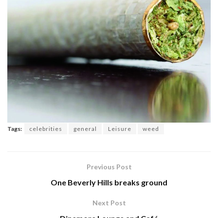
Tags:
celebrities
general
Leisure
weed
Previous Post
One Beverly Hills breaks ground
Next Post