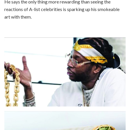
He says the only thing more rewarding than seeing the
reactions of A-list celebrities is sparking up his smokeable
art with them.