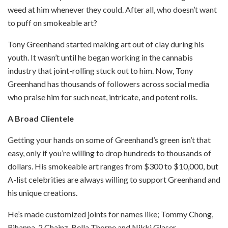
weed at him whenever they could. After all, who doesn’t want
to puff on smokeable art?
Tony Greenhand started making art out of clay during his
youth. It wasn’t until he began working in the cannabis
industry that joint-rolling stuck out to him. Now, Tony
Greenhand has thousands of followers across social media
who
praise him for such neat, intricate, and potent rolls.
A Broad Clientele
Getting your hands on some of Greenhand’s green isn’t that
easy, only if you’re willing to drop hundreds to thousands of
dollars. His smokeable art ranges from $300 to $10,000, but
A-list celebrities are always willing to support Greenhand and
his unique creations.
He’s made customized joints for names like; Tommy Chong,
Rihanna, 2 Chainz, Bella Thorne and Nikki Glaser.