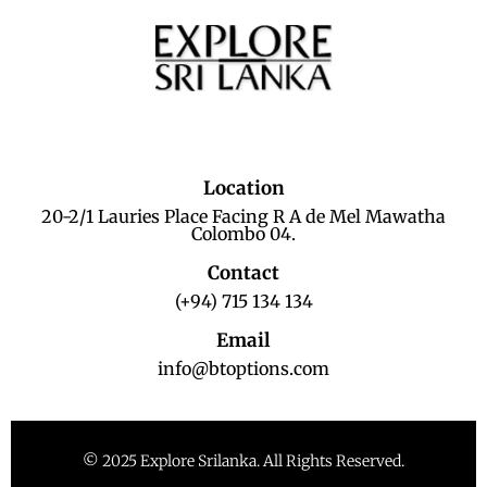
Location
20-2/1 Lauries Place Facing R A de Mel Mawatha
Colombo 04.
Contact
(+94) 715 134 134
Email
info@btoptions.com
© 2025 Explore Srilanka. All Rights Reserved.