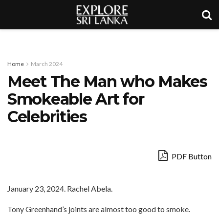
Home
March 2024
Meet The Man who Makes
Smokeable Art for
Celebrities
PDF Button
January 23, 2024. Rachel Abela.
Tony Greenhand’s joints are almost too good to smoke.