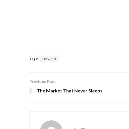
Tags:
Unwind
Previous Post
The Market That Never Sleeps