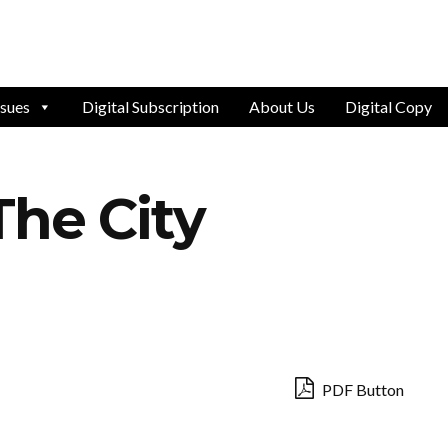
ssues
Digital Subscription
About Us
Digital Copy
The City
PDF Button