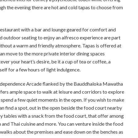
h the evening there are hot and cold tapas to choose from
restaurant with a bar and lounge geared for comfort and
nd outdoor seating to enjoy an alfresco experience are part
 without a warm and friendly atmosphere. Tapas is offered at
 can move to the more private interior dining spaces
 your heart’s desire, be it a cup of tea or coffee, a
elf for a few hours of light indulgence.
e Independence Arcade flanked by the Bauddhaloka Mawatha
ers ample space to walk at leisure and corridors to explore
d spend a few quiet moments in the open. If you wish to make
n find a spot, out in the open beside the food court nearby
ny tables with a snack from the food court, that offer among
ian and Thai cuisine and more. You can venture inside the food
g walks about the premises and ease down on the benches as