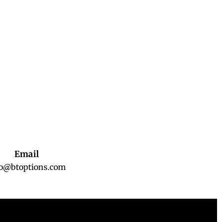
Email
fo@btoptions.com