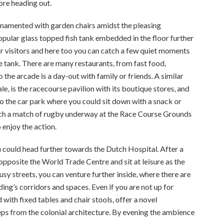
ore heading out.
rnamented with garden chairs amidst the pleasing
pular glass topped fish tank embedded in the floor further
for visitors and here too you can catch a few quiet moments
 tank. There are many restaurants, from fast food,
o the arcade is a day-out with family or friends. A similar
le, is the racecourse pavilion with its boutique stores, and
 to the car park where you could sit down with a snack or
atch a match of rugby underway at the Race Course Grounds
 enjoy the action.
ou could head further towards the Dutch Hospital. After a
 opposite the World Trade Centre and sit at leisure as the
usy streets, you can venture further inside, where there are
ng’s corridors and spaces. Even if you are not up for
 with fixed tables and chair stools, offer a novel
ps from the colonial architecture. By evening the ambience