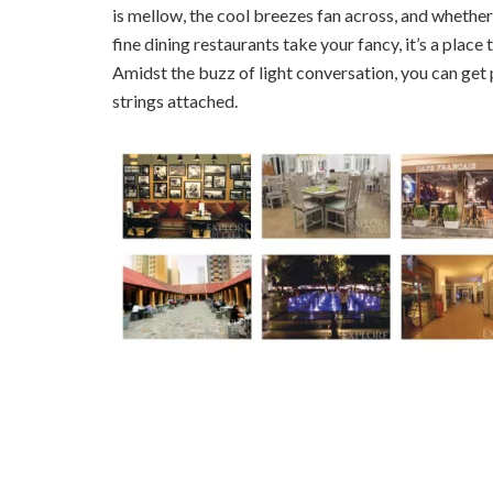
is mellow, the cool breezes fan across, and whether
fine dining restaurants take your fancy, it’s a place
Amidst the buzz of light conversation, you can get 
strings attached.