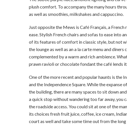
plush comfort. To accompany the many hours throug
as well as smoothies, milkshakes and cappuccino.
Just opposite the Mews is Café Français, a French 
ease. Stylish French chairs and sofas to ease into a
of its features of comfort in classic style, but not
the lounge as well as an a la carte menu and diners
complemented by a warm and rich ambience. Whatever
prawn ravioli or chocolate fondant the café lends its
One of the more recent and popular haunts is th
and the Independence Square. While the expanse off
the building, there are many spaces to sit down an
a quick stop without wandering too far away, you ca
the roadside access. You could sit at one of the ma
its choices fresh fruit juice, coffee, ice cream, Ind
court as well and take some time out from the lon