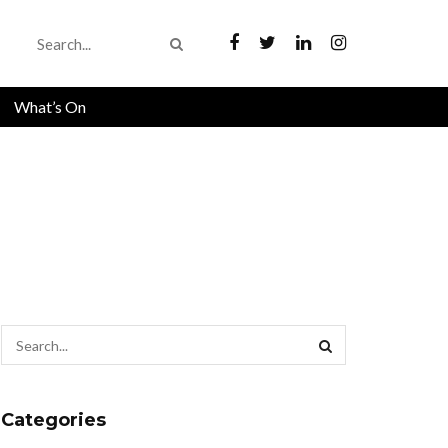
What’s On
Categories