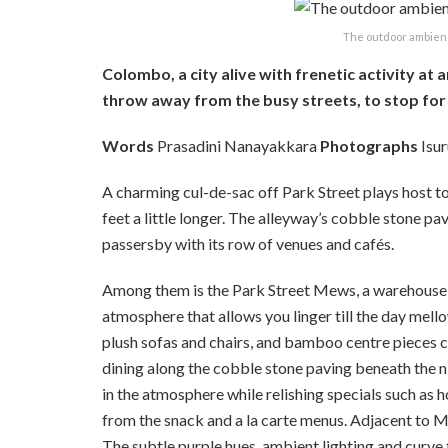
The outdoor ambien
Colombo, a city alive with frenetic activity at
throw away from the busy streets, to stop for
Words
Prasadini Nanayakkara
Photographs
Isu
A charming cul-de-sac off Park Street plays host to 
feet a little longer. The alleyway’s cobble stone pa
passersby with its row of venues and cafés.
Among them is the Park Street Mews, a warehouse s
atmosphere that allows you linger till the day mell
plush sofas and chairs, and bamboo centre pieces co
dining along the cobble stone paving beneath the n
in the atmosphere while relishing specials such as
from the snack and a la carte menus. Adjacent to Me
The subtle purple hues, ambient lighting and curve