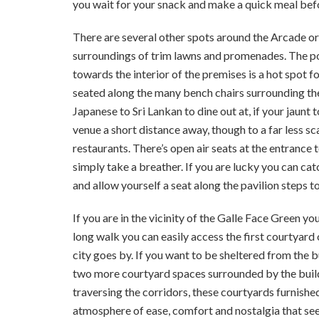
you wait for your snack and make a quick meal bef
There are several other spots around the Arcade o
surroundings of trim lawns and promenades. The po
towards the interior of the premises is a hot spot 
seated along the many bench chairs surrounding the
Japanese to Sri Lankan to dine out at, if your jaunt t
venue a short distance away, though to a far less sca
restaurants. There’s open air seats at the entrance
simply take a breather. If you are lucky you can c
and allow yourself a seat along the pavilion steps to
If you are in the vicinity of the Galle Face Green y
long walk you can easily access the first courtyard
city goes by. If you want to be sheltered from the b
two more courtyard spaces surrounded by the buildi
traversing the corridors, these courtyards furnished
atmosphere of ease, comfort and nostalgia that see