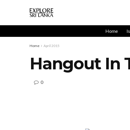
Home
I
Home
April 2015
Hangout In 
0