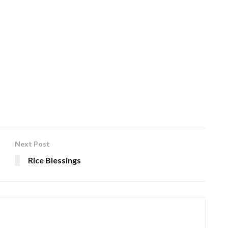
Next Post
Rice Blessings