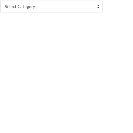
Select Category