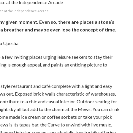
ce at the Independence Arcade
 any given moment. Even so, there are places a stone’s
 a breather and maybe even lose the concept of time.
ru Upesha
a few inviting places urging leisure seekers to stay their
ving is enough appeal, and paints an enticing picture to
tyle restaurant and café complete with a light and easy
ows out. Exposed brick walls characteristic of warehouses,
ntribute to a chic and casual interior. Outdoor seating for
ight sky all but add to the charm at the Mews. You can drink
 home made ice cream or coffee sorbets or take your pick
ws is its tapas bar, the Curve to unwind with live music.
 themed interior convey a psychedelic touch while offering