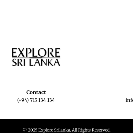
Contact
(+94) 715 134 134
in
© 2025 Explore Srilanka. All Rights Reserved.