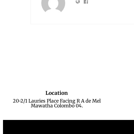
Location
20-2/1 Lauries Place Facing R A de Mel
Mawatha Colombo 04.