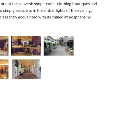
 or not the souvenir shops, cafes, clothing boutiques and
 to simply escape to in the amber lights of the evening.
pleasantly acquainted with its chilled atmosphere, no