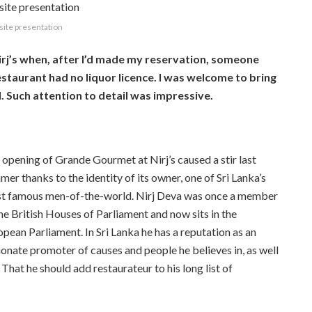
site presentation
irj’s when, after I’d made my reservation, someone
estaurant had no liquor licence. I was welcome to bring
Such attention to detail was impressive.
 opening of Grande Gourmet at Nirj’s caused a stir last
er thanks to the identity of its owner, one of Sri Lanka’s
t famous men-of-the-world. Nirj Deva was once a member
he British Houses of Parliament and now sits in the
pean Parliament. In Sri Lanka he has a reputation as an
sionate promoter of causes and people he believes in, as well
That he should add restaurateur to his long list of