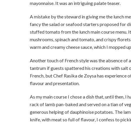
mayonnaise. It was an intriguing palate teaser.
A mistake by the steward in giving me the lunch men
fancy the salad or seafood starters proposed for di
stuffed tomato from the lunch main course menu. It w
mushrooms, spinach and tomato, and crispy florets 
warm and creamy cheese sauce, which I mopped up 
Another touch of French style was the absence of a
tantrum if guests spattered his creations with salt
French, but Chef Rasika de Zoysa has experience of
flavour and presentation.
As my main course I chose a dish that, until then, I
rack of lamb pan-baked and served on a tian of veg
generous helping of dauphinoise potatoes. The lamb
knife, with meat so full of flavour, I confess to pic