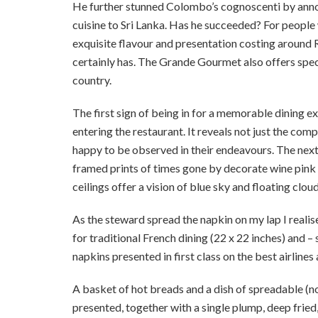
He further stunned Colombo’s cognoscenti by annou
cuisine to Sri Lanka. Has he succeeded? For people
exquisite flavour and presentation costing around 
certainly has. The Grande Gourmet also offers specia
country.
The first sign of being in for a memorable dining e
entering the restaurant. It reveals not just the co
happy to be observed in their endeavours. The next 
framed prints of times gone by decorate wine pink 
ceilings offer a vision of blue sky and floating cloud
As the steward spread the napkin on my lap I realise
for traditional French dining (22 x 22 inches) and –
napkins presented in first class on the best airlines
A basket of hot breads and a dish of spreadable (no
presented, together with a single plump, deep fried, l