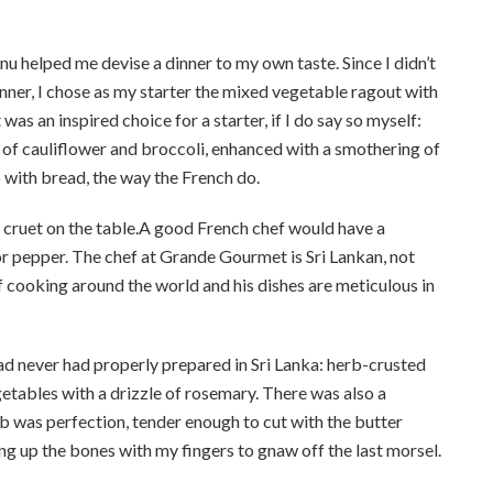
u helped me devise a dinner to my own taste. Since I didn’t
nner, I chose as my starter the mixed vegetable ragout with
as an inspired choice for a starter, if I do say so myself:
of cauliflower and broccoli, enhanced with a smothering of
with bread, the way the French do.
 cruet on the table.A good French chef would have a
 or pepper. The chef at Grande Gourmet is Sri Lankan, not
 cooking around the world and his dishes are meticulous in
 had never had properly prepared in Sri Lanka: herb-crusted
etables with a drizzle of rosemary. There was also a
 was perfection, tender enough to cut with the butter
king up the bones with my fingers to gnaw off the last morsel.