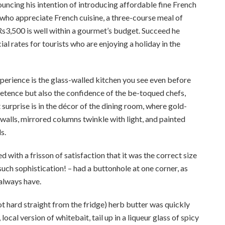
ncing his intention of introducing affordable fine French
 who appreciate French cuisine, a three-course meal of
Rs3,500 is well within a gourmet’s budget. Succeed he
l rates for tourists who are enjoying a holiday in the
xperience is the glass-walled kitchen you see even before
mpetence but also the confidence of the be-toqued chefs,
surprise is in the décor of the dining room, where gold-
walls, mirrored columns twinkle with light, and painted
s.
d with a frisson of satisfaction that it was the correct size
 such sophistication! – had a buttonhole at one corner, as
 always have.
t hard straight from the fridge) herb butter was quickly
ocal version of whitebait, tail up in a liqueur glass of spicy