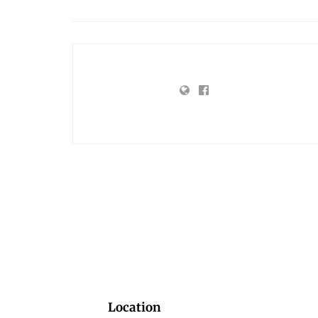
Location