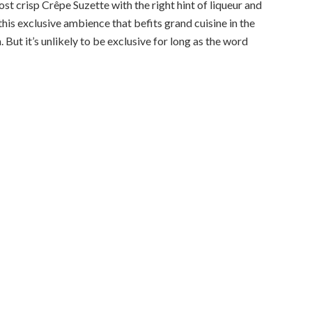
t crisp Crêpe Suzette with the right hint of liqueur and
this exclusive ambience that befits grand cuisine in the
But it’s unlikely to be exclusive for long as the word