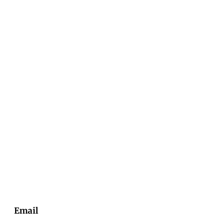
Email