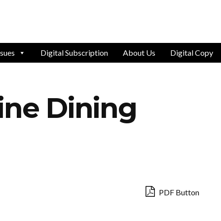
ssues
Digital Subscription
About Us
Digital Copy
ine Dining
PDF Button