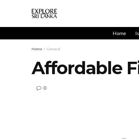
Home
I
Home
General
Affordable F
0