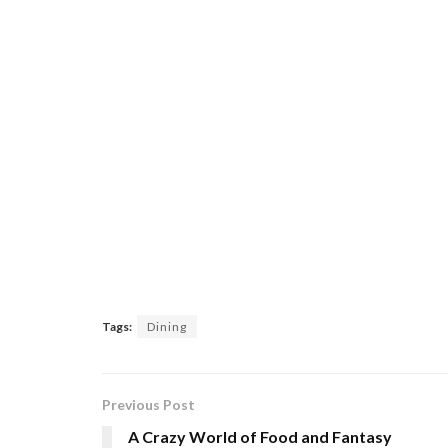
Tags:
Dining
Previous Post
A Crazy World of Food and Fantasy