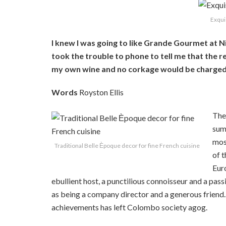
Exqui
I knew I was going to like Grande Gourmet at N
took the trouble to phone to tell me that the r
my own wine and no corkage would be charged. 
Words
Royston Ellis
The
summ
mos
Traditional Belle Ѐpoque decor for fine French cuisine
of t
Euro
ebullient host, a punctilious connoisseur and a pas
as being a company director and a generous friend. 
achievements has left Colombo society agog.