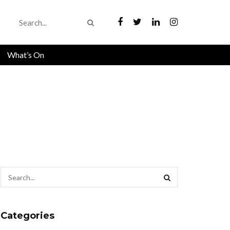
What’s On
Categories