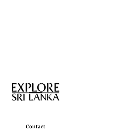
Contact