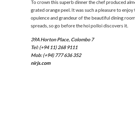
To crown this superb dinner the chef produced almos
grated orange peel. It was such a pleasure to enjoy 
opulence and grandeur of the beautiful dining room. 
spreads, so go before the hoi polloi discovers it.
39A Horton Place, Colombo 7
Tel: (+94 11) 268 9111
Mob: (+94) 777 636 352
nirjs.com