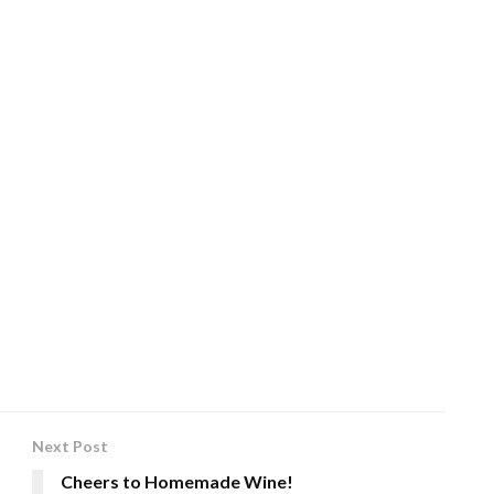
Next Post
Cheers to Homemade Wine!