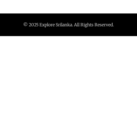
© 2025 Explore Srilanka. All Rights Reserved.