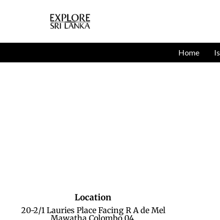
Home
I
Location
20-2/1 Lauries Place Facing R A de Mel
Mawatha Colombo 04.