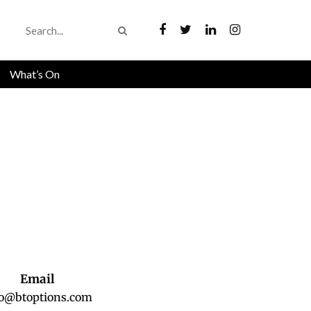
What’s On
Email
fo@btoptions.com