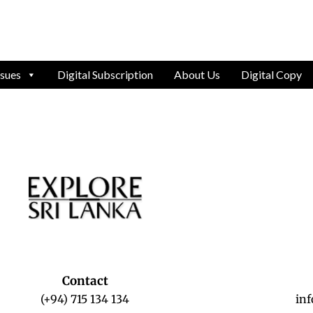
ssues
Digital Subscription
About Us
Digital Copy
Contact
(+94) 715 134 134
in