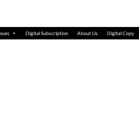
ssues
Digital Subscription
About Us
Digital Copy