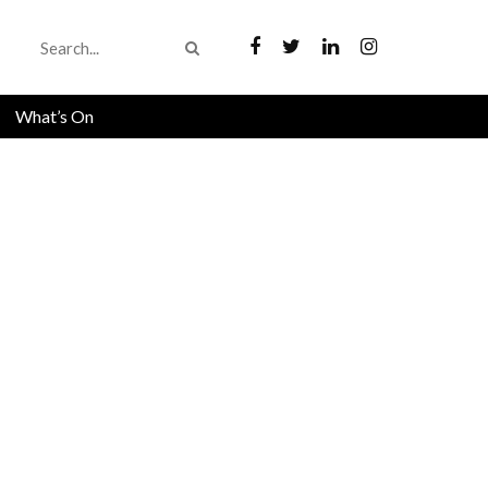
What’s On