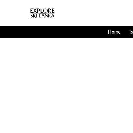
Home
I