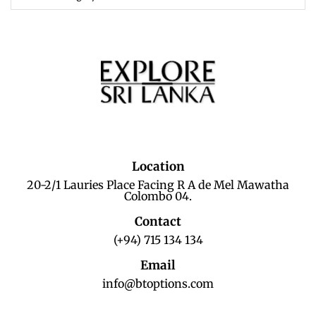
Location
20-2/1 Lauries Place Facing R A de Mel Mawatha
Colombo 04.
Contact
(+94) 715 134 134
Email
info@btoptions.com