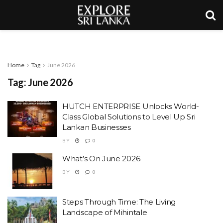
Home
Tag
June 2026
Tag:
June 2026
HUTCH ENTERPRISE Unlocks World-
Class Global Solutions to Level Up Sri
Lankan Businesses
BY
0
What’s On June 2026
BY
0
Steps Through Time: The Living
Landscape of Mihintale