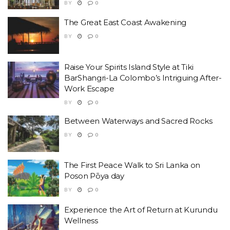
BY
0
The Great East Coast Awakening
BY
0
Raise Your Spirits Island Style at Tiki
BarShangri-La Colombo’s Intriguing After-
Work Escape
BY
0
Between Waterways and Sacred Rocks
BY
0
The First Peace Walk to Sri Lanka on
Poson Pōya day
BY
0
Experience the Art of Return at Kurundu
Wellness