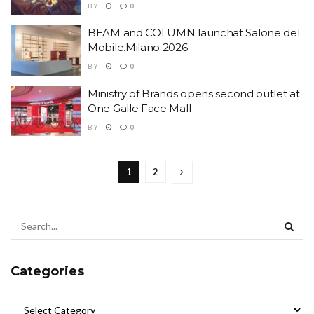
BY
0
BEAM and COLUMN launchat Salone del
Mobile.Milano 2026
BY
0
Ministry of Brands opens second outlet at
One Galle Face Mall
BY
0
1
2
Categories