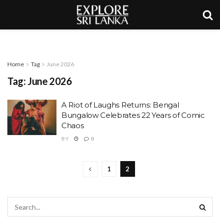
Home
Tag
June 2026
Tag:
June 2026
A Riot of Laughs Returns: Bengal
Bungalow Celebrates 22 Years of Comic
Chaos
BY
0
1
2