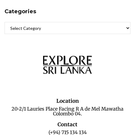
Categories
Location
20-2/1 Lauries Place Facing R A de Mel Mawatha
Colombo 04.
Contact
(+94) 715 134 134