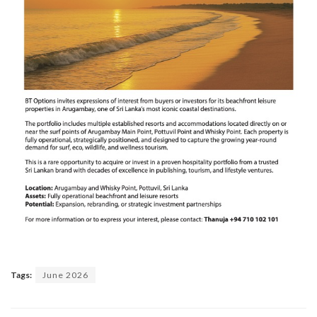
Tags:
June 2026