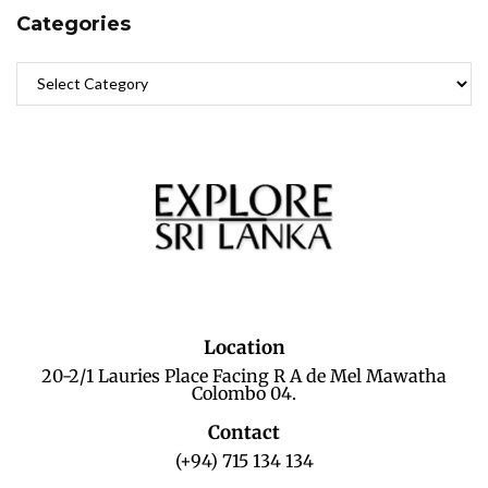
Categories
Location
20-2/1 Lauries Place Facing R A de Mel Mawatha
Colombo 04.
Contact
(+94) 715 134 134