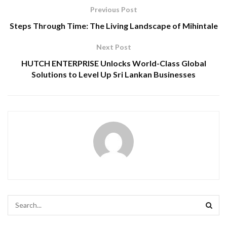
Previous Post
Steps Through Time: The Living Landscape of Mihintale
Next Post
HUTCH ENTERPRISE Unlocks World-Class Global
Solutions to Level Up Sri Lankan Businesses