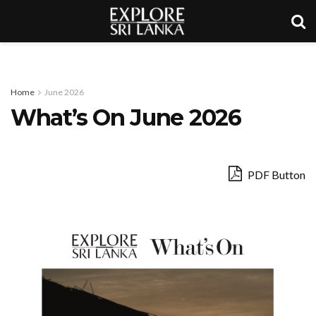
Home
June 2026
What’s On June 2026
PDF Button