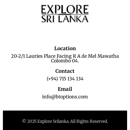
Location
20-2/1 Lauries Place Facing R A de Mel Mawatha
Colombo 04.
Contact
(+94) 715 134 134
Email
info@btoptions.com
© 2025 Explore Srilanka. All Rights Reserved.