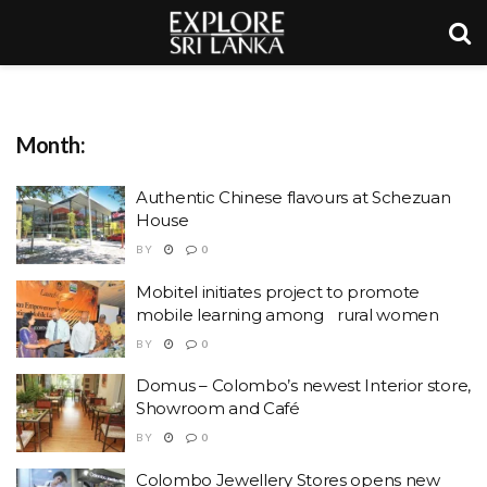
Month:
Authentic Chinese flavours at Schezuan
House
BY
0
Mobitel initiates project to promote
mobile learning among rural women
BY
0
Domus – Colombo’s newest Interior store,
Showroom and Café
BY
0
Colombo Jewellery Stores opens new