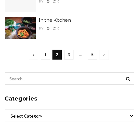
BY
0
In the Kitchen
BY
0
1
2
3
…
5
Categories