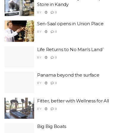
Store in Kandy
BY
0
Sen-Saal opens in Union Place
BY
0
Life Returns to No Man’s Land`
BY
0
Panama beyond the surface
BY
0
Fitter, better with Wellness for All
BY
0
Big Big Boats