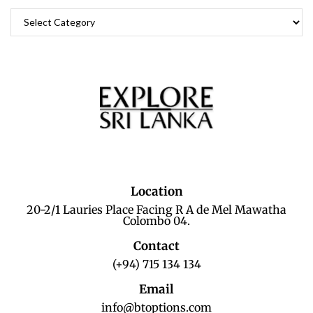
Location
20-2/1 Lauries Place Facing R A de Mel Mawatha
Colombo 04.
Contact
(+94) 715 134 134
Email
info@btoptions.com