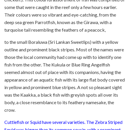
some that were caught in the reef only a few hours earlier.
Their colours were so vibrant and eye-catching, from the
deep sea green Parrotfish, known as the Girawa, with a
turquoise tail resembling the feathers of a peacock,
to the small Boraluwa (Sri Lankan Sweetlips) with a yellow
outline and prominent black stripes. Most of the names were
those the local community had come up with to identify one
fish from the other. The Kukula or Blue Ring Angelfish
seemed almost out of place with its companions, having the
appearance of an aquatic fish with its large flat body covered
in yellow and prominent blue stripes. A not so pleasant sight
was the Kaakka, a black fish with greyish spots all over its
body, a close resemblance to its feathery namesake, the
crow.
Cuttlefish or Squid have several varieties. The Zebra Striped
Squid was bigger than its common cousin, with a prominent