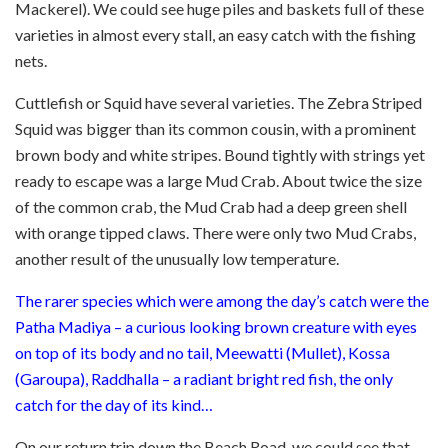
Mackerel). We could see huge piles and baskets full of these
varieties in almost every stall, an easy catch with the fishing
nets.
Cuttlefish or Squid have several varieties. The Zebra Striped
Squid was bigger than its common cousin, with a prominent
brown body and white stripes. Bound tightly with strings yet
ready to escape was a large Mud Crab. About twice the size
of the common crab, the Mud Crab had a deep green shell
with orange tipped claws. There were only two Mud Crabs,
another result of the unusually low temperature.
The rarer species which were among the day’s catch were the
Patha Madiya – a curious looking brown creature with eyes
on top of its body and no tail, Meewatti (Mullet), Kossa
(Garoupa), Raddhalla – a radiant bright red fish, the only
catch for the day of its kind…
On our return trip down the Beach Road, we could see that