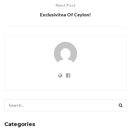
Next Post
Exclusivitea Of Ceylon!
Categories