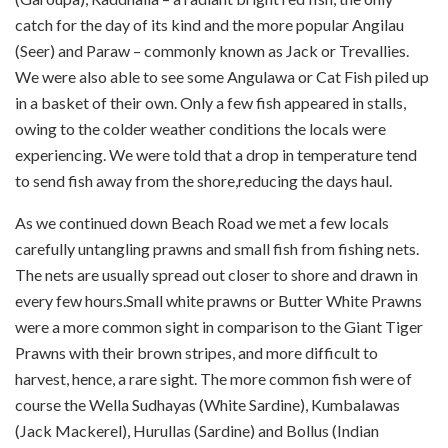
catch for the day of its kind and the more popular Angilau
(Seer) and Paraw – commonly known as Jack or Trevallies.
We were also able to see some Angulawa or Cat Fish piled up
in a basket of their own. Only a few fish appeared in stalls,
owing to the colder weather conditions the locals were
experiencing. We were told that a drop in temperature tend
to send fish away from the shore,reducing the days haul.
As we continued down Beach Road we met a few locals
carefully untangling prawns and small fish from fishing nets.
The nets are usually spread out closer to shore and drawn in
every few hours.Small white prawns or Butter White Prawns
were a more common sight in comparison to the Giant Tiger
Prawns with their brown stripes, and more difficult to
harvest, hence, a rare sight. The more common fish were of
course the Wella Sudhayas (White Sardine), Kumbalawas
(Jack Mackerel), Hurullas (Sardine) and Bollus (Indian