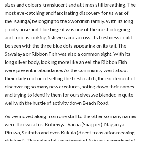
sizes and colours, translucent and at times still breathing. The
most eye-catching and fascinating discovery for us was of
the ‘Kalinga’, belonging to the Swordfish family. With its long
pointy nose and blue tinge it was one of the most intriguing
and curious looking fish we came across. Its freshness could
be seen with the three blue dots appearing on its tail. The
Sawalaya or Ribbon Fish was also a common sight. With its
long silver body, looking more like an eel, the Ribbon Fish
were present in abundance. As the community went about
their daily routine of selling the fresh catch, the excitement of
discovering so many new creatures, noting down their names
and trying to identify them for ourselves,we blended in quite
well with the hustle of activity down Beach Road.
As we moved along from one stall to the other so many names
were thrown at us. Kobeiyya, Ranna (Snapper), Nagariya,
Pituwa, Siriththa and even Kukula (direct translation meaning
chicken!). This colourful assortment of fish was comprised of