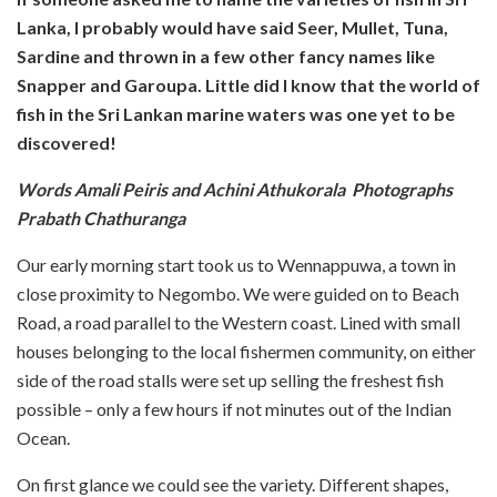
Lanka, I probably would have said Seer, Mullet, Tuna,
Sardine and thrown in a few other fancy names like
Snapper and Garoupa. Little did I know that the world of
fish in the Sri Lankan marine waters was one yet to be
discovered!
Words Amali Peiris and Achini Athukorala Photographs
Prabath Chathuranga
Our early morning start took us to Wennappuwa, a town in
close proximity to Negombo. We were guided on to Beach
Road, a road parallel to the Western coast. Lined with small
houses belonging to the local fishermen community, on either
side of the road stalls were set up selling the freshest fish
possible – only a few hours if not minutes out of the Indian
Ocean.
On first glance we could see the variety. Different shapes,