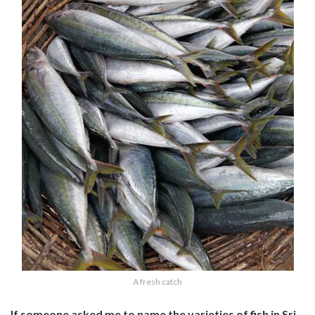
A fresh catch
If someone asked me to name the varieties of fish in Sri