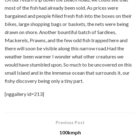
most of the fish had already been sold. As prices were
bargained and people filled fresh fish into the boxes on their
bikes, large shopping bags or baskets, the nets were being
drawn on shore. Another bountiful batch of Sardines,
Mackerels, Prawns, and the few odd fish trapped here and
there will soon be visible along this narrow road.Had the
weather been warmer I wonder what other creatures we
would have stumbled upon. So much to be uncovered on this
small Island and in the immense ocean that surrounds it, our
fishy discovery being only a tiny part.
[nggallery id=213]
Previous Post
100kmph