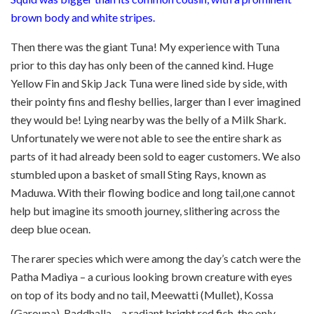
brown body and white stripes.
Then there was the giant Tuna! My experience with Tuna
prior to this day has only been of the canned kind. Huge
Yellow Fin and Skip Jack Tuna were lined side by side, with
their pointy fins and fleshy bellies, larger than I ever imagined
they would be! Lying nearby was the belly of a Milk Shark.
Unfortunately we were not able to see the entire shark as
parts of it had already been sold to eager customers. We also
stumbled upon a basket of small Sting Rays, known as
Maduwa. With their flowing bodice and long tail,one cannot
help but imagine its smooth journey, slithering across the
deep blue ocean.
The rarer species which were among the day’s catch were the
Patha Madiya – a curious looking brown creature with eyes
on top of its body and no tail, Meewatti (Mullet), Kossa
(Garoupa), Raddhalla – a radiant bright red fish, the only