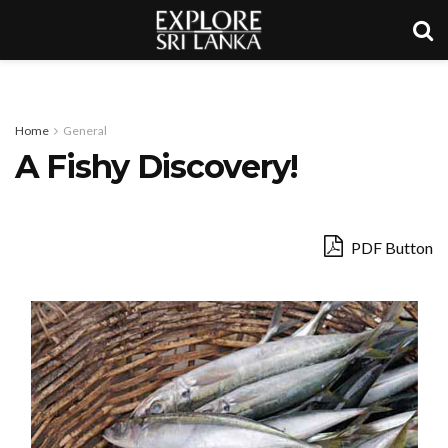
Home
General
A Fishy Discovery!
PDF Button