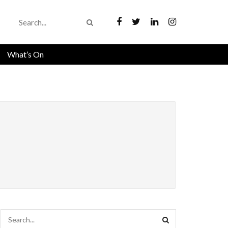
What’s On