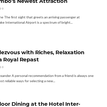
mbo’s Newest Attraction
0
e The first sight that greets an arriving passenger at
e International Airport is a spectrum of bright...
ezvous with Riches, Relaxation
a Royal Repast
0
xander A personal recommendation from a friend is always one
st reliable ways for selecting a new...
oor Dining at the Hotel Inter-