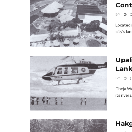
Cont
BY
Located 
city's la
Upali
Lan
BY
Theja Wee
its river
Hakg