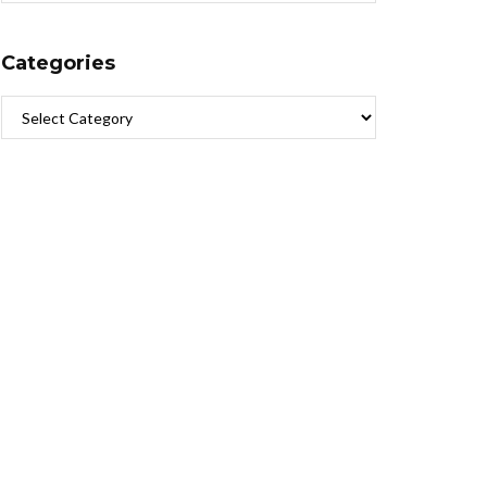
Categories