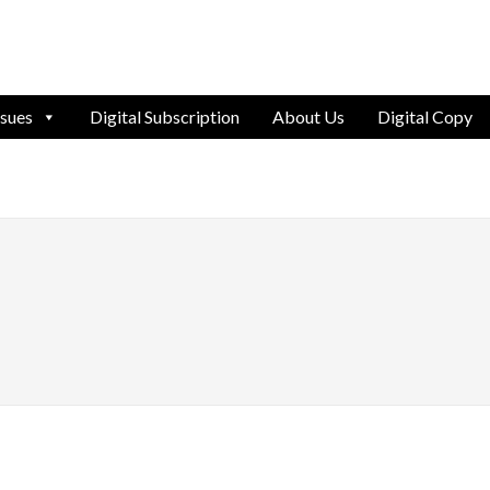
ssues
Digital Subscription
About Us
Digital Copy