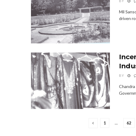
BY
Mil Sans
driven ro
Ince
Indu
BY
Chandra 
Governmen
1
…
62