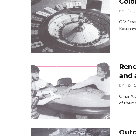
Colo
BY
G V Scarn
Katunayak
Rend
and 
BY
Omar Ale
of the mo
Outd