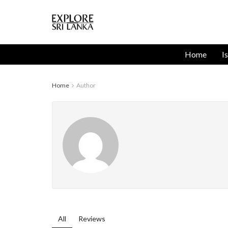
Home
I
Home
Author
All
Reviews