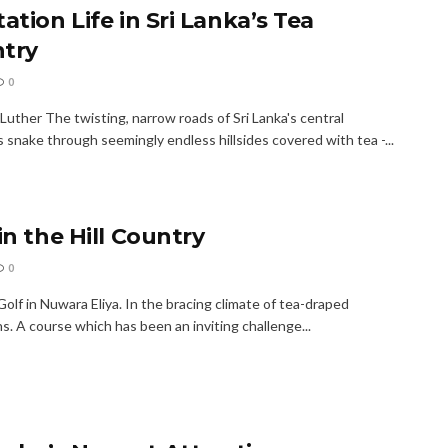
ation Life in Sri Lanka’s Tea
try
0
Luther The twisting, narrow roads of Sri Lanka's central
 snake through seemingly endless hillsides covered with tea -...
in the Hill Country
0
olf in Nuwara Eliya. In the bracing climate of tea-draped
. A course which has been an inviting challenge...