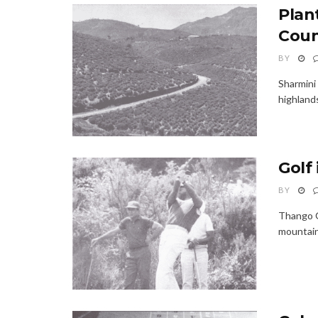
Plant
Coun
BY
Sharmini 
highlands
Golf 
BY
Thango G
mountains