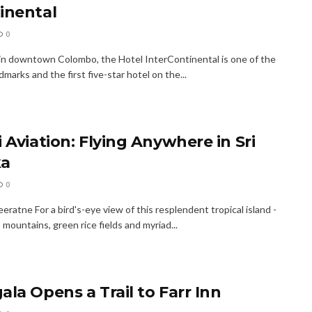
inental
0
in downtown Colombo, the Hotel Inter­Continental is one of the
ndmarks and the first five-star hotel on the...
 Aviation: Flying Anywhere in Sri
ka
0
ratne For a bird's-eye view of this resplendent tropical island -
s, mountains, green rice fields and myriad...
ala Opens a Trail to Farr Inn