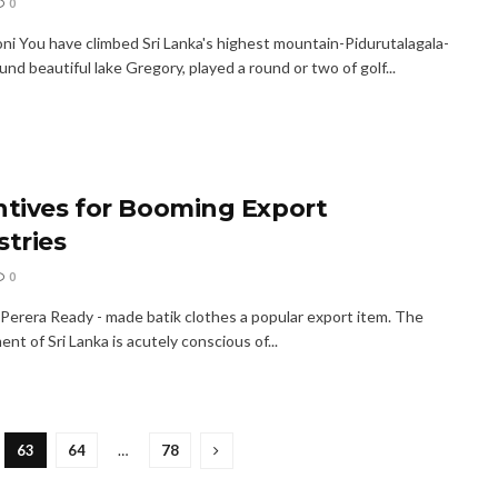
0
oni You have climbed Sri Lanka's highest mountain-Pidurutalagala-
und beautiful lake Gregory, played a round or two of golf...
ntives for Booming Export
stries
0
Perera Ready - made batik clothes a popular export item. The
t of Sri Lanka is acutely conscious of...
63
64
…
78