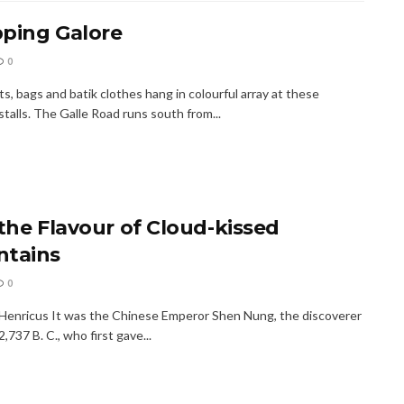
ping Galore
0
s, bags and batik clothes hang in colourful array at these
talls. The Galle Road runs south from...
 the Flavour of Cloud-kissed
tains
0
 Henricus It was the Chinese Emperor Shen Nung, the discoverer
2,737 B. C., who first gave...