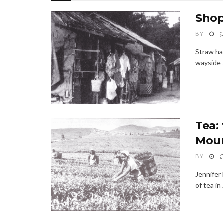
Shop
BY
Straw hat
wayside s
Tea:
Moun
BY
Jennifer
of tea in 