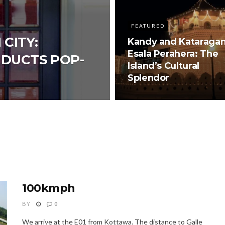
FEATURED
 CITY:
Kandy and Kataraga
Esala Perahera: The
NDUCTS POP-
Island’s Cultural
Splendor
100kmph
BY
0
We arrive at the E01 from Kottawa. The distance to Galle