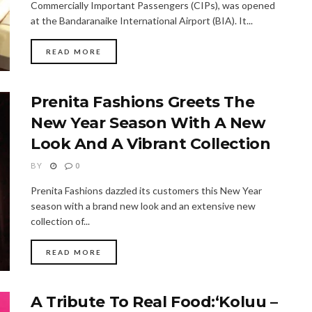
Commercially Important Passengers (CIPs), was opened
at the Bandaranaike International Airport (BIA). It...
READ MORE
Prenita Fashions Greets The
New Year Season With A New
Look And A Vibrant Collection
BY
0
Prenita Fashions dazzled its customers this New Year
season with a brand new look and an extensive new
collection of...
READ MORE
A Tribute To Real Food:‘Koluu –