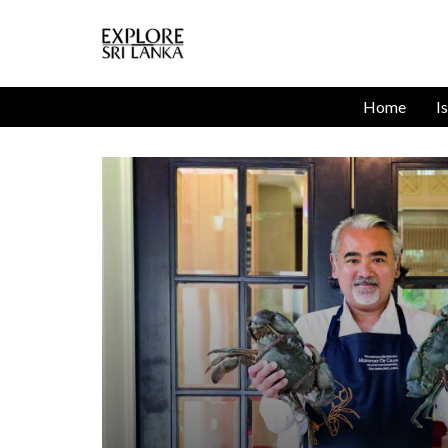
Home
I