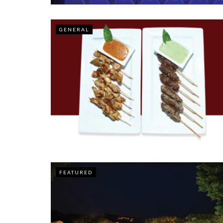
GENERAL
FEATURED