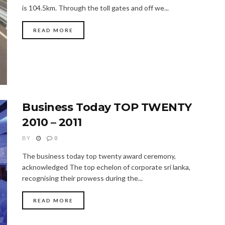
is 104.5km. Through the toll gates and off we...
READ MORE
Business Today TOP TWENTY
2010 – 2011
BY
0
The business today top twenty award ceremony,
acknowledged The top echelon of corporate sri lanka,
recognising their prowess during the...
READ MORE