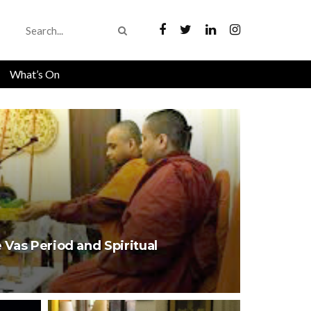
What’s On
 Vas Period and Spiritual