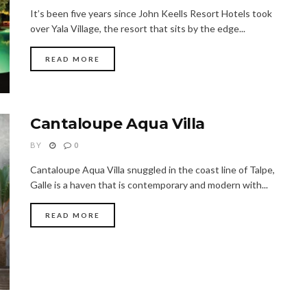
It’s been five years since John Keells Resort Hotels took
over Yala Village, the resort that sits by the edge...
READ MORE
Cantaloupe Aqua Villa
BY
0
Cantaloupe Aqua Villa snuggled in the coast line of Talpe,
Galle is a haven that is contemporary and modern with...
READ MORE