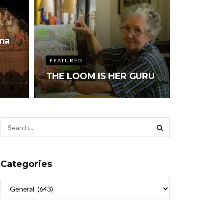
ma
FEATURED
THE LOOM IS HER GURU
Categories