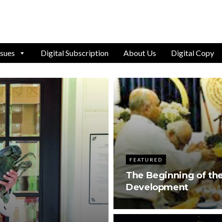
ssues
Digital Subscription
About Us
Digital Copy
FEATURED
The Beginning of the
Development