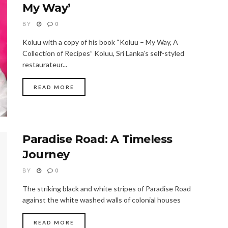
My Way’
BY
0
Koluu with a copy of his book “Koluu – My Way, A
Collection of Recipes” Koluu, Sri Lanka’s self-styled
restaurateur...
READ MORE
Paradise Road: A Timeless
Journey
BY
0
The striking black and white stripes of Paradise Road
against the white washed walls of colonial houses
READ MORE