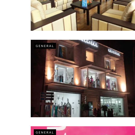
GENERAL
GENERAL