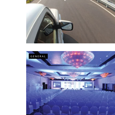
GENERAL