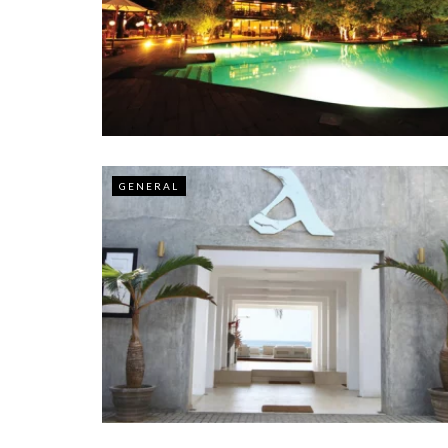
GENERAL