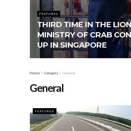
FEATURES
THIRD TIME IN THE LION
MINISTRY OF CRAB CO
UP IN SINGAPORE
Home
Category
General
General
FEATURED