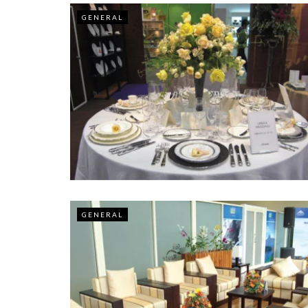
GENERAL
GENERAL