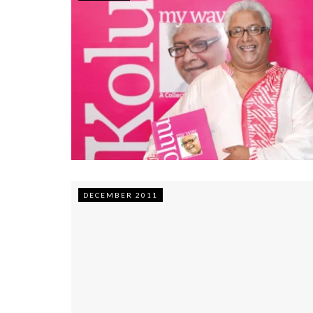
DECEMBER 2011