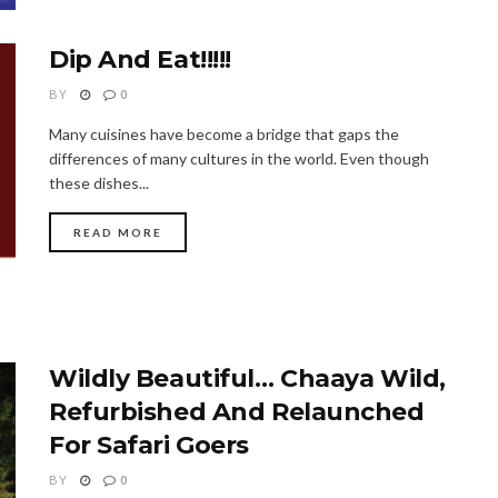
Dip And Eat!!!!!
BY
0
Many cuisines have become a bridge that gaps the
differences of many cultures in the world. Even though
these dishes...
READ MORE
Wildly Beautiful… Chaaya Wild,
Refurbished And Relaunched
For Safari Goers
BY
0