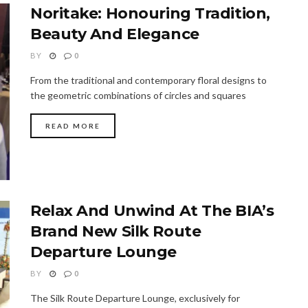
Noritake: Honouring Tradition,
Beauty And Elegance
BY
0
From the traditional and contemporary floral designs to
the geometric combinations of circles and squares
READ MORE
Relax And Unwind At The BIA’s
Brand New Silk Route
Departure Lounge
BY
0
The Silk Route Departure Lounge, exclusively for