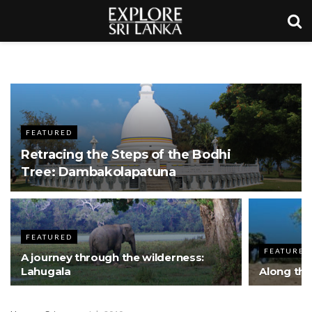
FEATURED
Retracing the Steps of the Bodhi
Tree: Dambakolapatuna
FEATURED
FEATURED
A journey through the wilderness:
Lahugala
Along th