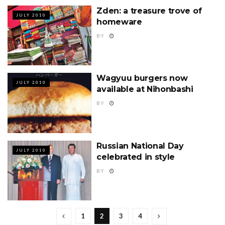
Zden: a treasure trove of
JULY 2010
homeware
BY
Wagyuu burgers now
JULY 2010
available at Nihonbashi
BY
Russian National Day
JULY 2010
celebrated in style
BY
1
2
3
4