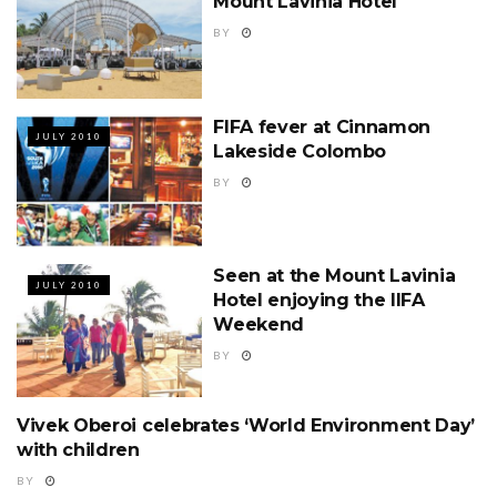
Mount Lavinia Hotel
BY
FIFA fever at Cinnamon
JULY 2010
Lakeside Colombo
BY
Seen at the Mount Lavinia
JULY 2010
Hotel enjoying the IIFA
Weekend
BY
Vivek Oberoi celebrates ‘World Environment Day’
JULY 2010
with children
BY