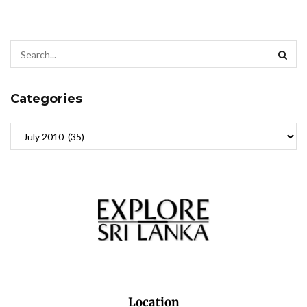
Categories
Location