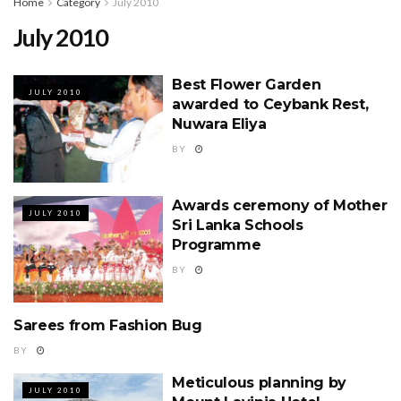
Home
Category
July 2010
July 2010
Best Flower Garden
JULY 2010
awarded to Ceybank Rest,
Nuwara Eliya
BY
Awards ceremony of Mother
JULY 2010
Sri Lanka Schools
Programme
BY
Sarees from Fashion Bug
JULY 2010
BY
Meticulous planning by
JULY 2010