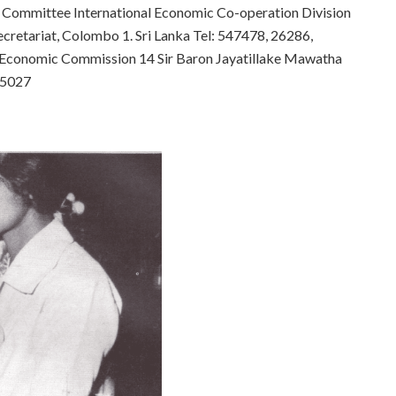
 Committee International Economic Co-operation Division
ecretariat, Colombo 1. Sri Lanka
Tel: 547478, 26286,
Economic Commission 14 Sir Baron Jayatillake Mawatha
 35027