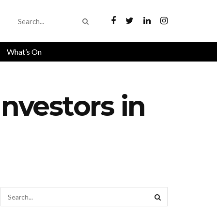
What’s On
Investors in