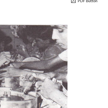
PDF Button