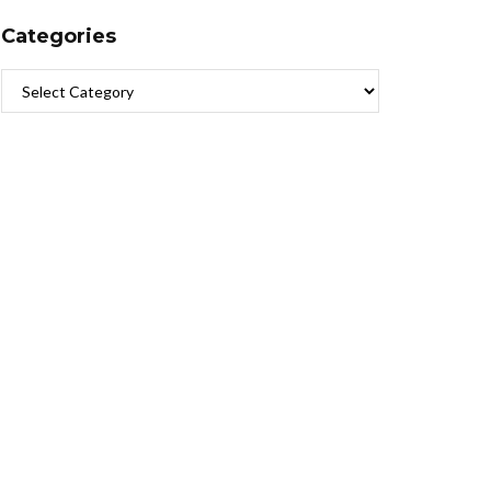
Categories