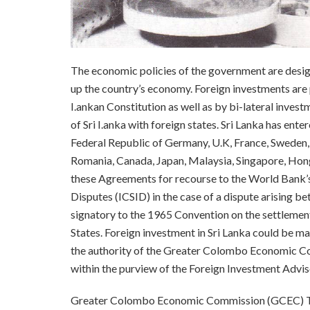
The economic policies of the government are design
up the country’s economy. Foreign investments are pr
I.ankan Constitution as well as by bi-lateral inve
of Sri I.anka with foreign states. Sri Lanka has en
Federal Republic of Germany, U.K, France, Sweden
Romania, Canada, Japan, Malaysia, Singapore, Hong
these Agreements for recourse to the World Bank’s
Disputes (ICSID) in the case of a dispute arising bet
signatory to the 1965 Convention on the settlemen
States. Foreign investment in Sri Lanka could be 
the authority of the Greater Colombo Economic C
within the purview of the Foreign Investment Adv
Greater Colombo Economic Commission (GCEC) The 