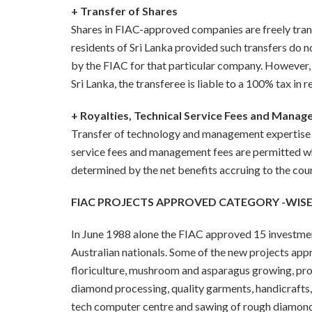
+ Transfer of Shares
Shares in FIAC-approved companies are freely transf
residents of Sri Lanka provided such transfers do n
by the FIAC for that particular company. However, i
Sri Lanka, the transferee is liable to a 100% tax in 
+ Royalties, Technical Service Fees and Mana
Transfer of technology and management expertise i
service fees and management fees are permitted w
determined by the net benefits accruing to the coun
FIAC PROJECTS APPROVED CATEGORY -WISE
In June 1988 alone the FIAC approved 15 investment
Australian nationals. Some of the new projects app
floriculture,
mushroom and asparagus growing, pro
diamond processing, quality garments, handicrafts
tech computer centre and sawing of rough diamond