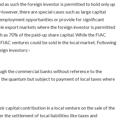
nd as such the foreign investor is permitted to hold only up
owever, there are special cases such as large capital
l employment opportunities or provide for significant
ble export markets where the foreign investor is permitted
h as 70% of the paid-up share capital. While the FIAC
 FIAC ventures could be sold in the local market. Following
eign investors:-
ough the commercial banks without reference to the
 the quantum but subject to payment of local taxes where
ir capital contribution in a local venture on the sale of the
r the settlement of local liabilities like taxes and