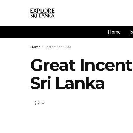
Home
I
Home
September 1988
Great Incent
Sri Lanka
0