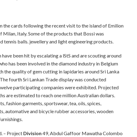
 the cards following the recent visit to the island of Emilion
f Milan, Italy. Some of the products that Bossi was
d tennis balls. jewellery and light engineering products.
 have been hit by escalating a
lStS
and are scouting around
j who has been involved in the diamond industry in Belgium
 the quality of gem cutting in lapidaries around Sri Lanka
The fourth Sri Lankan Trade display was conducted
welve participating companies were exhibited. Projected
hs are estimated to reach one million Australian dollars.
, fashion garments, sportswear, tea, oils, spices,
nts, automative and bicycle rubber accessories, wooden
furnishings.
ld. – Project
Division
49, Abdul Gaffoor Mawatha Colombo