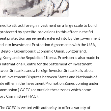
ed to attract foreign investment on a large scale to build
otected by specific. provisions to this effect in the Sri
stment protection agreements entered into by the government
tered into Investment Protection Agreements with the U.SA,
, Belgo – Luxembourg Economic Union, Switzerland,
 Kong and the Republic of Korea. Provision is also made in
 International Centre for the Settlement of Investment
ween Sri Lanka and a foreign investor. Sri Lanka is also a
t of Investment Disputes between States and Nationals of
made either in the Investment Promotion Zones coming under
ommission ( GCEC) or outside these zones which come
isory Committee (FIAC).
GCEC is vested with authority to offer a variety of