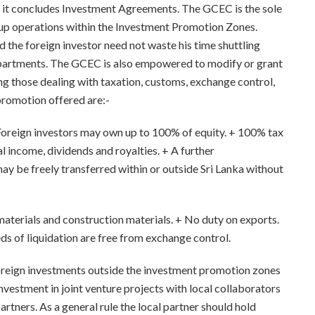
m it concludes Investment Agreements. The GCEC is the sole
g up operations within the Investment Promotion Zones.
d the foreign investor need not waste his time shuttling
artments. The GCEC is also empowered to modify or grant
ng those dealing with taxation, customs, exchange control,
promotion offered are:-
. Foreign investors may own up to 100% of equity. + 100% tax
 income, dividends and royalties. + A further
ay be freely transferred within or outside Sri Lanka without
aterials and construction materials. + No duty on exports.
eds of liquidation are free from exchange control.
reign investments outside the investment promotion zones
estment in joint venture projects with local collaborators
partners. As a general rule the local partner should hold