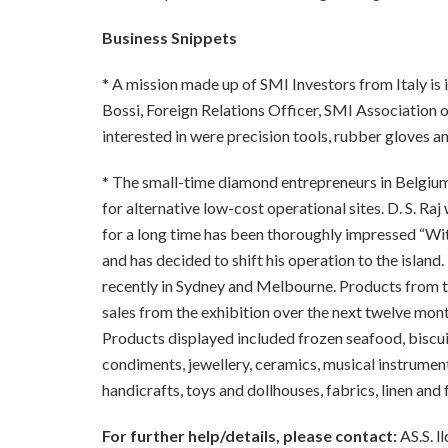
Business Snippets
* A mission made up of SMI Investors from Italy is in
Bossi, Foreign Relations Officer, SMI Association o
interested in were precision tools, rubber gloves an
*
The small-time diamond entrepreneurs in Belgium
for alternative
lo
w
-cost
operational sites. D. S. Ra
for a long time has been thoroughly impressed “With
and has
decided to shift his operation to the island.
recently in Sydn
ey
and Melbourne. Products from t
sales from the exhibition over the next twelve mont
Products displayed included frozen seafood, biscuits
condiments, jewellery, ceramics, musical instrume
handicrafts, toys and dollhouses, fabrics, linen and 
For further help/details, please contact:
AS.S. l