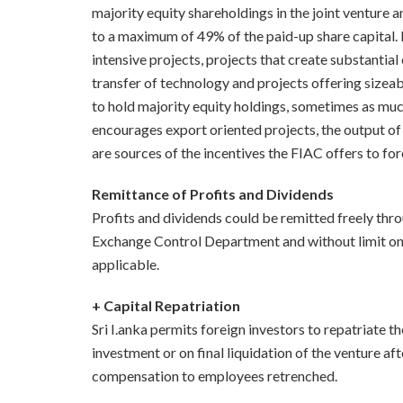
majority equity shareholdings in the joint venture a
to a maximum of 49% of the paid-up share capital. H
intensive projects, projects that create substantia
transfer of technology and projects offering sizea
to hold majority equity holdings, sometimes as muc
encourages export oriented projects, the output of
are sources of the incentives the FIAC offers to for
Remittance of Profits and Dividends
Profits and dividends could be remitted freely thr
Exchange Control Department and without limit on
applicable.
+ Capital Repatriation
Sri I.anka permits foreign investors to repatriate the
investment or on final liquidation of the venture afte
compensation to employees retrenched.