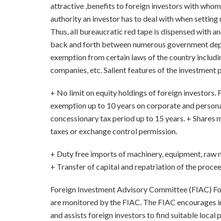
attractive ,benefits to foreign investors with who
authority an investor has to deal with when settin
Thus, all bureaucratic red tape is dispensed with an
back and forth between numerous government dep
exemption from certain laws of the country includi
companies, etc. Salient features of the investment 
+ No limit on equity holdings of foreign investors
exemption up to 10 years on corporate and personal
concessionary tax period up to 15 years. + Shares m
taxes or exchange control permission.
+ Duty free imports of machinery, equipment, raw m
+ Transfer of capital and repatriation of the proce
Foreign Investment Advisory Committee (FIAC) Fo
are monitored by the FIAC. The FIAC encourages inv
and assists foreign investors to find suitable local 