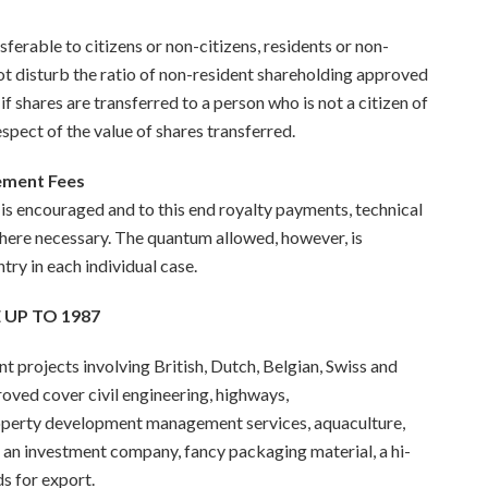
erable to citizens or non-citizens, residents or non-
ot disturb the ratio of non-resident shareholding approved
f shares are transferred to a person who is not a citizen of
respect of the value of shares transferred.
gement Fees
s encouraged and to this end royalty payments, technical
here necessary. The quantum allowed, however, is
try in each individual case.
 UP TO 1987
 projects involving British, Dutch, Belgian, Swiss and
roved cover civil engineering, highways,
perty development management services, aquaculture,
, an investment company, fan
cy
packaging material, a hi-
s for export.