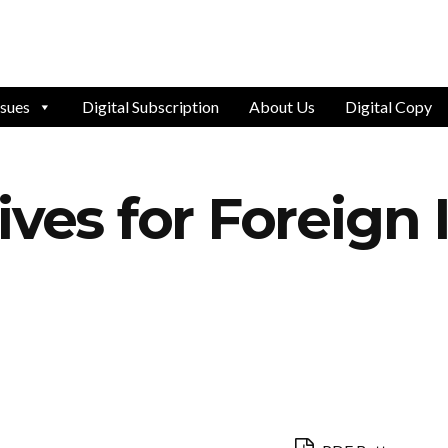
ssues
Digital Subscription
About Us
Digital Copy
ives for Foreign 