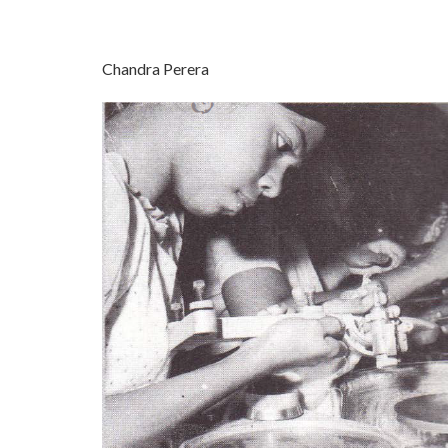
Chandra Perera