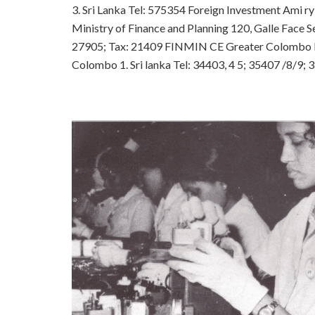
3. Sri Lanka
Tel: 575354
Foreign Investment Ami ry
Ministry of Finance and Planning
120, Galle Face S
27905; Tax: 21409 FINMIN CE
Greater Colombo 
Colombo 1. Sri lanka
Tel: 34403, 4 5; 35407 /8/9;