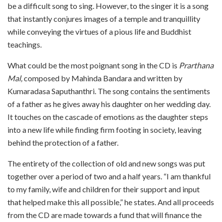
be a difficult song to sing. However, to the singer it is a song
that instantly conjures images of a temple and tranquillity
while conveying the virtues of a pious life and Buddhist
teachings.
What could be the most poignant song in the CD is
Prarthana
Mal,
composed by Mahinda Bandara and written by
Kumaradasa Saputhanthri. The song contains the sentiments
of a father as he gives away his daughter on her wedding day.
It touches on the cascade of emotions as the daughter steps
into a new life while finding firm footing in society, leaving
behind the protection of a father.
The entirety of the collection of old and new songs was put
together over a period of two and a half years. “I am thankful
to my family, wife and children for their support and input
that helped make this all possible,” he states. And all proceeds
from the CD are made towards a fund that will finance the