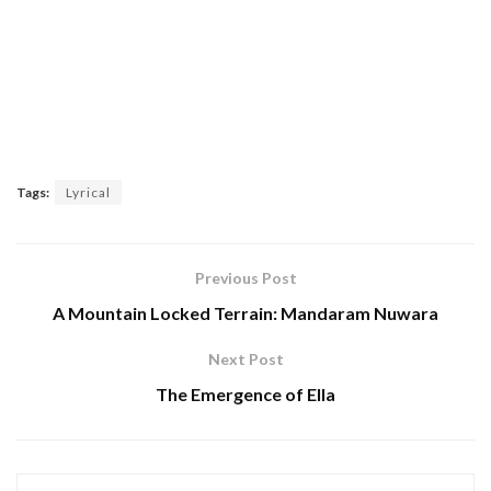
Tags:
Lyrical
Previous Post
A Mountain Locked Terrain: Mandaram Nuwara
Next Post
The Emergence of Ella