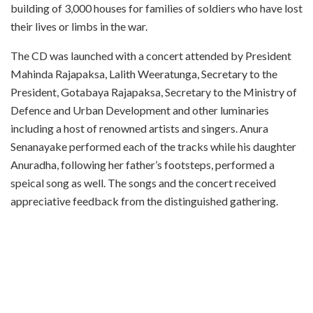
building of 3,000 houses for families of soldiers who have lost
their lives or limbs in the war.
The CD was launched with a concert attended by President
Mahinda Rajapaksa, Lalith Weeratunga, Secretary to the
President, Gotabaya Rajapaksa, Secretary to the Ministry of
Defence and Urban Development and other luminaries
including a host of renowned artists and singers. Anura
Senanayake performed each of the tracks while his daughter
Anuradha, following her father’s footsteps, performed a
speical song as well. The songs and the concert received
appreciative feedback from the distinguished gathering.