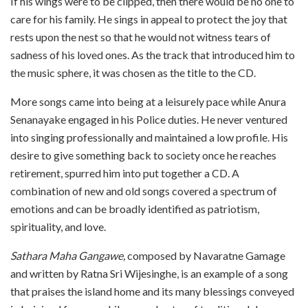
If his wings were to be clipped, then there would be no one to
care for his family. He sings in appeal to protect the joy that
rests upon the nest so that he would not witness tears of
sadness of his loved ones. As the track that introduced him to
the music sphere, it was chosen as the title to the CD.
More songs came into being at a leisurely pace while Anura
Senanayake engaged in his Police duties. He never ventured
into singing professionally and maintained a low profile. His
desire to give something back to society once he reaches
retirement, spurred him into put together a CD. A
combination of new and old songs covered a spectrum of
emotions and can be broadly identified as patriotism,
spirituality, and love.
Sathara Maha Gangawe,
composed by Navaratne Gamage
and written by Ratna Sri Wijesinghe, is an example of a song
that praises the island home and its many blessings conveyed