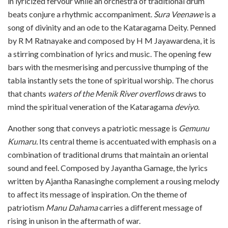
in lyricized fervour while an orchestra of traditional drum
beats conjure a rhythmic accompaniment.
Sura Veenawe
is a
song of divinity and an ode to the Kataragama Deity. Penned
by R M Ratnayake and composed by H M Jayawardena, it is
a stirring combination of lyrics and music. The opening few
bars with the mesmerising and percussive thumping of the
tabla instantly sets the tone of spiritual worship. The chorus
that chants
waters of the Menik River overflows
draws to
mind the spiritual veneration of the Kataragama
deviyo
.
Another song that conveys a patriotic message is
Gemunu
Kumaru.
Its central theme is accentuated with emphasis on a
combination of traditional drums that maintain an oriental
sound and feel. Composed by Jayantha Gamage, the lyrics
written by Ajantha Ranasinghe complement a rousing melody
to affect its message of inspiration. On the theme of
patriotism
Manu Dahama
carries a different message of
rising in unison in the aftermath of war.