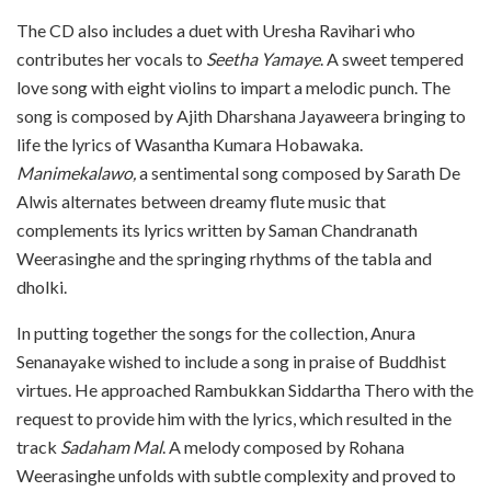
The CD also includes a duet with Uresha Ravihari who
contributes her vocals to
Seetha Yamaye
. A sweet tempered
love song with eight violins to impart a melodic punch. The
song is composed by Ajith Dharshana Jayaweera bringing to
life the lyrics of Wasantha Kumara Hobawaka.
Manimekalawo,
a sentimental song composed by Sarath De
Alwis alternates between dreamy flute music that
complements its lyrics written by Saman Chandranath
Weerasinghe and the springing rhythms of the tabla and
dholki.
In putting together the songs for the collection, Anura
Senanayake wished to include a song in praise of Buddhist
virtues. He approached Rambukkan Siddartha Thero with the
request to provide him with the lyrics, which resulted in the
track
Sadaham Mal
. A melody composed by Rohana
Weerasinghe unfolds with subtle complexity and proved to