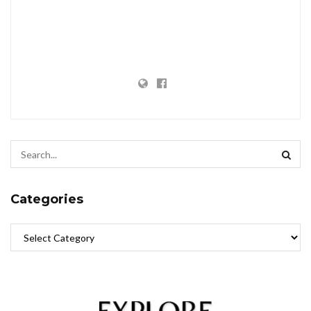
Categories