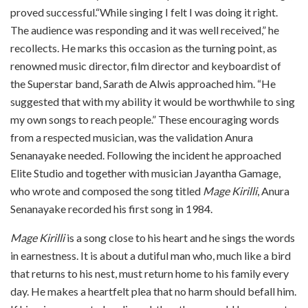
proved successful.“While singing I felt I was doing it right.
The audience was responding and it was well received,” he
recollects. He marks this occasion as the turning point, as
renowned music director, film director and keyboardist of
the Superstar band, Sarath de Alwis approached him. “He
suggested that with my ability it would be worthwhile to sing
my own songs to reach people.” These encouraging words
from a respected musician, was the validation Anura
Senanayake needed. Following the incident he approached
Elite Studio and together with musician Jayantha Gamage,
who wrote and composed the song titled
Mage Kirilli
, Anura
Senanayake recorded his first song in 1984.
Mage Kirilli
is a song close to his heart and he sings the words
in earnestness. It is about a dutiful man who, much like a bird
that returns to his nest, must return home to his family every
day. He makes a heartfelt plea that no harm should befall him.