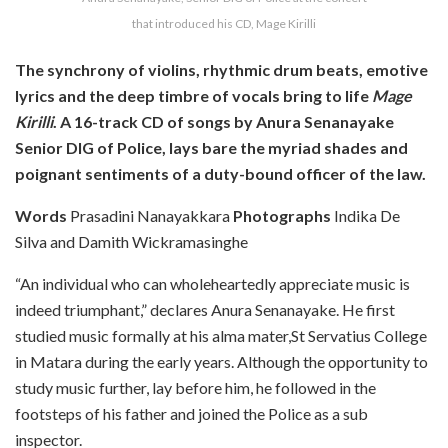
that introduced his CD, Mage Kirilli
The synchrony of violins, rhythmic drum beats, emotive
lyrics and the deep timbre of vocals bring to life
Mage
Kirilli
. A 16-track CD of songs by Anura Senanayake
Senior DIG of Police, lays bare the myriad shades and
poignant sentiments of a duty-bound officer of the law.
Words
Prasadini Nanayakkara
Photographs
Indika De
Silva and Damith Wickramasinghe
“An individual who can wholeheartedly appreciate music is
indeed triumphant,” declares Anura Senanayake. He first
studied music formally at his alma mater,St Servatius College
in Matara during the early years. Although the opportunity to
study music further, lay before him, he followed in the
footsteps of his father and joined the Police as a sub
inspector.