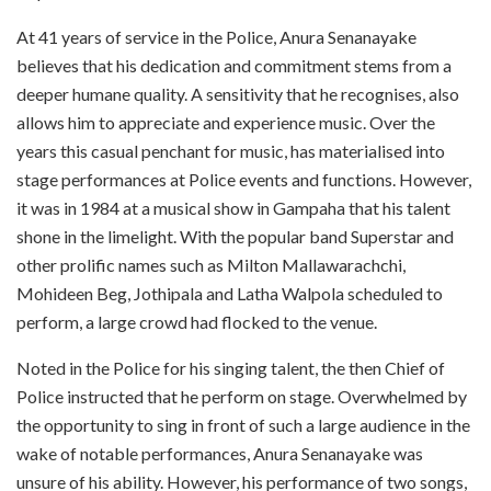
At 41 years of service in the Police, Anura Senanayake
believes that his dedication and commitment stems from a
deeper humane quality. A sensitivity that he recognises, also
allows him to appreciate and experience music. Over the
years this casual penchant for music, has materialised into
stage performances at Police events and functions. However,
it was in 1984 at a musical show in Gampaha that his talent
shone in the limelight. With the popular band Superstar and
other prolific names such as Milton Mallawarachchi,
Mohideen Beg, Jothipala and Latha Walpola scheduled to
perform, a large crowd had flocked to the venue.
Noted in the Police for his singing talent, the then Chief of
Police instructed that he perform on stage. Overwhelmed by
the opportunity to sing in front of such a large audience in the
wake of notable performances, Anura Senanayake was
unsure of his ability. However, his performance of two songs,