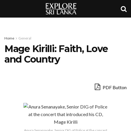
Home
General
Mage Kirilli: Faith, Love
and Country
PDF Button
Anura Senanayake, Senior DIG of Police at the concert