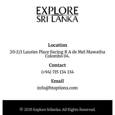
Location
20-2/1 Lauries Place Facing R A de Mel Mawatha
Colombo 04.
Contact
(+94) 715 134 134
Email
info@btoptions.com
© 2025 Explore Srilanka. All Rights Reserved.