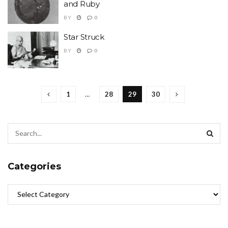
and Ruby
BY
0
Star Struck
BY
0
1
…
28
29
30
Categories