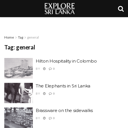
Home
Tag
general
Tag:
general
Hilton Hospitality in Colombo
BY
0
The Elephants in Sri Lanka
BY
0
Brassware on the sidewalks
BY
0