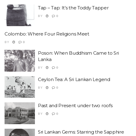
Tap – Tap: It’s the Toddy Tapper
BY
0
Colombo: Where Four Religions Meet
BY
0
Poson: When Buddhism Came to Sri
Lanka
BY
0
Ceylon Tea: A Sri Lankan Legend
BY
0
Past and Present under two roofs
BY
0
Sri Lankan Gems: Starring the Sapphire