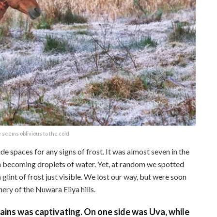
 seems oblivious to the cold
e spaces for any signs of frost. It was almost seven in the
n becoming droplets of water. Yet, at random we spotted
glint of frost just visible. We lost our way, but were soon
ery of the Nuwara Eliya hills.
ns was captivating. On one side was Uva, while