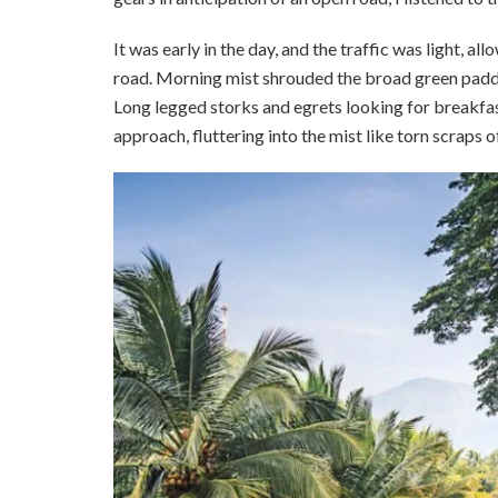
It was early in the day, and the traffic was light, a
road. Morning mist shrouded the broad green paddy 
Long legged storks and egrets looking for breakfast
approach, fluttering into the mist like torn scraps 