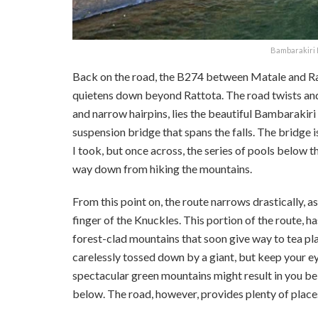
Bambarakiri E
Back on the road, the B274 between Matale and Ratt
quietens down beyond Rattota. The road twists and c
and narrow hairpins, lies the beautiful Bambarakiri
suspension bridge that spans the falls. The bridge i
I took, but once across, the series of pools below th
way down from hiking the mountains.
From this point on, the route narrows drastically, 
finger of the Knuckles. This portion of the route, h
forest-clad mountains that soon give way to tea pla
carelessly tossed down by a giant, but keep your ey
spectacular green mountains might result in you be
below. The road, however, provides plenty of places 