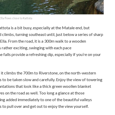
lla flows close to Rattota
ota is a bit busy, especially at the Matale end, but
limbs, turning southeast until, just below a series of sharp
 Ella. From the road, it is a 300m walk to a wooden
s rather exciting, swinging with each pace
e falls provide a refreshing dip, especially if you’re on your
as it climbs the 700m to Riverstone, on the north-western
as to be taken slow and carefully. Enjoy the view of towering
ntations that look like a thick green woollen blanket
es on the road as well. Too long a glance at those
ing added immediately to one of the beautiful valleys
to pull over and get out to enjoy the view yourself.