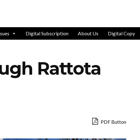
ssues
Digital Subscription
About Us
Digital Copy
ough Rattota
PDF Button