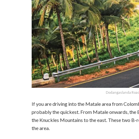
Dodangaslanda Road 
If you are driving into the Matale area from Colo
probably the quickest. From Matale onwards, the B2
the Knuckles Mountains to the east. These two B-r
the area.