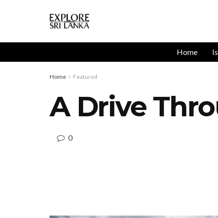
Home
I
Home
Featured
A Drive Thr
0