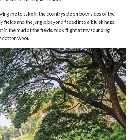
llowing me to take in the countryside on both sides of the
fields and the jungle beyond faded into a bluish haze.
 in the mud of the fields, took flight at my sounding
of cotton wool.