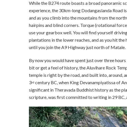
While the B274 route boasts a broad panoramic sce
experience, the 30km-long Dodangaslanda Road is a
and as you climb into the mountains from the northwe
hairpins and blind corners. Torque (rotational forc
use your gearbox well. You will find yourself drivi
plantations in the lower reaches, and as you hit the 
until you join the A9 Highway just north of Matale.
By now you would have spent just over three hours b
bit or get a feel of history, the Aluvihare Rock Temp
temple is right by the road, and built into, around, a
3
century BC, when King Devanampiyatissa of Anur
rd
significant in Theravada Buddhist history as the p
scripture, was first committed to writing in 29 BC, 