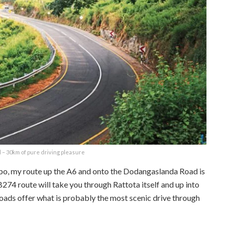
– 30km of pure driving pleasure
mbo, my route up the A6 and onto the Dodangaslanda Road is
74 route will take you through Rattota itself and up into
oads offer what is probably the most scenic drive through