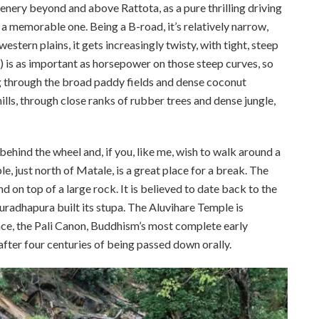
nery beyond and above Rattota, as a pure thrilling driving
 memorable one. Being a B-road, it’s relatively narrow,
stern plains, it gets increasingly twisty, with tight, steep
e) is as important as horsepower on those steep curves, so
ng through the broad paddy fields and dense coconut
hills, through close ranks of rubber trees and dense jungle,
ehind the wheel and, if you, like me, wish to walk around a
le, just north of Matale, is a great place for a break. The
nd on top of a large rock. It is believed to date back to the
adhapura built its stupa. The Aluvihare Temple is
lace, the Pali Canon, Buddhism’s most complete early
after four centuries of being passed down orally.