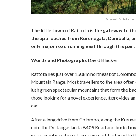
Beyond Rattota the 
The little town of Rattota is the gateway to th
the approaches from Kurunegala, Dambulla, and
only major road running east through this part o
Words and Photographs
David Blacker
Rattota lies just over 150km northeast of Colombo, 
Mountain Range. Most travellers to the area often 
lush green spectacular mountains that form the bac
those looking for a novel experience, it provides an
car.
After a long drive from Colombo, along the Kuruneg
onto the Dodangaslanda B409 Road and buried my ri
gears in anticipation of an open road, I listened to 