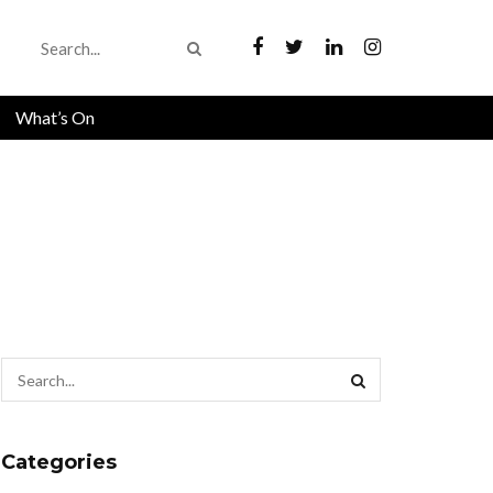
What’s On
Categories