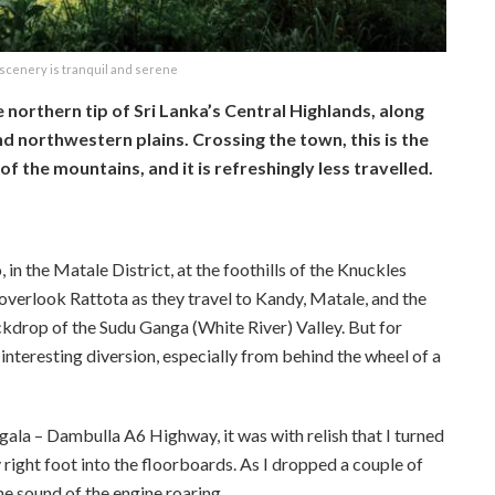
scenery is tranquil and serene
e northern tip of Sri Lanka’s Central Highlands, along
 northwestern plains. Crossing the town, this is the
f the mountains, and it is refreshingly less travelled.
in the Matale District, at the foothills of the Knuckles
overlook Rattota as they travel to Kandy, Matale, and the
kdrop of the Sudu Ganga (White River) Valley. But for
 interesting diversion, especially from behind the wheel of a
ala – Dambulla A6 Highway, it was with relish that I turned
ght foot into the floorboards. As I dropped a couple of
the sound of the engine roaring.