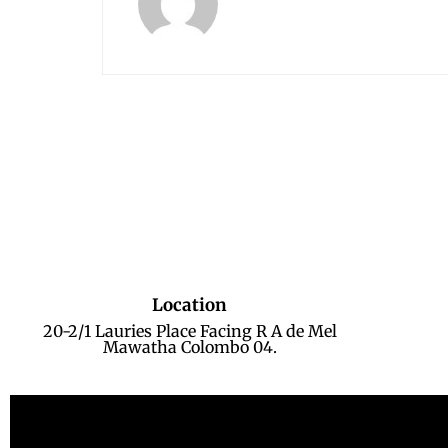
Location
20-2/1 Lauries Place Facing R A de Mel
Mawatha Colombo 04.