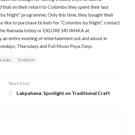
d that on their return to Colombo they spent their last
by Night” programme. Only this time, they bought their
lso like to purchase tickets for “Colombo by Night”, contact
in the Ramada lobby or EXLORE SRI lANKA at
an entire evening of entertainment out and about in
Mondays, Thursdays and Full Moon Poya Days.
 Lanka
Tradition
Next Post
Lakpahana: Spotlight on Traditional Craft