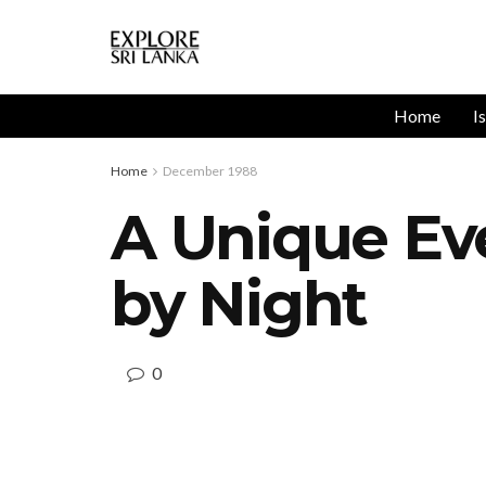
Home
I
Home
December 1988
A Unique E
by Night
0