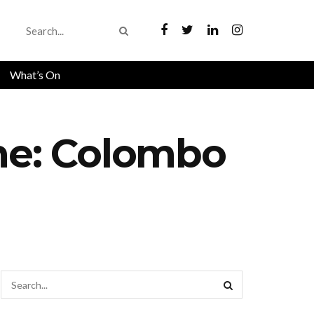
What’s On
me: Colombo