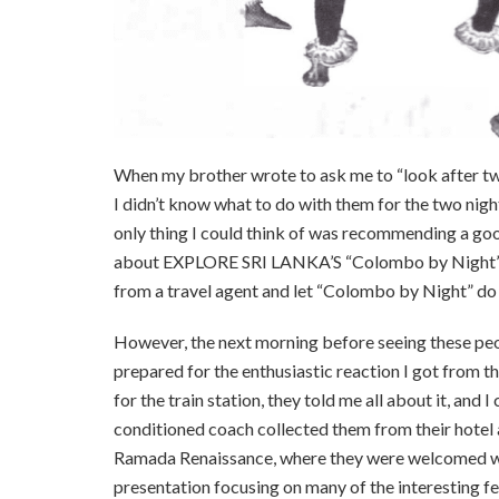
When my brother wrote to ask me to “look after two
I didn’t know what to do with them for the two nigh
only thing I could think of was recommending a go
about EXPLORE SRI LANKA’S “Colombo by Night” p
from a travel agent and let “Colombo by Night” do 
However, the next morning before seeing these peopl
prepared for the enthusiastic reaction I got from 
for the train station, they told me all about it, and
conditioned coach collected them from their hotel an
Ramada Renaissance, where they were welcomed wit
presentation focusing on many of the interesting fe