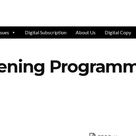
ssues
Digital Subscription
About Us
Digital Copy
vening Program