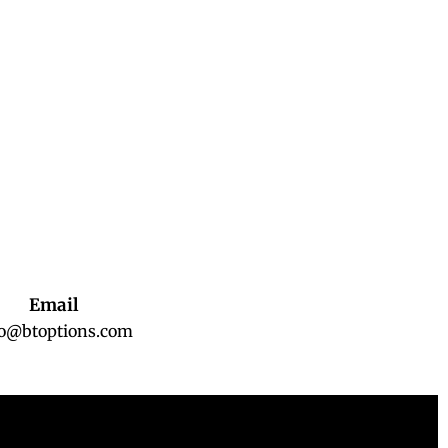
Email
fo@btoptions.com