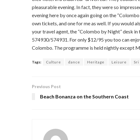
pleasurable evening. In fact, they were so impresse
evening here by once again going on the “Colombo 
own tickets, and one for me as well. If you would a
your travel agent, the “Colombo by Night” desk 
574930/574931. For only $12/95 you too can enjoy 
Colombo. The programme is held nightly except 
Tags:
Culture
dance
Heritage
Leisure
Sri
Previous Post
Beach Bonanza on the Southern Coast