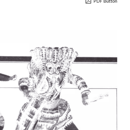
PDF Button