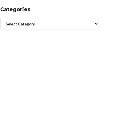
Categories