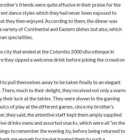
her’s friends were quite effusive in their praise for the
erent dance styles which they had never been exposed to
hat they then enjoyed. According to them, the dinner was
 variety of Continental and Eastern dishes but also, which
kan specialities.
the city that ended at the Colombo 2000 discotheque in
ere they sipped a welcome drink before joining the crowd on
to pull themselves away to be taken finally to an elegant
. There, much to their delight, they received not only a warm
y their luck at the tables. They were shown to the gaming
ics of play at the different games, since my brother’s
er, they said, the attentive staff kept them amply supplied
ve drinks menu and assorted snacks, which were all “on the
ings to remember the evening by, before being returned to
t thank me enough for having treated them to such a