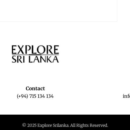
Contact
(+94) 715 134 134
in
© 2025 Explore Srilanka. All Rights Reserved.