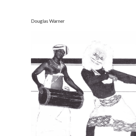
Douglas Warner