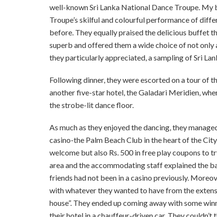
well-known Sri Lanka National Dance Troupe. My brot
Troupe’s skilful and colourful performance of diff
before. They equally praised the delicious buffet t
superb and offered them a wide choice of not only a
they particularly appreciated, a sampling of Sri Lan
Following dinner, they were escorted on a tour of 
another five-star hotel, the Galadari Meridien, wh
the strobe-lit dance floor.
As much as they enjoyed the dancing, they managed 
casino-the Palm Beach Club in the heart of the City
welcome but also Rs. 500 in free play coupons to tr
area and the accommodating staff explained the bas
friends had not been in a casino previously. Moreov
with whatever they wanted to have from the extensi
house”. They ended up coming away with some winn
their hotel in a chauffeur-driven car. They couldn’