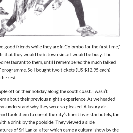
 good friends while they are in Colombo for the first time,”
ts that they would be in town since I would be busy. The
od restaurant to them, until I remembered the much talked
rogramme. So I bought two tickets (US $12.95 each)
the rest.
e off on their holiday along the south coast, I wasn’t
them about their previous night’s experience. As we headed
 I can understand why they were so pleased. A luxury air-
d took them to one of the city’s finest five-star hotels, the
h a drink by the poolside. They viewed a slide
atures of Sri Lanka, after which came a cultural show by the