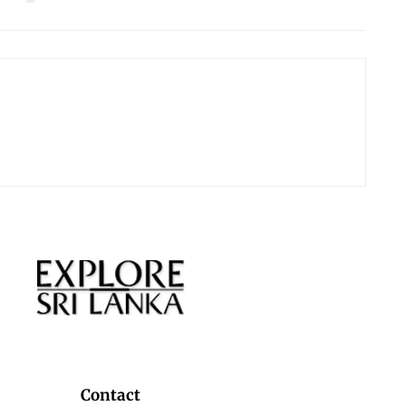
Contact