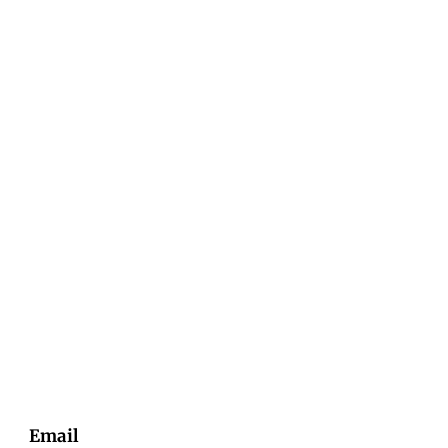
Email