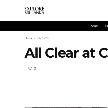
Home
I
Home
July 1990
All Clear at
0