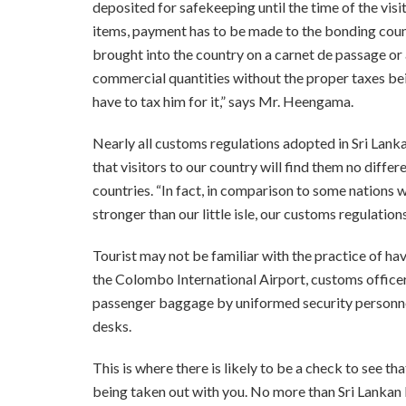
deposited for safekeeping until the time of the visit
items, payment has to be made to the bonding cou
brought into the country on a carnet de passage or
commercial quantities without the proper taxes bein
have to tax him for it,” says Mr. Heengama.
Nearly all customs regulations adopted in Sri Lank
that visitors to our country will find them no diffe
countries. “In fact, in comparison to some nations
stronger than our little isle, our customs regulati
Tourist may not be familiar with the practice of ha
the Colombo International Airport, customs office
passenger baggage by uniformed security personnel
desks.
This is where there is likely to be a check to see th
being taken out with you. No more than Sri Lankan