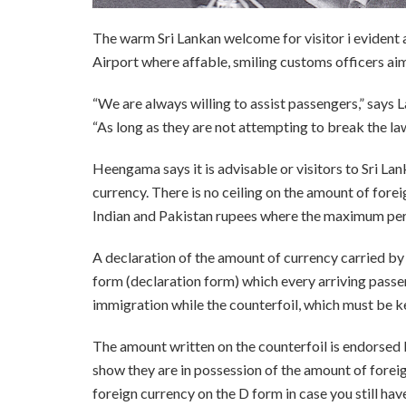
The warm Sri Lankan welcome for visitor i evident
Airport where affable, smiling customs officers aim
“We are always willing to assist passengers,” says
“As long as they are not attempting to break the law
Heengama says it is advisable or visitors to Sri La
currency. There is no ceiling on the amount of forei
Indian and Pakistan rupees where the maximum per
A declaration of the amount of currency carried by
form (declaration form) which every arriving passe
immigration while the counterfoil, which must be ke
The amount written on the counterfoil is endorse
show they are in possession of the amount of foreign
foreign currency on the D form in case you still ha