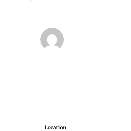
Location