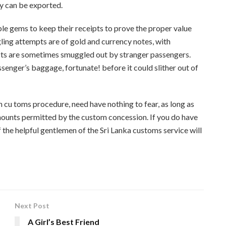
ry can be exported.
e gems to keep their receipts to prove the proper value
ng attempts are of gold and currency notes, with
ects are sometimes smuggled out by stranger passengers.
senger’s baggage, fortun­ate! before it could slither out of
an cu toms procedure, need have nothing to fear, as long as
mounts permitted by the custom concession. If you do have
 the helpful gentlemen of the Sri Lanka customs service will
Next Post
A Girl’s Best Friend