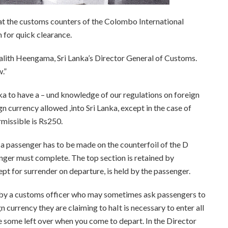
 at the customs counters of the Colombo International
 for quick clearance.
 Lalith Heengama, Sri Lanka’s Director General of Customs.
.”
nka to have a – und knowledge of our regulations on foreign
gn currency allowed ,into Sri Lanka, except in the case of
missible is Rs250.
 a passenger has to be made on the counterfoil of the D
nger must complete. The top section is retained by
pt for surrender on departure, is held by the passenger.
d by a customs officer who may sometimes ask passengers to
 currency they are claiming to haIt is necessary to enter all
ve some left over when you come to depart. In the Director