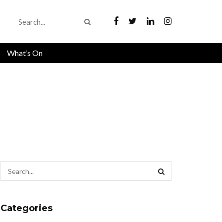
What’s On
Categories