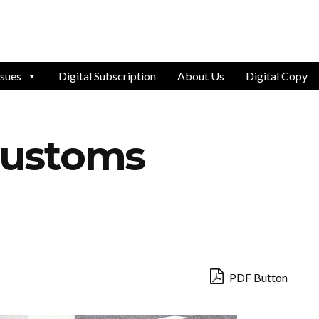
ssues
Digital Subscription
About Us
Digital Copy
 Customs
PDF Button