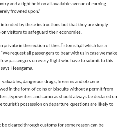
ntry and a tight hold on all available avenue of earning
everely frowned upon.”
 intended by these instructions but that they are simply
 on visitors to safeguard their economies.
n private in the section of the c􀀿stoms h,dl which has a
. “We request all passengers to bear with us in case we make
e few passengers on every flight who have to submit to this
,” says Heengama.
r valuables, dangerous drugs, firearms and ob cene
lowed in the form of coins or biscuits without a permit from
uters, typewriters and cameras should always be declared on
the tourist’s possession on departure, questions are likely to
t be cleared through customs for some reason can be