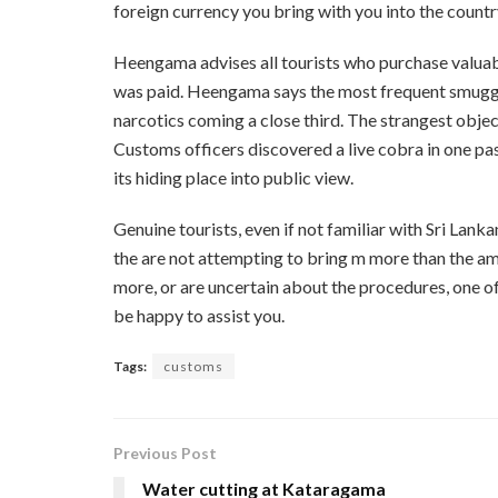
foreign currency you bring with you into the count
Heengama advises all tourists who purchase valuabl
was paid. Heengama says the most frequent smuggli
narcotics coming a close third. The strangest obj
Customs officers discovered a live cobra in one pas
its hiding place into public view.
Genuine tourists, even if not familiar with Sri Lank
the are not attempting to bring m more than the a
more, or are uncertain about the procedures, one of
be happy to assist you.
Tags:
customs
Previous Post
Water cutting at Kataragama