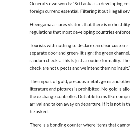
General’s own words: “Sri Lanka is a developing cou
foreign currenc essential. Filtering it out illegall s
Heengama assures visitors that there is no hostility
regulations that most developing countries enforce
Tourists with nothing to declare can clear customs i
separate door and green-lit sign: the green channel
random checks. This is just a routine formality. Th
check are not u pects and we intend them no insult
The import of gold, precious metal . gems and othe
literature and pictures is prohibited. No gold is al
the exchange controller. Dutiable items like comp
arrival and taken away on departure. If it is not in 
be asked.
There is a bonding counter where items that canno