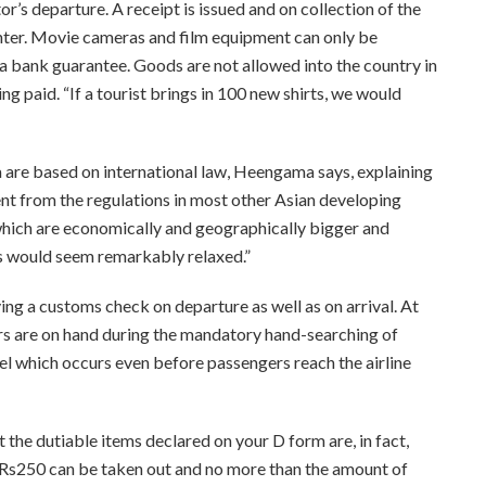
or’s departure. A receipt is issued and on collection of the
nter. Movie cameras and film equipment can only be
 a bank guarantee. Goods are not allowed into the country in
g paid. “If a tourist brings in 100 new shirts, we would
a are based on international law, Heengama says, explaining
rent from the regulations in most other Asian developing
 which are economically and geographically bigger and
ons would seem remarkably relaxed.”
ving a customs check on departure as well as on arrival. At
rs are on hand during the mandatory hand-searching of
 which occurs even before passengers reach the airline
at the dutiable items declared on your D form are, in fact,
 Rs250 can be taken out and no more than the amount of