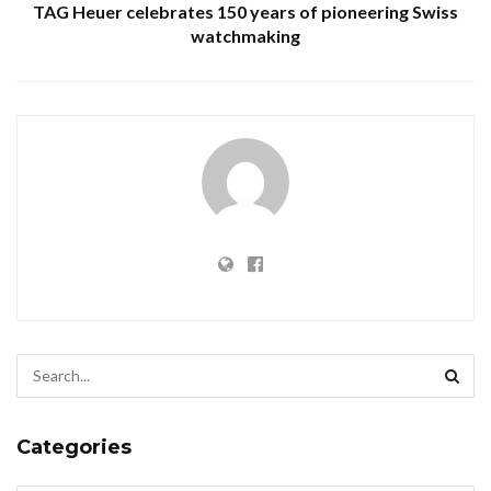
TAG Heuer celebrates 150 years of pioneering Swiss
watchmaking
Categories