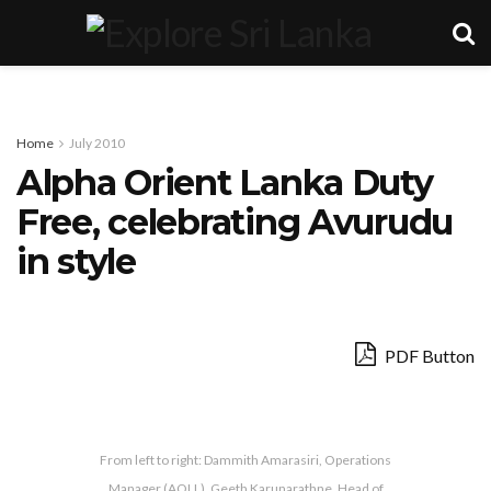
Home
July 2010
Alpha Orient Lanka Duty
Free, celebrating Avurudu
in style
PDF Button
From left to right: Dammith Amarasiri, Operations
Manager (AOLL), Geeth Karunarathne, Head of