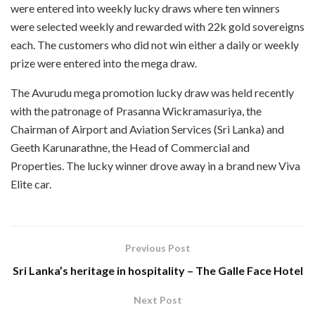
were entered into weekly lucky draws where ten winners
were selected weekly and rewarded with 22k gold sovereigns
each. The customers who did not win either a daily or weekly
prize were entered into the mega draw.
The Avurudu mega promotion lucky draw was held recently
with the patronage of Prasanna Wickramasuriya, the
Chairman of Airport and Aviation Services (Sri Lanka) and
Geeth Karunarathne, the Head of Commercial and
Properties. The lucky winner drove away in a brand new Viva
Elite car.
Previous Post
Sri Lanka’s heritage in hospitality – The Galle Face Hotel
Next Post