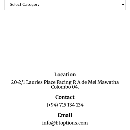
Location
20-2/1 Lauries Place Facing R A de Mel Mawatha
Colombo 04.
Contact
(+94) 715 134 134
Email
info@btoptions.com