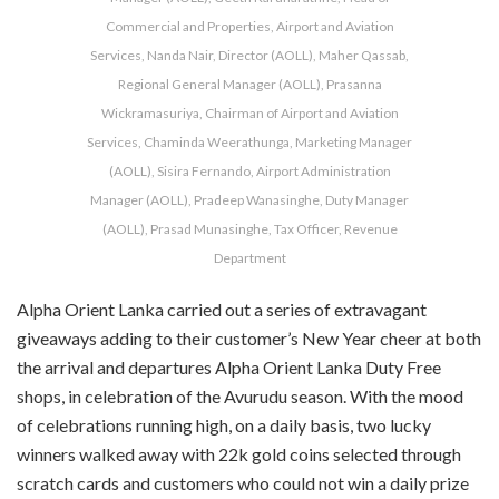
Commercial and Properties, Airport and Aviation
Services, Nanda Nair, Director (AOLL), Maher Qassab,
Regional General Manager (AOLL), Prasanna
Wickramasuriya, Chairman of Airport and Aviation
Services, Chaminda Weerathunga, Marketing Manager
(AOLL), Sisira Fernando, Airport Administration
Manager (AOLL), Pradeep Wanasinghe, Duty Manager
(AOLL), Prasad Munasinghe, Tax Officer, Revenue
Department
Alpha Orient Lanka carried out a series of extravagant
giveaways adding to their customer’s New Year cheer at both
the arrival and departures Alpha Orient Lanka Duty Free
shops, in celebration of the Avurudu season. With the mood
of celebrations running high, on a daily basis, two lucky
winners walked away with 22k gold coins selected through
scratch cards and customers who could not win a daily prize