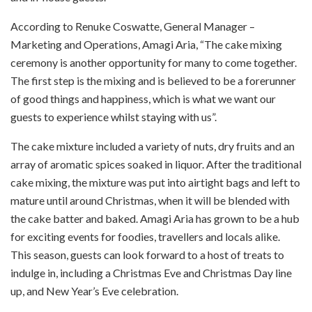
According to Renuke Coswatte, General Manager –
Marketing and Operations, Amagi Aria, “The cake mixing
ceremony is another opportunity for many to come together.
The first step is the mixing and is believed to be a forerunner
of good things and happiness, which is what we want our
guests to experience whilst staying with us”.
The cake mixture included a variety of nuts, dry fruits and an
array of aromatic spices soaked in liquor. After the traditional
cake mixing, the mixture was put into airtight bags and left to
mature until around Christmas, when it will be blended with
the cake batter and baked. Amagi Aria has grown to be a hub
for exciting events for foodies, travellers and locals alike.
This season, guests can look forward to a host of treats to
indulge in, including a Christmas Eve and Christmas Day line
up, and New Year’s Eve celebration.