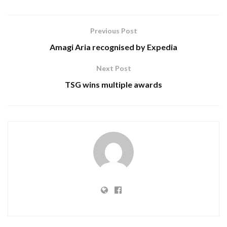
Previous Post
Amagi Aria recognised by Expedia
Next Post
TSG wins multiple awards