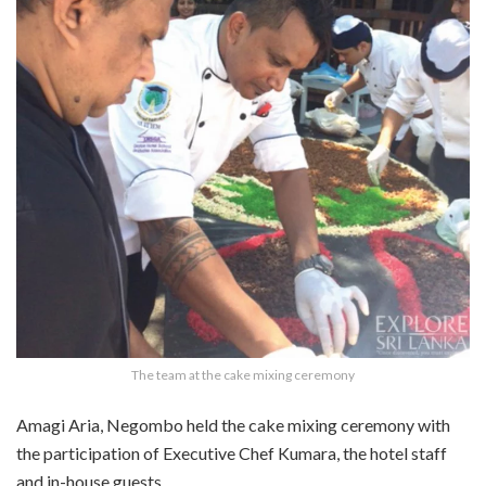
The team at the cake mixing ceremony
Amagi Aria, Negombo held the cake mixing ceremony with
the participation of Executive Chef Kumara, the hotel staff
and in-house guests.