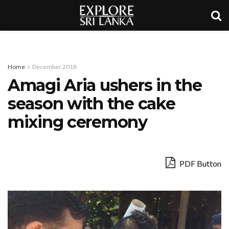
Home
December 2018
Amagi Aria ushers in the
season with the cake
mixing ceremony
PDF Button