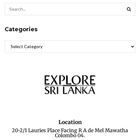
Categories
Location
20-2/1 Lauries Place Facing R A de Mel Mawatha
Colombo 04.