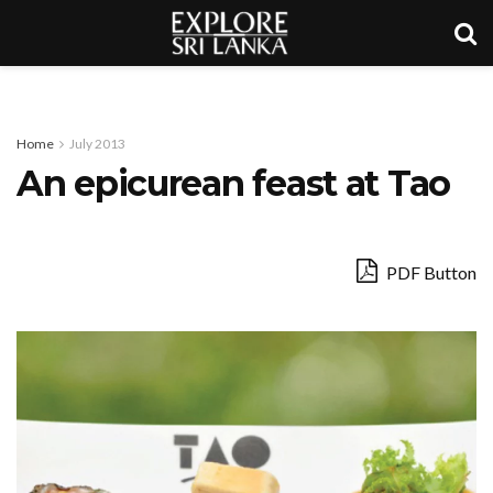
Home
July 2013
An epicurean feast at Tao
PDF Button