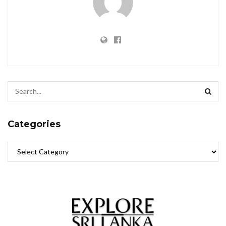
Categories