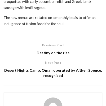
croquettes with curly cucumber relish and Greek lamb
sausage with lentil ragout.
The new menus are rotated on a monthly basis to offer an
indulgence of fusion food for the soul.
Previous Post
Destiny on the rise
Next Post
Desert Nights Camp, Oman operated by Aitken Spence,
recognised