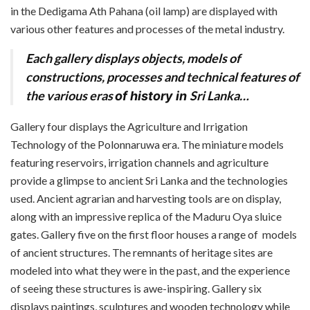
in the Dedigama Ath Pahana (oil lamp) are displayed with
various other features and processes of the metal industry.
Each gallery displays objects, models of
constructions, processes and technical features of
the various eras
Sri Lanka…
of history in
Gallery four displays the Agriculture and Irrigation
Technology of the Polonnaruwa era. The miniature models
featuring reservoirs, irrigation channels and agriculture
provide a glimpse to ancient Sri Lanka and the technologies
used. Ancient agrarian and harvesting tools are on display,
along with an impressive replica of the Maduru Oya sluice
gates. Gallery five on the first floor houses a range of
models
of ancient structures. The remnants of heritage sites are
modeled into what they were in the past, and the experience
of seeing these structures is awe-inspiring. Gallery six
displays paintings, sculptures and wooden technology while