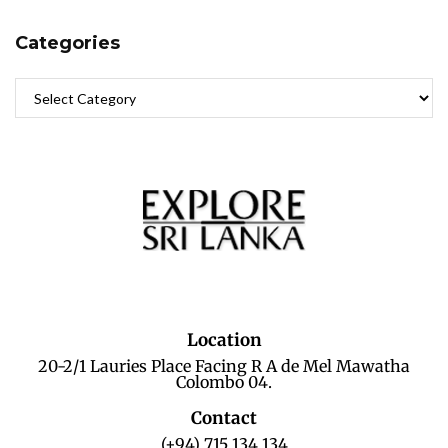
Categories
Location
20-2/1 Lauries Place Facing R A de Mel Mawatha
Colombo 04.
Contact
(+94) 715 134 134