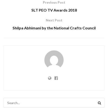
Previous Post
SLT PEO TV Awards 2018
Next Post
Shilpa Abhimani by the National Crafts Council