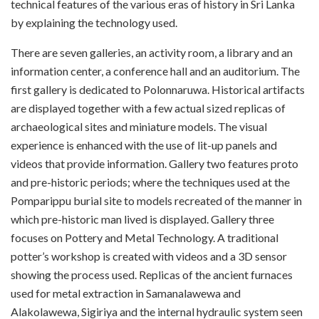
technical features of the various eras of history in Sri Lanka
by explaining the technology used.
There are seven galleries, an activity room, a library and an
information center, a conference hall and an auditorium. The
first gallery is dedicated to Polonnaruwa. Historical artifacts
are displayed together with a few actual sized replicas of
archaeological sites and miniature models. The visual
experience is enhanced with the use of lit-up panels and
videos that provide information. Gallery two features proto
and pre-historic periods; where the techniques used at the
Pomparippu burial site to models recreated of the manner in
which pre-historic man lived is displayed. Gallery three
focuses on Pottery and Metal Technology. A traditional
potter’s workshop is created with videos and a 3D sensor
showing the process used. Replicas of the ancient furnaces
used for metal extraction in Samanalawewa and
Alakolawewa, Sigiriya and the internal hydraulic system seen