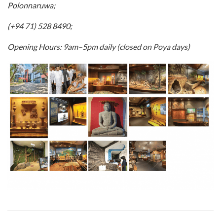
Polonnaruwa;
(+94 71) 528 8490;
Opening Hours: 9am–5pm daily (closed on Poya days)