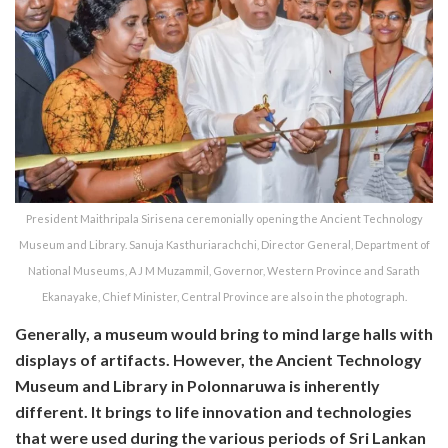
President Maithripala Sirisena ceremonially opening the Ancient Technology
Museum and Library. Sanuja Kasthuriarachchi, Director General, Department of
National Museums, A J M Muzammil, Governor, Western Province and Sarath
Ekanayake, Chief Minister, Central Province are also in the photograph.
Generally, a museum would bring to mind large halls with
displays of artifacts. However, the Ancient Technology
Museum and Library in Polonnaruwa is inherently
different. It brings to life innovation and technologies
that were used during the various periods of Sri Lankan