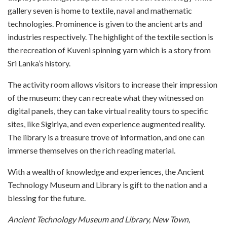
gallery seven is home to textile, naval and mathematic
technologies. Prominence is given to the ancient arts and
industries respectively. The highlight of the textile section is
the recreation of Kuveni spinning yarn which is a story from
Sri Lanka’s history.
The activity room allows visitors to increase their impression
of the museum: they can recreate what they witnessed on
digital panels, they can take virtual reality tours to specific
sites, like Sigiriya, and even experience augmented reality.
The library is a treasure trove of information, and one can
immerse themselves on the rich reading material.
With a wealth of knowledge and experiences, the Ancient
Technology Museum and Library is gift to the nation and a
blessing for the future.
Ancient Technology Museum and Library, New Town,