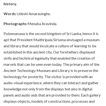
history.
Words
Udeshi Amarasinghe.
Photographs
Menaka Aravinda.
Polonnaruwa is the second kingdom of Sri Lanka, hence it is
apt that President Maithripala Sirisena envisaged a museum
and library that would inculcate a culture of learning to be
established in this ancient city. Our forefathers displayed
skills and technical ingenuity that enabled the creation of
marvels that can be seen even today. The primary aim of the
Ancient Technology Museum and Library is to preserve the
technology for posterity. The visitor is provided with an
audio-visual experience, where they can interact and gather
knowledge not only from the displays but also in digital
panels and audio aids that are provided to them. Each gallery
displays objects, models of constructions, processes and