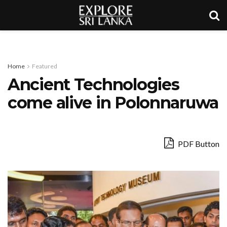
Home
Featured
Ancient Technologies
come alive in Polonnaruwa
PDF Button