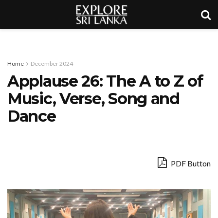
Home
December 2024
Applause 26: The A to Z of
Music, Verse, Song and
Dance
PDF Button