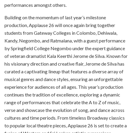
performances amongst others.
Building on the momentum of last year’s milestone
production, Applause 26 will once again bring together
students from Gateway Colleges in Colombo, Dehiwala,
Kandy, Negombo, and Ratmalana, with a guest performance
by Springfield College Negombo under the expert guidance
of veteran dramatist Kala Keerthi Jerome de Silva. Known for
his visionary direction and creative flair, Jerome de Silva has
curated a captivating lineup that features a diverse array of
musical genres and dance styles, ensuring an unforgettable
experience for audiences of all ages. This year’s production
continues the tradition of excellence, exploring a dynamic
range of performances that celebrate the A to Z of music,
verse and showcase the evolution of song, and dance across
cultures and time periods. From timeless Broadway classics
to popular local theatre pieces, Applause 26 is set to create a