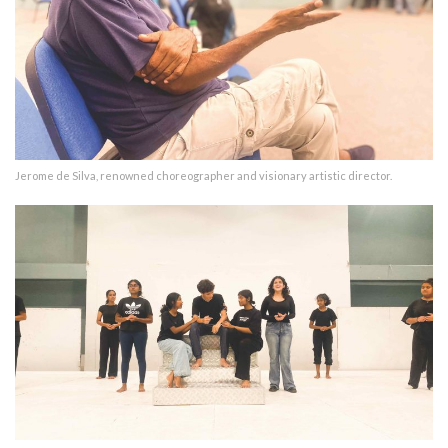
Jerome de Silva, renowned choreographer and visionary artistic director.