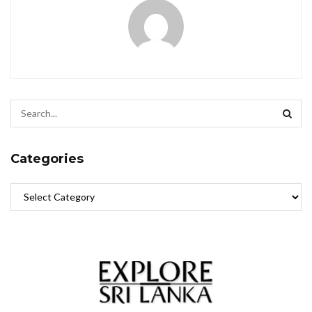
Categories