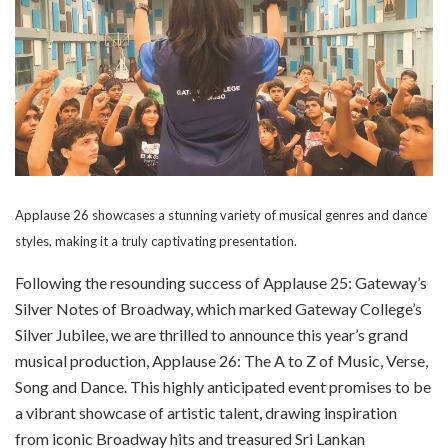
Applause 26 showcases a stunning variety of musical genres and dance
styles, making it a truly captivating presentation.
Following the resounding success of Applause 25: Gateway’s
Silver Notes of Broadway, which marked Gateway College’s
Silver Jubilee, we are thrilled to announce this year’s grand
musical production, Applause 26: The A to Z of Music, Verse,
Song and Dance. This highly anticipated event promises to be
a vibrant showcase of artistic talent, drawing inspiration
from iconic Broadway hits and treasured Sri Lankan