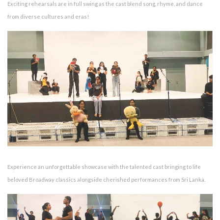
Exciting rehearsals are in full swing as the cast blend song, rhyme, and dance
from diverse cultures and eras!
Experience an unforgettable showcase with the talented cast bringing to life
beloved Broadway classics alongside cherished performances from Sri Lanka.