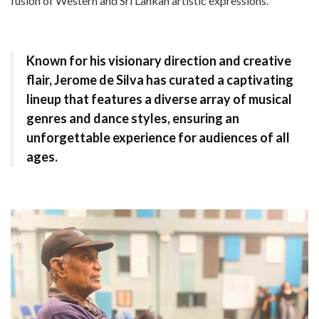
fusion of Western and Sri Lankan artistic expressions.
Known for his visionary direction and creative
flair, Jerome de Silva has curated a captivating
lineup that features a diverse array of musical
genres and dance styles, ensuring an
unforgettable experience for audiences of all
ages.