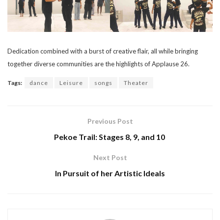
Dedication combined with a burst of creative flair, all while bringing
together diverse communities are the highlights of Applause 26.
Tags:
dance
Leisure
songs
Theater
Previous Post
Pekoe Trail: Stages 8, 9, and 10
Next Post
In Pursuit of her Artistic Ideals