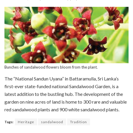
Bunches of sandalwood flowers bloom from the plant.
The “National Sandun Uyana” in Battaramulla, Sri Lanka’s
first-ever state-funded national Sandalwood Garden, is a
latest addition to the bustling hub. The development of the
garden on nine acres of land is home to 300 rare and valuable
red sandalwood plants and 900 white sandalwood plants.
Tags:
Heritage
sandalwood
Tradition