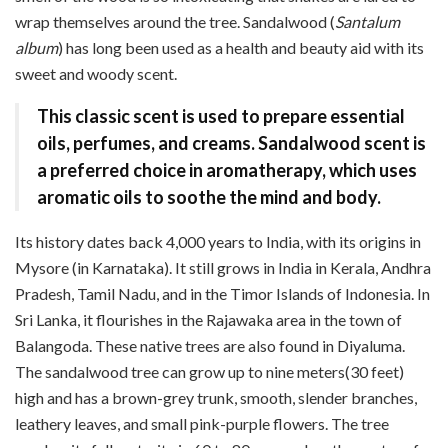
wrap themselves around the tree. Sandalwood (
Santalum
album
) has long been used as a health and beauty aid with its
sweet and woody scent.
This classic scent is used to prepare essential
oils, perfumes, and creams. Sandalwood scent is
a preferred choice in aromatherapy, which uses
aromatic oils to soothe the mind and body.
Its history dates back 4,000 years to India, with its origins in
Mysore (in Karnataka). It still grows in India in Kerala, Andhra
Pradesh, Tamil Nadu, and in the Timor Islands of Indonesia. In
Sri Lanka, it flourishes in the Rajawaka area in the town of
Balangoda. These native trees are also found in Diyaluma.
The sandalwood tree can grow up to nine meters(30 feet)
high and has a brown-grey trunk, smooth, slender branches,
leathery leaves, and small pink-purple flowers. The tree