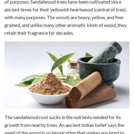
of purposes. Sandalwood trees have been cultivated since
ancient times for their yellowish heartwood (central of tree),
with many purposes. The woods are heavy, yellow, and fine-
grained, and unlike many other aromatic kinds of wood, they
retain their fragrance for decades.
The sandalwood root sucks in the nutrients needed for its
growth from nearby trees. An ancient Indian belief says the
smell of the wood is so intoxicating that snakes are lured to