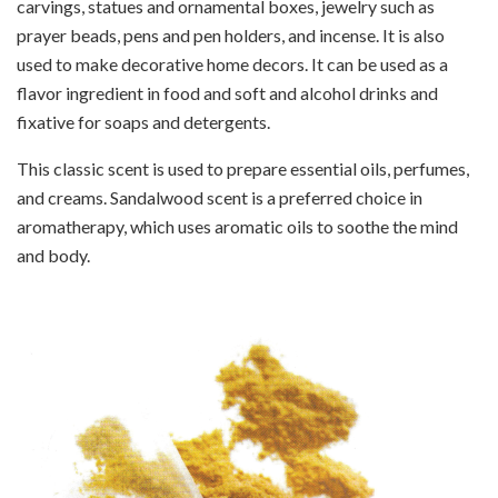
carvings, statues and ornamental boxes, jewelry such as
prayer beads, pens and pen holders, and incense. It is also
used to make decorative home decors. It can be used as a
flavor ingredient in food and soft and alcohol drinks and
fixative for soaps and detergents.
This classic scent is used to prepare essential oils, perfumes,
and creams. Sandalwood scent is a preferred choice in
aromatherapy, which uses aromatic oils to soothe the mind
and body.