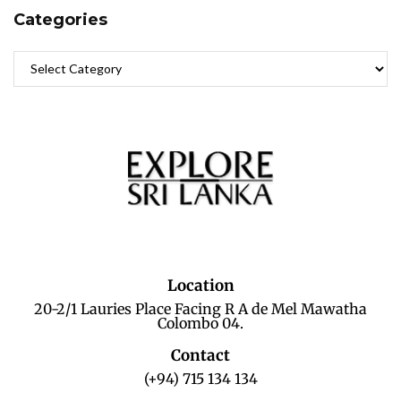
Categories
Location
20-2/1 Lauries Place Facing R A de Mel Mawatha
Colombo 04.
Contact
(+94) 715 134 134