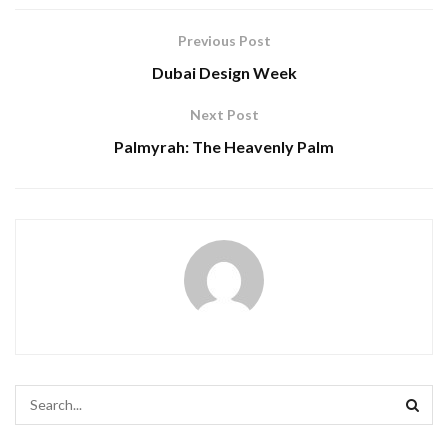
Previous Post
Dubai Design Week
Next Post
Palmyrah: The Heavenly Palm