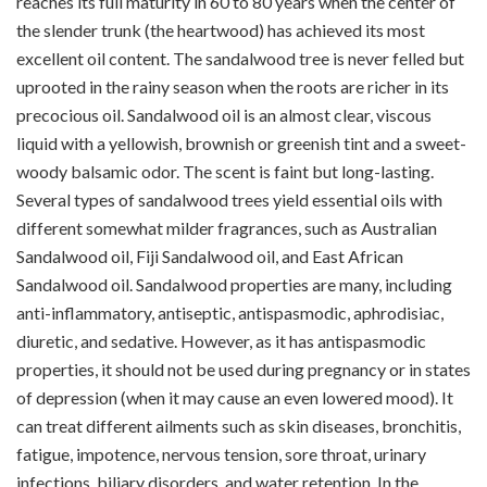
reaches its full maturity in 60 to 80 years when the center of
the slender trunk (the heartwood) has achieved its most
excellent oil content. The sandalwood tree is never felled but
uprooted in the rainy season when the roots are richer in its
precocious oil. Sandalwood oil is an almost clear, viscous
liquid with a yellowish, brownish or greenish tint and a sweet-
woody balsamic odor. The scent is faint but long-lasting.
Several types of sandalwood trees yield essential oils with
different somewhat milder fragrances, such as Australian
Sandalwood oil, Fiji Sandalwood oil, and East African
Sandalwood oil. Sandalwood properties are many, including
anti-inflammatory, antiseptic, antispasmodic, aphrodisiac,
diuretic, and sedative. However, as it has antispasmodic
properties, it should not be used during pregnancy or in states
of depression (when it may cause an even lowered mood). It
can treat different ailments such as skin diseases, bronchitis,
fatigue, impotence, nervous tension, sore throat, urinary
infections, biliary disorders, and water retention. In the