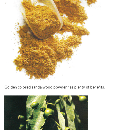
Golden colored sandalwood powder has plenty of benefits.