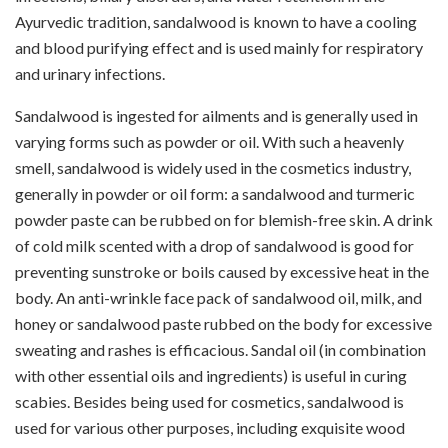
Ayurvedic tradition, sandalwood is known to have a cooling
and blood purifying effect and is used mainly for respiratory
and urinary infections.
Sandalwood is ingested for ailments and is generally used in
varying forms such as powder or oil. With such a heavenly
smell, sandalwood is widely used in the cosmetics industry,
generally in powder or oil form: a sandalwood and turmeric
powder paste can be rubbed on for blemish-free skin. A drink
of cold milk scented with a drop of sandalwood is good for
preventing sunstroke or boils caused by excessive heat in the
body. An anti-wrinkle face pack of sandalwood oil, milk, and
honey or sandalwood paste rubbed on the body for excessive
sweating and rashes is efficacious. Sandal oil (in combination
with other essential oils and ingredients) is useful in curing
scabies. Besides being used for cosmetics, sandalwood is
used for various other purposes, including exquisite wood