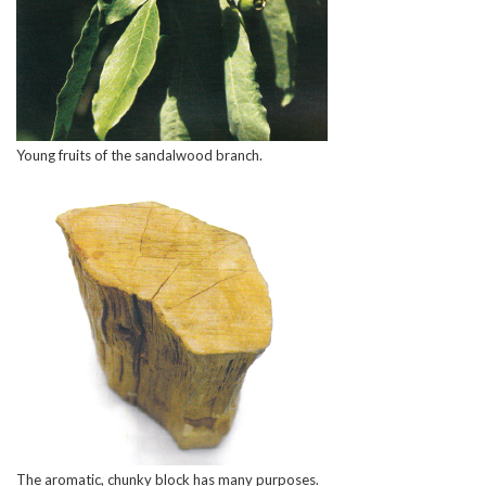
Young fruits of the sandalwood branch.
The aromatic, chunky block has many purposes.