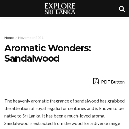
Home
November 2021
Aromatic Wonders:
Sandalwood
PDF Button
The heavenly aromatic fragrance of sandalwood has grabbed
the attention of royal regalia for centuries and is known to be
native to Sri Lanka. It has been a much-loved aroma.
Sandalwood is extracted from the wood for a diverse range