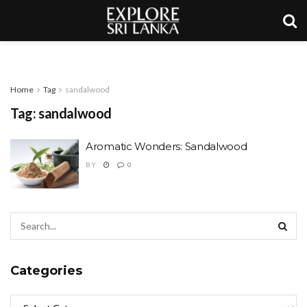
Home
Tag
sandalwood
Tag:
sandalwood
Aromatic Wonders: Sandalwood
BY
0
Categories