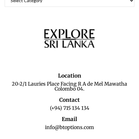
Location
20-2/1 Lauries Place Facing R A de Mel Mawatha
Colombo 04.
Contact
(+94) 715 134 134
Email
info@btoptions.com