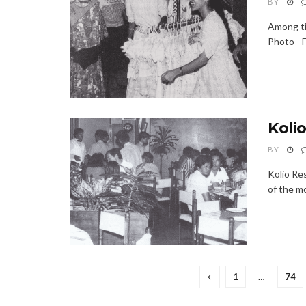
BY
Among til
Photo - F
Koli
BY
Kolio Re
of the mo
1
…
74