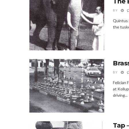
The 
BY
Quintus 
the tuske
Bras
BY
Felician 
at Kollu
driving...
Tap 