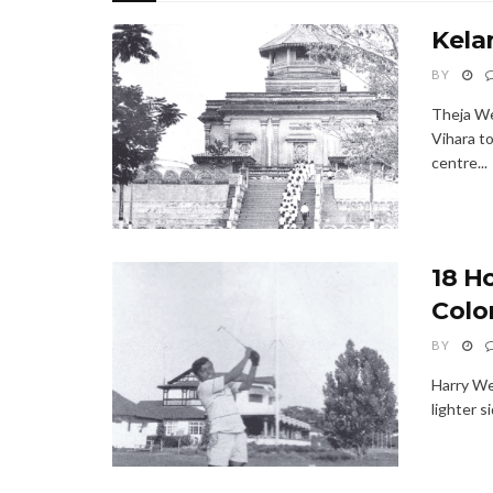
Kela
BY
Theja We
Vihara t
centre...
18 H
Colo
BY
Harry We
lighter s