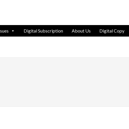
ssues
Digital Subscription
About Us
Digital Copy