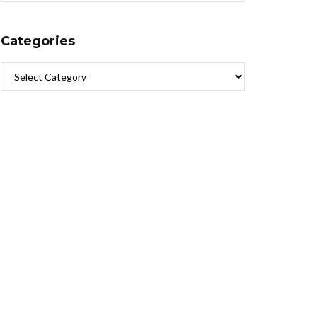
Categories