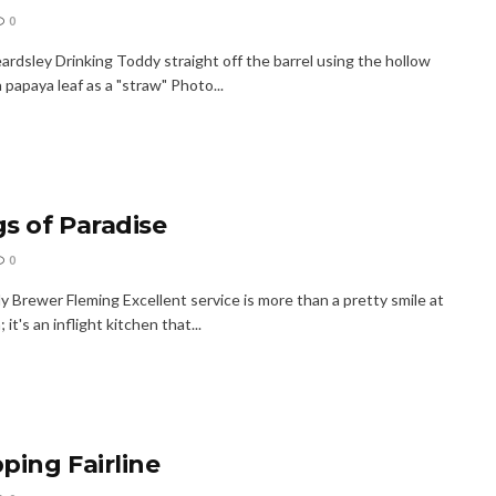
0
ardsley Drinking Toddy straight off the barrel using the hollow
 papaya leaf as a "straw" Photo...
s of Paradise
0
 Brewer Fleming Excellent service is more than a pretty smile at
 it's an inflight kitchen that...
ping Fairline