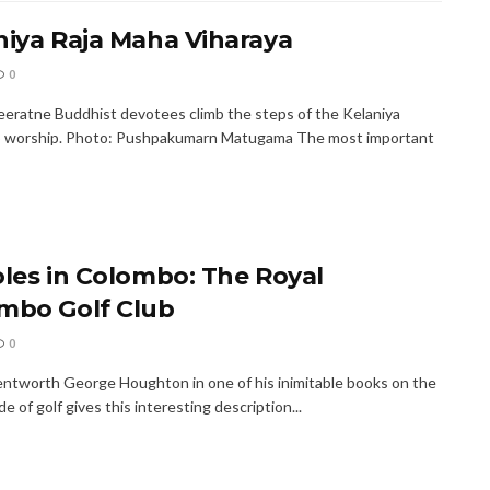
niya Raja Maha Viharaya
0
eratne Buddhist devotees climb the steps of the Kelaniya
o worship. Photo: Pushpakumarn Matugama The most important
oles in Colombo: The Royal
mbo Golf Club
0
ntworth George Houghton in one of his inimitable books on the
ide of golf gives this interesting description...