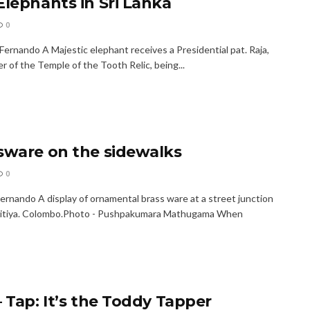
Elephants in Sri Lanka
0
Fernando A Majestic elephant receives a Presidential pat. Raja,
r of the Temple of the Tooth Relic, being...
sware on the sidewalks
0
Fernando A display of ornamental brass ware at a street junction
pitiya. Colombo.Photo - Pushpakumara Mathugama When
– Tap: It’s the Toddy Tapper