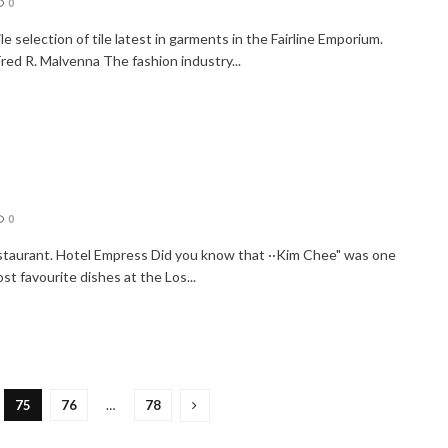
0
e selection of tile latest in garments in the Fairline Emporium.
red R. Malvenna The fashion industry...
o
0
staurant. Hotel Empress Did you know that ··Kim Chee" was one
st favourite dishes at the Los...
75
76
…
78