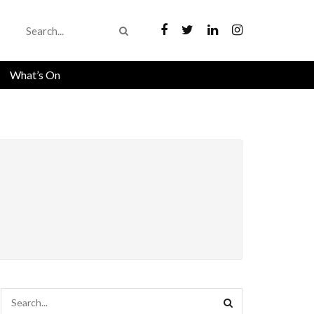
What’s On