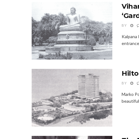
Viha
‘Gard
BY
Kalpana 
entrance 
Hilt
BY
Marko Pol
beautifu