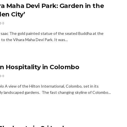
ra Maha Devi Park: Garden in the
en City’
0
Isaac The gold painted statue of the seated Buddha at the
to the Vihara Maha Devi Park. It was...
on Hospitality in Colombo
0
o A view of the Hilton International, Colombo, set in its
lly landscaped gardens. The fast changing skyline of Colombo...