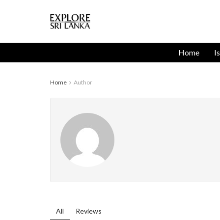
Home
I
Home
Author
All
Reviews