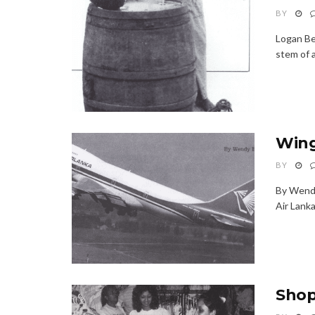
BY
Logan Be
stem of a
Wing
BY
By Wendy
Air Lanka;
Shop