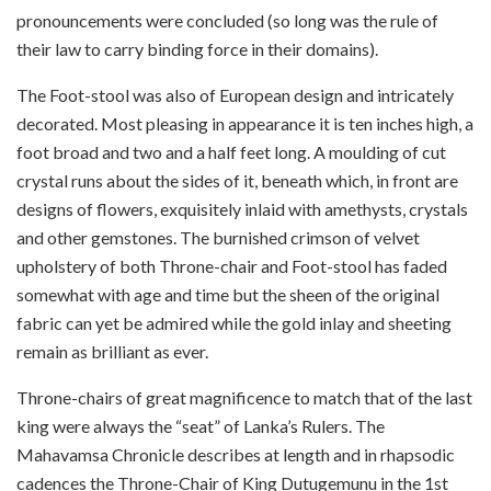
pronouncements were concluded (so long was the rule of
their law to carry binding force in their domains).
The Foot-stool was also of European design and intricately
decorated. Most pleasing in appearance it is ten inches high, a
foot broad and two and a half feet long. A moulding of cut
crystal runs about the sides of it, beneath which, in front are
designs of flowers, exquisitely inlaid with amethysts, crystals
and other gemstones. The burnished crimson of velvet
upholstery of both Throne-chair and Foot-stool has faded
somewhat with age and time but the sheen of the original
fabric can yet be admired while the gold inlay and sheeting
remain as brilliant as ever.
Throne-chairs of great magnificence to match that of the last
king were always the “seat” of Lanka’s Rulers. The
Mahavamsa Chronicle describes at length and in rhapsodic
cadences the Throne-Chair of King Dutugemunu in the 1st