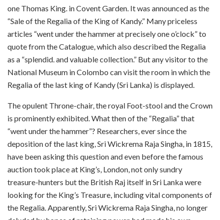
one Thomas King. in Covent Garden. It was announced as the
“Sale of the Regalia of the King of Kandy.” Many priceless
articles “went under the hammer at precisely one o’clock” to
quote from the Catalogue, which also described the Regalia
as a “splendid. and valuable collection.” But any visitor to the
National Museum in Colombo can visit the room in which the
Regalia of the last king of Kandy (Sri Lanka) is displayed.
The opulent Throne-chair, the royal Foot-stool and the Crown
is prominently exhibited. What then of the “Regalia” that
“went under the hammer”? Researchers, ever since the
deposition of the last king, Sri Wickrema Raja Singha, in 1815,
have been asking this question and even before the famous
auction took place at King’s, London, not only sundry
treasure-hunters but the British Raj itself in Sri Lanka were
looking for the King’s Treasure, including vital components of
the Regalia. Apparently, Sri Wickrema Raja Singha, no longer