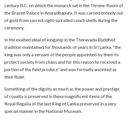
century B.C. on which the monarch sat in the Throne-Room of
the Brazen Palace in Anuradhapura. It was carved entirely out
of gold from sacred, right-spiralled conch shells during the
ceremony.
In the exalted ideal of kingship in the Theravada Buddhist
tradition maintained for thousands of years in Sri Lanka, “the
king was only a servant of the people appointed by them to
protect society from chaos and for this reason he received a
portion of the field produce” and was formally anointed as
their Ruler.
Something of the dignity as much as the power and prestige
of royalty is preserved in these magnificent items of the
Royal Regalia of the last King of Lanka preserved in a very
special manner in the National Museum.