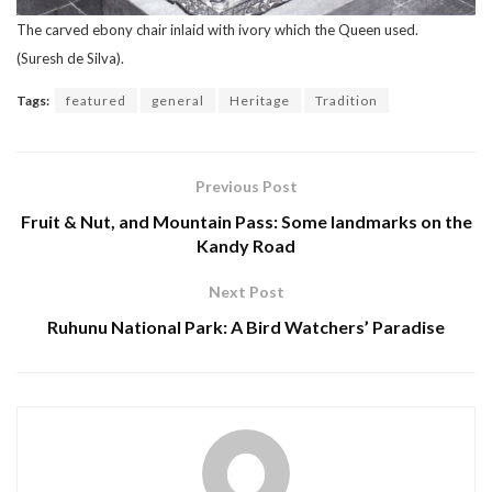
The carved ebony chair inlaid with ivory which the Queen used.
(Suresh de Silva).
Tags:
featured
general
Heritage
Tradition
Previous Post
Fruit & Nut, and Mountain Pass: Some landmarks on the
Kandy Road
Next Post
Ruhunu National Park: A Bird Watchers’ Paradise