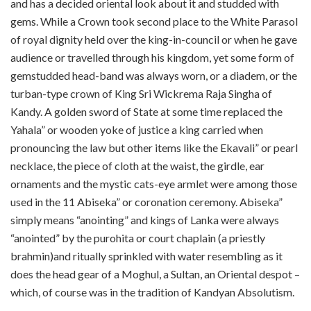
and has a decided oriental look about it and studded with
gems. While a Crown took second place to the White Parasol
of royal dignity held over the king-in-council or when he gave
audience or travelled through his kingdom, yet some form of
gem­studded head-band was always worn, or a diadem, or the
turban-type crown of King Sri Wickrema Raja Singha of
Kandy. A golden sword of State at some time replaced the
Yahala” or wooden yoke of justice a king carried when
pronouncing the law but other items like the Ekavali” or pearl
necklace, the piece of cloth at the waist, the girdle, ear
ornaments and the mystic cats-eye armlet were among those
used in the 11 Abiseka” or coronation ceremony. Abiseka”
simply means “anointing” and kings of Lanka were always
“anointed” by the purohita or court chaplain (a priestly
brahmin)and ritually sprinkled with water resembling as it
does the head gear of a Moghul, a Sultan, an Oriental despot –
which, of course was in the tradition of Kandyan Absolutism.