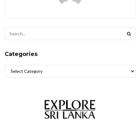
Categories