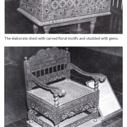
The elaborate chest with carved floral motifs and studded with gems.