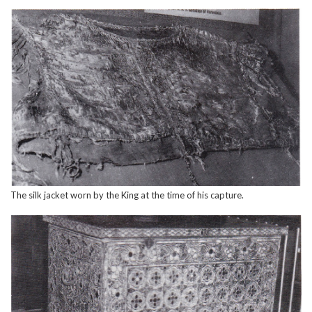
The silk jacket worn by the King at the time of his capture.