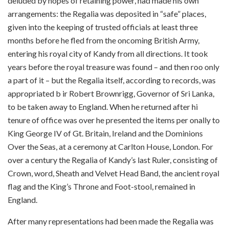
deluded by hopes of retaining power, had made his own
arrangements: the Regalia was deposited in “safe” places,
given into the keeping of trusted officials at least three
months before he fled from the oncoming British Army,
entering his royal city of Kandy from all directions. It took
years before the royal treasure was found – and then roo only
a part of it – but the Regalia itself, according to records, was
appropriated b ir Robert Brownrigg, Governor of Sri Lanka,
to be taken away to England. When he returned after hi
tenure of office was over he presented the items per onally to
King George IV of Gt. Britain, Ireland and the Dominions
Over the Seas, at a ceremony at Carlton House, London. For
over a century the Regalia of Kandy’s last Ruler, consisting of
Crown, word, Sheath and Velvet Head Band, the ancient royal
flag and the King’s Throne and Foot-stool, remained in
England.
After many representations had been made the Regalia was