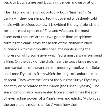
back to Dutch times and Dutch influences and inspiration.
The Throne-chair and Foot-stool – both “finished” in Sri
Lanka – if they were imported·- is covered with sheet-gold
inlaid with precious stones. It is evident the ‘style’ blends the
best and most opulent of East and West and the most
prominent features are the two golden lions or sphinxes
forming the chair-arms, the heads of the animals turned
outwards with their mouths open: the whole giving the
impression of fulsome awe, which ‘aura’ must always surround
a king. On the back of the chair, near the top, a large golden
representation of the sun and the moon symbolizes the Solar
and Lunar Dynasties from which the kings of I.anka claimed
descent. They were the Sons of the Sun (the Suriya Dynasty)
and they were related to the Moon (the Lunar Dynasty). The
sun and moon also represented from ancient times the span
of ‘everlasting power’ of a King’s laws and edicts; “As long as
the sun and the moon shall last” were how their