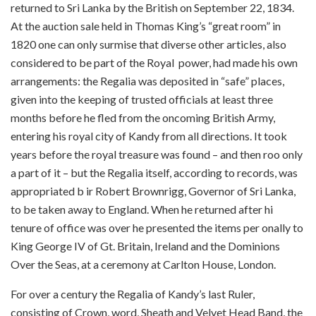
returned to Sri Lanka by the British on September 22, 1834.
At the auction sale held in Thomas King’s “great room” in
1820 one can only surmise that diverse other articles, also
considered to be part of the Royal power, had made his own
arrangements: the Regalia was deposited in “safe” places,
given into the keeping of trusted officials at least three
months before he fled from the oncoming British Army,
entering his royal city of Kandy from all directions. It took
years before the royal treasure was found – and then roo only
a part of it – but the Regalia itself, according to records, was
appropriated b ir Robert Brownrigg, Governor of Sri Lanka,
to be taken away to England. When he returned after hi
tenure of office was over he presented the items per onally to
King George IV of Gt. Britain, Ireland and the Dominions
Over the Seas, at a ceremony at Carlton House, London.
For over a century the Regalia of Kandy’s last Ruler,
consisting of Crown, word, Sheath and Velvet Head Band, the