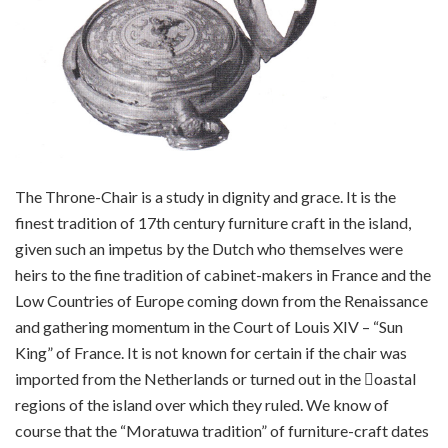
The Throne-Chair is a study in dignity and grace. It is the
finest tradition of 17th century furniture craft in the island,
given such an impetus by the Dutch who themselves were
heirs to the fine tradition of cabinet-makers in France and the
Low Countries of Europe coming down from the Renaissance
and gathering momentum in the Court of Louis XIV – “Sun
King” of France. It is not known for certain if the chair was
imported from the Netherlands or turned out in the 􀀕oastal
regions of the island over which they ruled. We know of
course that the “Moratuwa tradition” of furniture-craft dates