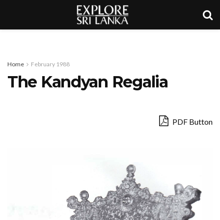
Home
February 1988
The Kandyan Regalia
PDF Button