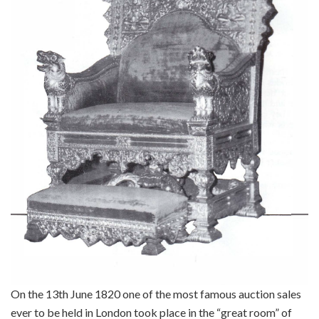
On the 13th June 1820 one of the most famous auction sales
ever to be held in London took place in the “great room” of