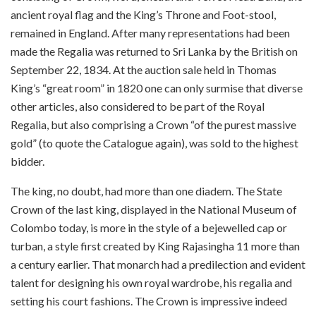
ancient royal flag and the King’s Throne and Foot-stool,
remained in England. After many representations had been
made the Regalia was returned to Sri Lanka by the British on
September 22, 1834. At the auction sale held in Thomas
King’s “great room” in 1820 one can only surmise that diverse
other articles, also considered to be part of the Royal
Regalia, but also comprising a Crown “of the purest massive
gold” (to quote the Catalogue again), was sold to the highest
bidder.
The king, no doubt, had more than one diadem. The State
Crown of the last king, displayed in the National Museum of
Colombo today, is more in the style of a bejewelled cap or
turban, a style first created by King Rajasingha 11 more than
a century earlier. That monarch had a predilection and evident
talent for designing his own royal wardrobe, his regalia and
setting his court fashions. The Crown is impressive indeed