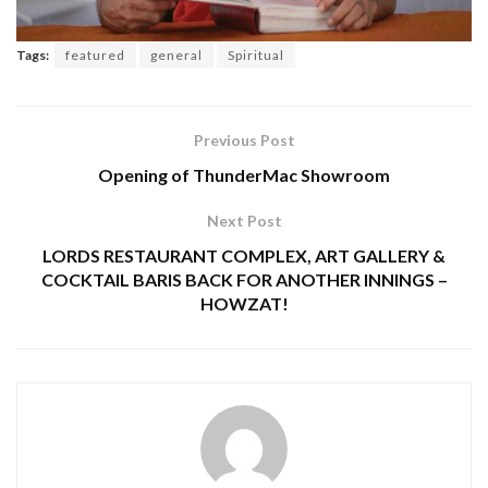
Tags:
featured
general
Spiritual
Previous Post
Opening of ThunderMac Showroom
Next Post
LORDS RESTAURANT COMPLEX, ART GALLERY &
COCKTAIL BARIS BACK FOR ANOTHER INNINGS –
HOWZAT!