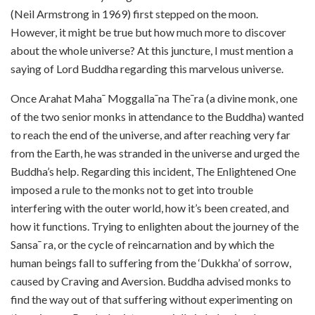
(Neil Armstrong in 1969) first stepped on the moon.
However, it might be true but how much more to discover
about the whole universe? At this juncture, I must mention a
saying of Lord Buddha regarding this marvelous universe.
Once Arahat Maha¯ Moggalla¯na The¯ra (a divine monk, one
of the two senior monks in attendance to the Buddha) wanted
to reach the end of the universe, and after reaching very far
from the Earth, he was stranded in the universe and urged the
Buddha’s help. Regarding this incident, The Enlightened One
imposed a rule to the monks not to get into trouble
interfering with the outer world, how it’s been created, and
how it functions. Trying to enlighten about the journey of the
Sansa¯ ra, or the cycle of reincarnation and by which the
human beings fall to suffering from the ‘Dukkha’ of sorrow,
caused by Craving and Aversion. Buddha advised monks to
find the way out of that suffering without experimenting on