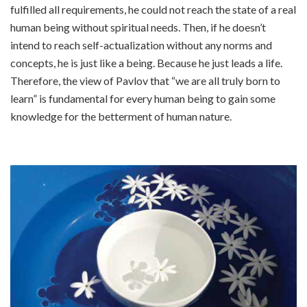
fulfilled all requirements, he could not reach the state of a real
human being without spiritual needs. Then, if he doesn’t
intend to reach self-actualization without any norms and
concepts, he is just like a being. Because he just leads a life.
Therefore, the view of Pavlov that “we are all truly born to
learn” is fundamental for every human being to gain some
knowledge for the betterment of human nature.