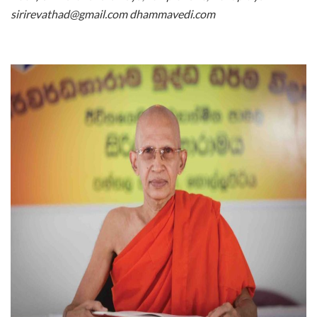
sirirevathad@gmail.com dhammavedi.com