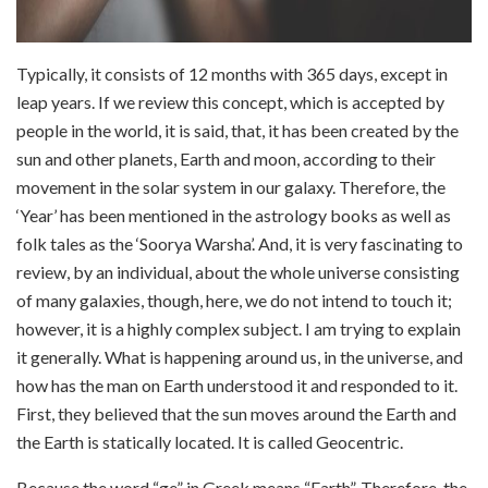
Typically, it consists of 12 months with 365 days, except in
leap years. If we review this concept, which is accepted by
people in the world, it is said, that, it has been created by the
sun and other planets, Earth and moon, according to their
movement in the solar system in our galaxy. Therefore, the
‘Year’ has been mentioned in the astrology books as well as
folk tales as the ‘Soorya Warsha’. And, it is very fascinating to
review, by an individual, about the whole universe consisting
of many galaxies, though, here, we do not intend to touch it;
however, it is a highly complex subject. I am trying to explain
it generally. What is happening around us, in the universe, and
how has the man on Earth understood it and responded to it.
First, they believed that the sun moves around the Earth and
the Earth is statically located. It is called Geocentric.
Because the word “ge” in Greek means “Earth”. Therefore, the