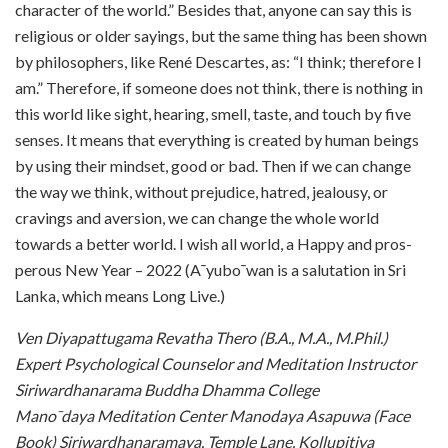
character of the world.” Besides that, anyone can say this is
religious or older sayings, but the same thing has been shown
by philosophers, like René Descartes, as: “I think; therefore I
am.” Therefore, if someone does not think, there is nothing in
this world like sight, hearing, smell, taste, and touch by five
senses. It means that everything is created by human beings
by using their mindset, good or bad. Then if we can change
the way we think, without prejudice, hatred, jealousy, or
cravings and aversion, we can change the whole world
towards a better world. I wish all world, a Happy and pros-
perous New Year – 2022 (A¯yubo¯wan is a salutation in Sri
Lanka, which means Long Live.)
Ven Diyapattugama Revatha Thero (B.A., M.A., M.Phil.)
Expert Psychological Counselor and Meditation Instructor
Siriwardhanarama Buddha Dhamma College
Mano¯daya Meditation Center Manodaya Asapuwa (Face
Book) Siriwardhanaramaya, Temple Lane, Kollupitiya