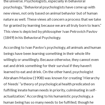
the universe. Psychologists, especially in behavioral
psychology, “Behavioral psychologists have come up with
new views, not only based on animal behavior but of human
nature as well. These views all concern a process that we take
for granted by learning because we are all truly born to learn.”
This view is depicted by philosopher Ivan Petrovich Pavlov
(1849) in his Behavioral Psychology.
According to Ivan Pavlov’s psychology, all animals and human
beings have been learning something in their whole life
willingly or unwillingly. Because otherwise, they cannot even
eat and drink something for their survival if they haven’t
learned to eat and drink. On the other hand, psychologist
Abraham Maslow (1908) was known for creating ‘Hierarchy
of Needs’ “a theory of psychological health predicated on
fulfilling innate human needs in priority, culminating in self-
actualization.’’ According to his humanistic psychology, a
human being has so many needs to be fulfilled; though he