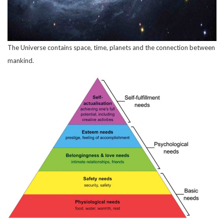
The Universe contains space, time, planets and the connection between
mankind.