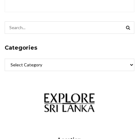
Categories