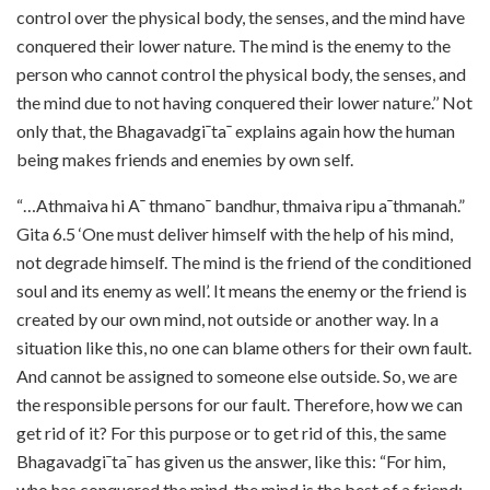
control over the physical body, the senses, and the mind have
conquered their lower nature. The mind is the enemy to the
person who cannot control the physical body, the senses, and
the mind due to not having conquered their lower nature.’’ Not
only that, the Bhagavadgi¯ta¯ explains again how the human
being makes friends and enemies by own self.
“…Athmaiva hi A¯ thmano¯ bandhur, thmaiva ripu a¯thmanah.”
Gita 6.5 ‘One must deliver himself with the help of his mind,
not degrade himself. The mind is the friend of the conditioned
soul and its enemy as well’. It means the enemy or the friend is
created by our own mind, not outside or another way. In a
situation like this, no one can blame others for their own fault.
And cannot be assigned to someone else outside. So, we are
the responsible persons for our fault. Therefore, how we can
get rid of it? For this purpose or to get rid of this, the same
Bhagavadgi¯ta¯ has given us the answer, like this: “For him,
who has conquered the mind, the mind is the best of a friend;