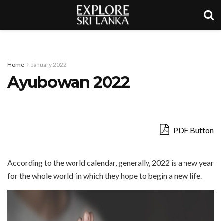
Home
January 2022
Ayubowan 2022
PDF Button
According to the world calendar, generally, 2022 is a new year
for the whole world, in which they hope to begin a new life.