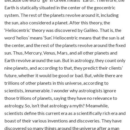
Earth is statically situated in the center of the geocentric
system. The rest of the planets revolve around it, including
the sun, also considered a planet. After this theory, the
‘Heliocentric’ theory was discovered by Galileo. That is, the
word ‘helios’ means ‘Sun’. Heliocentric means that the sun is at
the center, and the rest of the planets revolve around the fixed
sun. Thus, Mercury, Venus, Mars, and all other planets and
Earth revolve around the sun. But in astrology, they count only
nine planets, and according to that, they predict their clients’
future, whether it would be good or bad. But, while there are
trillions of other planets in this universe, according to
scientists, innumerable. I wonder why astrologists ignore
those trillions of planets, saying they have no relevance to
astrology. So, isn’t that astrology a myth? Meanwhile,
scientists define this current era as a scientifically rich era and
boast of their various inventions and discoveries. They have
discovered so many things around the universe after a man