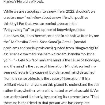
Maslow’s Hierarchy of Needs.
While we are stepping into a new life in 2022, shouldn’t we
create a new fresh view about a new life with positive
thinking? For that, we can remind a verse in the
‘Bhagavadgi¯ta¯’ to get a piece of knowledge about
ourselves. So, it has been mentioned in a book written by me
the ‘ Ma¯nasika Getalu Saha Sama¯ja Getalu’ (mental
problems and social problems) quoted from Bhagavadgi¯ta¯
as: “Mana e¯wa manusha¯nam ka¯ranam, bandha mo¯ksha
yo¯h…” – Gita 6.5 “For man, the mind is the cause of bondage,
and the mind is the cause of liberation. Mind absorbed in a
sense objects is the cause of bondage and mind detached
from the sense objects is the cause of liberation.” It is a
brilliant view for anyone on this planet to understand the self
rather than, whether, where it is stated or who has said it. We
can understand it clearly, by perusing its commentary: “That
the mind is the friend to that person who has complete