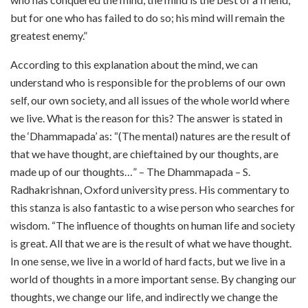
but for one who has failed to do so; his mind will remain the
greatest enemy.”
According to this explanation about the mind, we can
understand who is responsible for the problems of our own
self, our own society, and all issues of the whole world where
we live. What is the reason for this? The answer is stated in
the ‘Dhammapada’ as: “(The mental) natures are the result of
that we have thought, are chieftained by our thoughts, are
made up of our thoughts…” – The Dhammapada – S.
Radhakrishnan, Oxford university press. His commentary to
this stanza is also fantastic to a wise person who searches for
wisdom. “The influence of thoughts on human life and society
is great. All that we are is the result of what we have thought.
In one sense, we live in a world of hard facts, but we live in a
world of thoughts in a more important sense. By changing our
thoughts, we change our life, and indirectly we change the