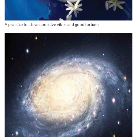
A practice to attract positive vibes and good fortune.