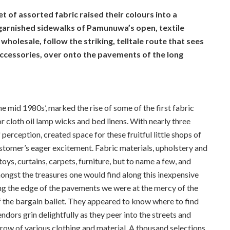
 of assorted fabric raised their colours into a
y garnished sidewalks of Pamunuwa’s open, textile
wholesale, follow the striking, telltale route that sees
accessories, over onto the pavements of the long
mid 1980s’, marked the rise of some of the first fabric
or cloth oil lamp wicks and bed linens. With nearly three
erception, created space for these fruitful little shops of
ustomer’s eager excitement. Fabric materials, upholstery and
oys, curtains, carpets, furniture, but to name a few, and
ngst the treasures one would find along this inexpensive
along the edge of the pavements we were at the mercy of the
 the bargain ballet. They appeared to know where to find
dors grin delightfully as they peer into the streets and
ow of various clothing and material. A thousand selections