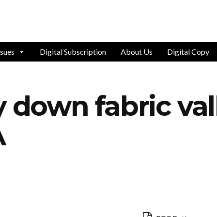
ssues
Digital Subscription
About Us
Digital Copy
y down fabric val
A