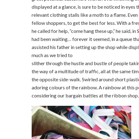
displayed at a glance, is sure to be noticed in eyes 
relevant clothing stalls like a moth to a flame. Eve
fellow shoppers, to get the best for less. With a fre
he called for help, “come hang these up,” he said, i
had been waiting… forever it seemed, in a queue tha
assisted his father in setting up the shop while disp
much as we tried to
slither through the hustle and bustle of people taki
the way of a multitude of traffic, all at the same ti
the opposite side-walk. Swirled around short plastic
adoring colours of the rainbow. A rainbow at this po
considering our bargain battles at the ribbon shop.