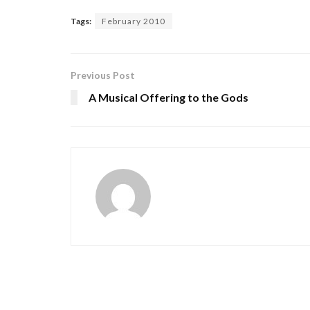
Tags:
February 2010
Previous Post
A Musical Offering to the Gods