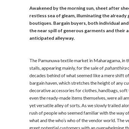
Awakened by the morning sun, sheet after sheet
restless sea of gleam, illuminating the alread
boutiques. Bargain buyers, both individual and 
the near spill of generous garments and their 
anticipated alleyway.
The Pamunuwa textile market in Maharagama, in the 
stalls, appearing mainly, for the sale of
pahanthira
decades behind of what seemed like a mere shift of p
bargain haven, which stretches the height of any c
decorative accessories for clothes, handbags, soft t
even the ready-made items themselves, were all amo
yet versatile alley of sorts. As we slowly trailed 
rush of people who seemed familiar with the way of
what and the who’s who of the vendor world. The ven
greet potential customers with an overwhelming thr