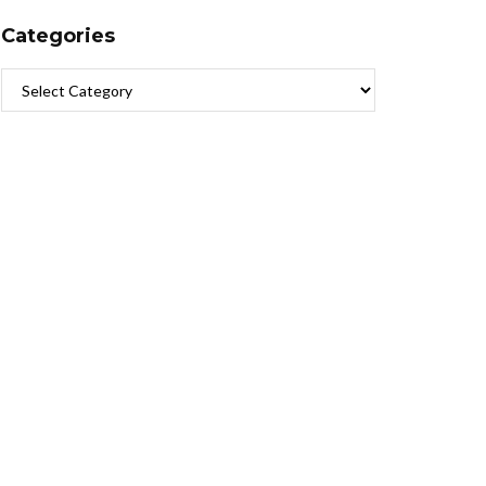
Categories