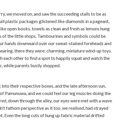
ry, we moved on, and saw the succeeding stalls to be as
mall plastic packages glistened like diamonds in a pageant,
d like open books, towels as clean and fresh as lemons hung
s of the little shops. Tambourines and symbols could be
our hands downward over our sweat-stained foreheads and
earing, there they were; charming, miniature wind-up toys.
 each other to find a spot to happily squat and watch the
ic, while parents busily shopped.
into their respective boxes, and the late afternoon sun,
s of Pamunuwa, and we could feel our leg muscles doing the
red, down through the alley, our eyes were met with a wave
n’t fathom perspective as it too, we realised, had strayed
. Even the long cuts of hung up fabric material drifted