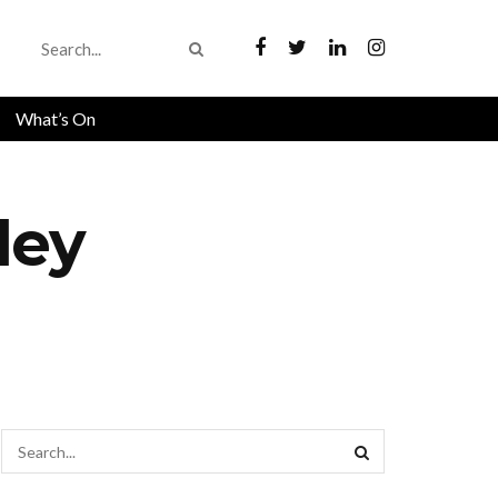
What’s On
ley