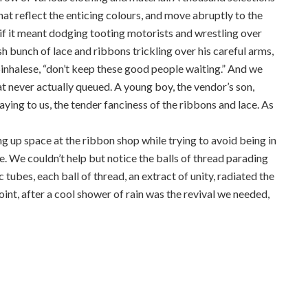
that reflect the enticing colours, and move abruptly to the
n if it meant dodging tooting motorists and wrestling over
sh bunch of lace and ribbons trickling over his careful arms,
n Sinhalese, “don’t keep these good people waiting.” And we
t never actually queued. A young boy, the vendor’s son,
laying to us, the tender fanciness of the ribbons and lace. As
ng up space at the ribbon shop while trying to avoid being in
me. We couldn’t help but notice the balls of thread parading
 tubes, each ball of thread, an extract of unity, radiated the
int, after a cool shower of rain was the revival we needed,