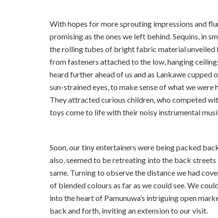
With hopes for more sprouting impressions and flur
promising as the ones we left behind. Sequins, in s
the rolling tubes of bright fabric material unveile
from fasteners attached to the low, hanging ceiling
heard further ahead of us and as Lankawe cupped 
sun-strained eyes, to make sense of what we were h
They attracted curious children, who competed with
toys come to life with their noisy instrumental mus
Soon, our tiny entertainers were being packed back 
also, seemed to be retreating into the back street
same. Turning to observe the distance we had cove
of blended colours as far as we could see. We could
into the heart of Pamunuwa’s intriguing open market
back and forth, inviting an extension to our visit.