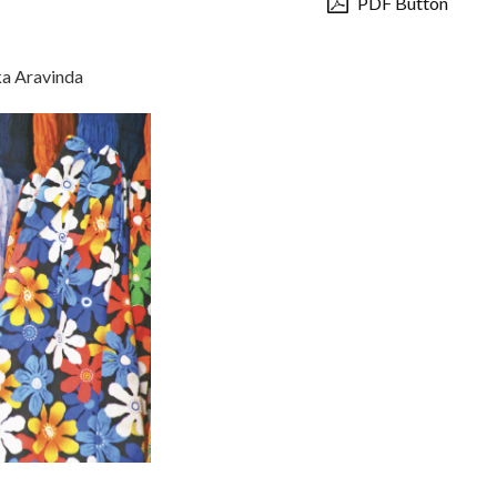
PDF Button
ka Aravinda