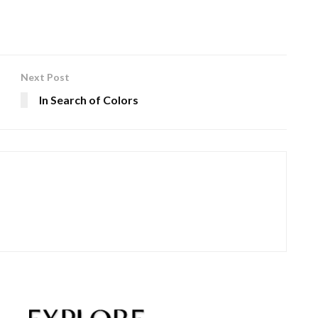
Next Post
In Search of Colors