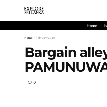
Home
I
Home
February 2010
Bargain alle
PAMUNUW
0