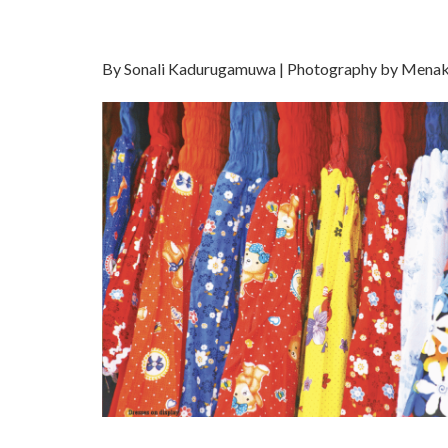
By Sonali Kadurugamuwa | Photography by Mena