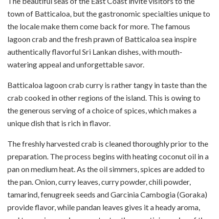
The beautiful seas of the East Coast invite visitors to the
town of Batticaloa, but the gastronomic specialties unique to
the locale make them come back for more. The famous
lagoon crab and the fresh prawn of Batticaloa sea inspire
authentically flavorful Sri Lankan dishes, with mouth-
watering appeal and unforgettable savor.
Batticaloa lagoon crab curry is rather tangy in taste than the
crab cooked in other regions of the island. This is owing to
the generous serving of a choice of spices, which makes a
unique dish that is rich in flavor.
The freshly harvested crab is cleaned thoroughly prior to the
preparation. The process begins with heating coconut oil in a
pan on medium heat. As the oil simmers, spices are added to
the pan. Onion, curry leaves, curry powder, chili powder,
tamarind, fenugreek seeds and Garcinia Cambogia (Goraka)
provide flavor, while pandan leaves gives it a heady aroma,