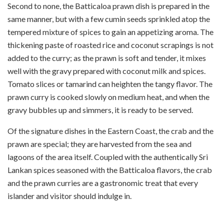
Second to none, the Batticaloa prawn dish is prepared in the
same manner, but with a few cumin seeds sprinkled atop the
tempered mixture of spices to gain an appetizing aroma. The
thickening paste of roasted rice and coconut scrapings is not
added to the curry; as the prawn is soft and tender, it mixes
well with the gravy prepared with coconut milk and spices.
Tomato slices or tamarind can heighten the tangy flavor. The
prawn curry is cooked slowly on medium heat, and when the
gravy bubbles up and simmers, it is ready to be served.
Of the signature dishes in the Eastern Coast, the crab and the
prawn are special; they are harvested from the sea and
lagoons of the area itself. Coupled with the authentically Sri
Lankan spices seasoned with the Batticaloa flavors, the crab
and the prawn curries are a gastronomic treat that every
islander and visitor should indulge in.