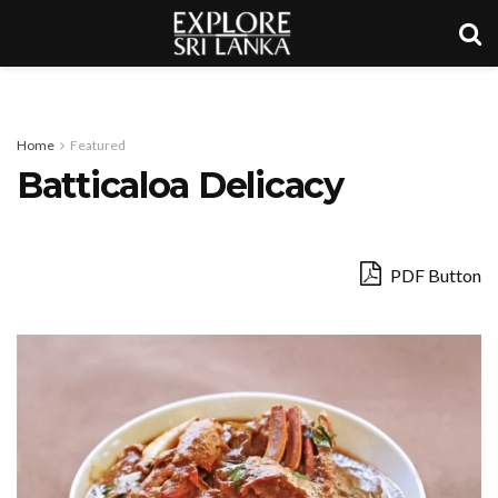
Home
Featured
Batticaloa Delicacy
PDF Button