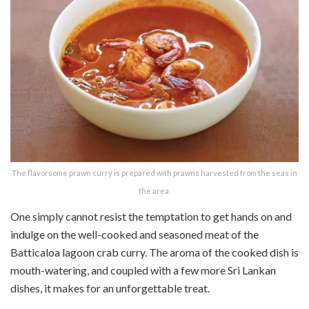
The flavorsome prawn curry is prepared with prawns harvested from the seas in
the area.
One simply cannot resist the temptation to get hands on and
indulge on the well-cooked and seasoned meat of the
Batticaloa lagoon crab curry. The aroma of the cooked dish is
mouth-watering, and coupled with a few more Sri Lankan
dishes, it makes for an unforgettable treat.