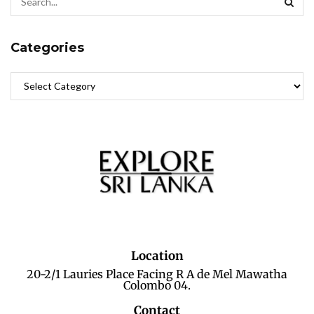
Categories
Location
20-2/1 Lauries Place Facing R A de Mel Mawatha
Colombo 04.
Contact