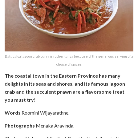
Batticaloa lagoon crab curry is rather tangy because of the generous serving of a
choice of spices.
The coastal town in the Eastern Province has many
delights in its seas and shores, and its famous lagoon
crab and the succulent prawn are a flavorsome treat
you must try!
Words
Roomini Wijayarathne.
Photographs
Menaka Aravinda.