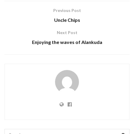
Previous Post
Uncle Chips
Next Post
Enjoying the waves of Alankuda