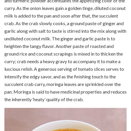
and turmeric powder accentuates the appetizing color of the
curry.
As the onion leaves gain a golden tinge, diluted coconut
milk is added to the pan and soon after that, the succulent
crab. As the crab slowly cooks, a ground paste of ginger and
garlic along with salt to taste is stirred into the mix along with
undiluted coconut milk. The ginger and garlic paste is to
heighten the tangy flavor. Another paste of roasted and
ground rice and coconut scrapings is mixed in to thicken the
curry; crab needs a heavy gravy to accompany it to make a
luscious relish. A generous serving of tomato slices serves to
intensify the edgy savor, and as the finishing touch to the
succulent crab curry,
moringa
leaves are sprinkled over the
pan.
Moringa
is said to have medicinal properties and reduces
the inherently ‘heaty’ quality of the crab.