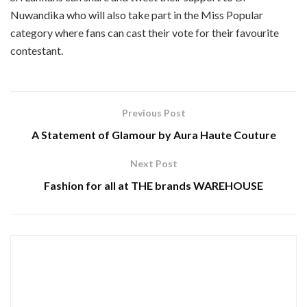
Nuwandika who will also take part in the Miss Popular
category where fans can cast their vote for their favourite
contestant.
Previous Post
A Statement of Glamour by Aura Haute Couture
Next Post
Fashion for all at THE brands WAREHOUSE