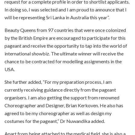
request for a complete profile in order to shortlist applicants.
In doing so, I was selected and I am proud to announce that I
will be representing Sri Lanka in Australia this year”.
Beauty Queens from 97 countries that were once colonized
by the British Empire are encouraged to participate for this
pageant and receive the opportunity to tap into the world of
international showbiz. The ultimate winner will receive the
chance to be contracted for modelling assignments in the
USA.
She further added, “For my preparation process, I am
currently receiving guidance directly from the pageant
organisers. I am also getting the support from renowned
Choreographer and Designer, Brian Kerkoven. He also has
agreed to be my choreographer as well as design my
costumes for the pageant,” Dr Nuwandika added.
Apart from being attached to the medical field, she is also a