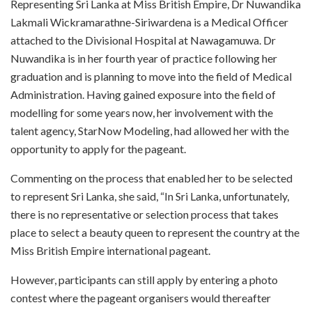
R
epresenting Sri Lanka at Miss British Empire, Dr Nuwandika
Lakmali Wickramarathne-Siriwardena is a Medical Officer
attached to the Divisional Hospital at Nawagamuwa. Dr
Nuwandika is in her fourth year of practice following her
graduation and is planning to move into the field of Medical
Administration. Having gained exposure into the field of
modelling for some years now, her involvement with the
talent agency, StarNow Modeling, had allowed her with the
opportunity to apply for the pageant.
Commenting on the process that enabled her to be selected
to represent Sri Lanka, she said, “In Sri Lanka, unfortunately,
there is no representative or selection process that takes
place to select a beauty queen to represent the country at the
Miss British Empire international pageant.
However, participants can still apply by entering a photo
contest where the pageant organisers would thereafter