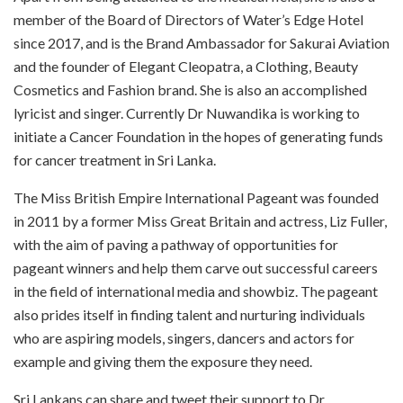
member of the Board of Directors of Water’s Edge Hotel
since 2017, and is the Brand Ambassador for Sakurai Aviation
and the founder of Elegant Cleopatra, a Clothing, Beauty
Cosmetics and Fashion brand. She is also an accomplished
lyricist and singer. Currently Dr Nuwandika is working to
initiate a Cancer Foundation in the hopes of generating funds
for cancer treatment in Sri Lanka.
The Miss British Empire International Pageant was founded
in 2011 by a former Miss Great Britain and actress, Liz Fuller,
with the aim of paving a pathway of opportunities for
pageant winners and help them carve out successful careers
in the field of international media and showbiz. The pageant
also prides itself in finding talent and nurturing individuals
who are aspiring models, singers, dancers and actors for
example and giving them the exposure they need.
Sri Lankans can share and tweet their support to Dr