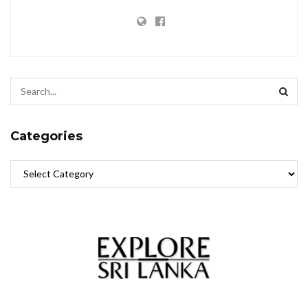
Categories