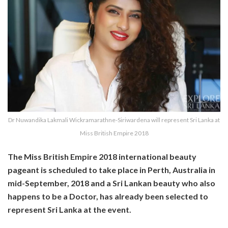
Dr Nuwandika Lakmali Wickramarathne-Siriwardena will represent Sri Lanka at
Miss British Empire 2018
The Miss British Empire 2018 international beauty
pageant is scheduled to take place in Perth, Australia in
mid-September, 2018 and a Sri Lankan beauty who also
happens to be a Doctor, has already been selected to
represent Sri Lanka at the event.