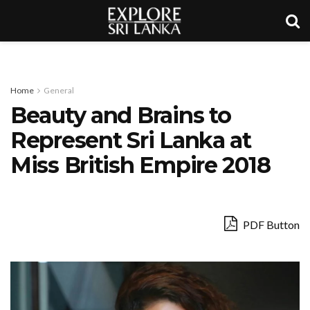
Home
General
Beauty and Brains to
Represent Sri Lanka at
Miss British Empire 2018
PDF Button