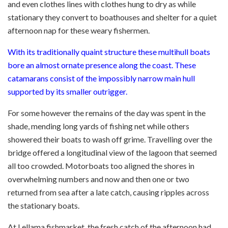
and even clothes lines with clothes hung to dry as while
stationary they convert to boathouses and shelter for a quiet
afternoon nap for these weary fishermen.
With its traditionally quaint structure these multihull boats
bore an almost ornate presence along the coast. These
catamarans consist of the impossibly narrow main hull
supported by its smaller outrigger.
For some however the remains of the day was spent in the
shade, mending long yards of fishing net while others
showered their boats to wash off grime. Travelling over the
bridge offered a longitudinal view of the lagoon that seemed
all too crowded. Motorboats too aligned the shores in
overwhelming numbers and now and then one or two
returned from sea after a late catch, causing ripples across
the stationary boats.
At Lellama fishmarket, the fresh catch of the afternoon had