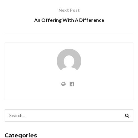
Next Post
An Offering With A Difference
Categories