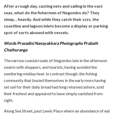
After a rough day, casting nets and sailing in the vast
seas, what do the fishermen of Negombo do? They
sleep… heavily. And while they catch their zzzs, the
coastline and lagoon inlets become a display or parking
spot of sorts abound with vessels.
Words Prasadini Nanayakkara Photographs Prabath
Chathuranga
The narrow coastal roads of Negombo late in the afternoon
swarm with shoppers, and tourists, having avoided the
sweltering midday heat. In contrast though, the fishing
community that busied themselves in the early morn having
set sail for their daily bread had long returned ashore, sold
their freshest and appeared to have simply vanished from
sight.
Along Sea Street, past Lewis Place where an abundance of eat