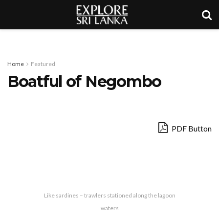
Home
Featured
Boatful of Negombo
PDF Button
Like sardines – trawlers stationed along the lagoon
waters