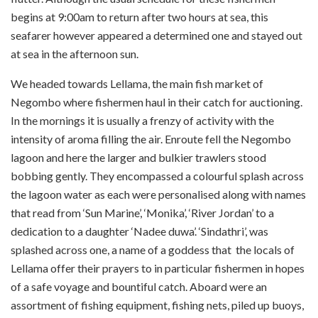
begins at 9:00am to return after two hours at sea, this
seafarer however appeared a determined one and stayed out
at sea in the afternoon sun.
We headed towards Lellama, the main fish market of
Negombo where fishermen haul in their catch for auctioning.
In the mornings it is usually a frenzy of activity with the
intensity of aroma filling the air. Enroute fell the Negombo
lagoon and here the larger and bulkier trawlers stood
bobbing gently. They encompassed a colourful splash across
the lagoon water as each were personalised along with names
that read from ‘Sun Marine’, ‘Monika’, ‘River Jordan’ to a
dedication to a daughter ‘Nadee duwa’. ‘Sindathri’, was
splashed across one, a name of a goddess that the locals of
Lellama offer their prayers to in particular fishermen in hopes
of a safe voyage and bountiful catch. Aboard were an
assortment of fishing equipment, fishing nets, piled up buoys,