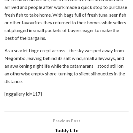
arrived and people after work made a quick stop to purchase
fresh fish to take home. With bags full of fresh tuna, seer fish
or other favourites they returned to their homes while sellers
sat plunged in small pockets of buyers eager to make the
best of the bargains.
As a scarlet tinge crept across the sky we sped away from
Negombo, leaving behind its salt wind, small alleyways, and
an awakening nightlife while the catamarans stood still on
an otherwise empty shore, turning to silent silhouettes in the
distance.
[nggallery id=117]
Previous Post
Toddy Life