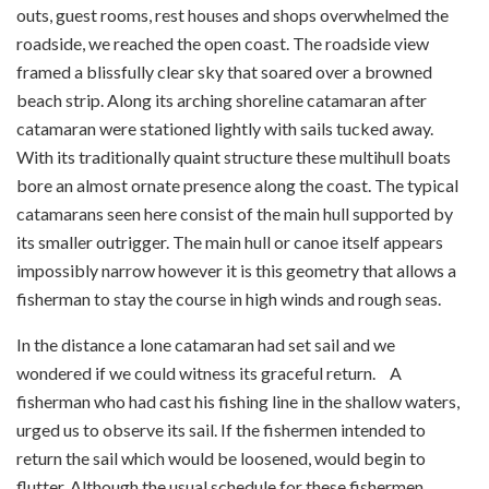
outs, guest rooms, rest houses and shops overwhelmed the
roadside, we reached the open coast. The roadside view
framed a blissfully clear sky that soared over a browned
beach strip. Along its arching shoreline catamaran after
catamaran were stationed lightly with sails tucked away.
With its traditionally quaint structure these multihull boats
bore an almost ornate presence along the coast. The typical
catamarans seen here consist of the main hull supported by
its smaller outrigger. The main hull or canoe itself appears
impossibly narrow however it is this geometry that allows a
fisherman to stay the course in high winds and rough seas.
In the distance a lone catamaran had set sail and we
wondered if we could witness its graceful return. A
fisherman who had cast his fishing line in the shallow waters,
urged us to observe its sail. If the fishermen intended to
return the sail which would be loosened, would begin to
flutter. Although the usual schedule for these fishermen