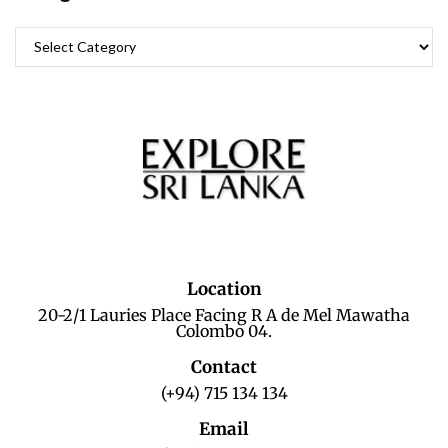
Location
20-2/1 Lauries Place Facing R A de Mel Mawatha
Colombo 04.
Contact
(+94) 715 134 134
Email