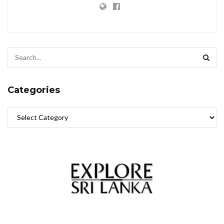
Categories