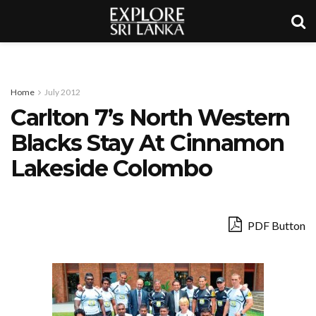
Home
July 2012
Carlton 7’s North Western
Blacks Stay At Cinnamon
Lakeside Colombo
PDF Button