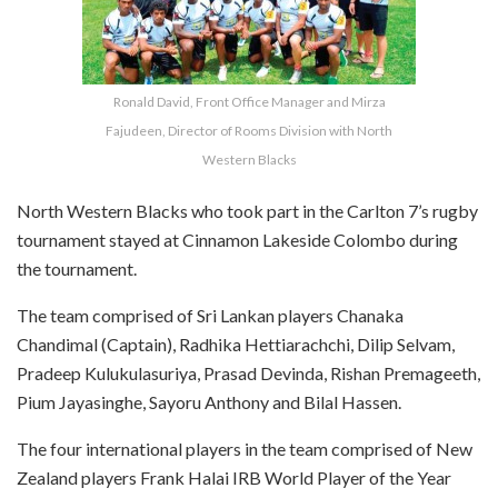
Ronald David, Front Office Manager and Mirza
Fajudeen, Director of Rooms Division with North
Western Blacks
North Western Blacks who took part in the Carlton 7’s rugby
tournament stayed at Cinnamon Lakeside Colombo during
the tournament.
The team comprised of Sri Lankan players Chanaka
Chandimal (Captain), Radhika Hettiarachchi, Dilip Selvam,
Pradeep Kulukulasuriya, Prasad Devinda, Rishan Premageeth,
Pium Jayasinghe, Sayoru Anthony and Bilal Hassen.
The four international players in the team comprised of New
Zealand players Frank Halai IRB World Player of the Year