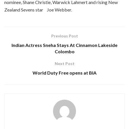
nominee, Shane Christie, Warwick Lahmert and rising New
Zealand Sevens star Joe Webber.
Previous Post
Indian Actress Sneha Stays At Cinnamon Lakeside
Colombo
Next Post
World Duty Free opens at BIA